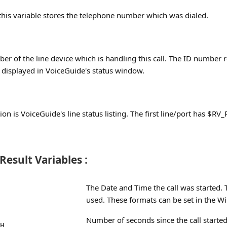
this variable stores the telephone number which was dialed.
ber of the line device which is handling this call. The ID number r
is displayed in VoiceGuide's status window.
ion is VoiceGuide's line status listing. The first line/port has $R
esult Variables :
The Date and Time the call was started.
used. These formats can be set in the Wi
Number of seconds since the call started
H