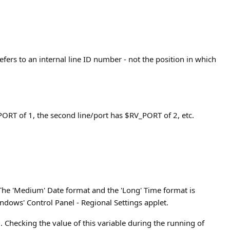
efers to an internal line ID number - not the position in which
V_PORT of 1, the second line/port has $RV_PORT of 2, etc.
 The 'Medium' Date format and the 'Long' Time format is
ndows' Control Panel - Regional Settings applet.
. Checking the value of this variable during the running of