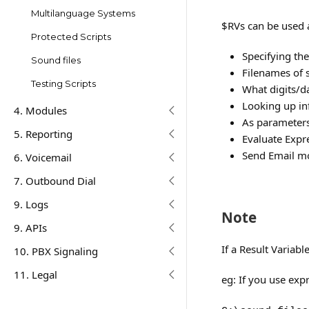
Multilanguage Systems
$RVs can be used a
Protected Scripts
Specifying the
Sound files
Filenames of 
Testing Scripts
What digits/d
Looking up in
4. Modules
As parameters
5. Reporting
Evaluate Expr
Send Email mo
6. Voicemail
7. Outbound Dial
9. Logs
Note
9. APIs
If a Result Variabl
10. PBX Signaling
11. Legal
eg: If you use exp