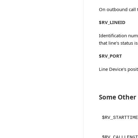
On outbound call 
$RV_LINEID
Identification num
that line's status 
$RV_PORT
Line Device's posit
Some Other R
$RV_STARTTIME
$RV_CALLLENGT