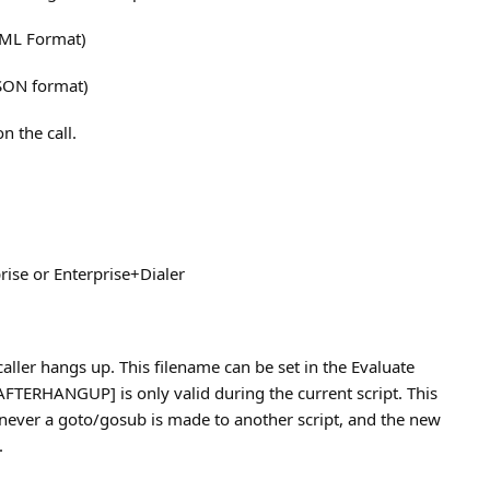
XML Format)
JSON format)
n the call.
rise or Enterprise+Dialer
aller hangs up. This filename can be set in the Evaluate
TERHANGUP] is only valid during the current script. This
never a goto/gosub is made to another script, and the new
.