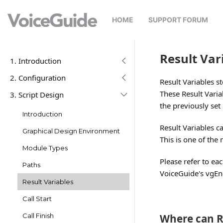
HOME
SUPPORT FORUM
Result Var
1. Introduction
2. Configuration
Result Variables s
These Result Varia
3. Script Design
the previously set
Introduction
Result Variables 
Graphical Design Environment
This is one of the
Module Types
Please refer to e
Paths
VoiceGuide's vgEngi
Result Variables
Call Start
Where can R
Call Finish