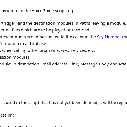
nywhere in the VoiceGuide script. eg:
 'trigger' and the destination modules in Paths leaving a module,
sound files which are to be played or recorded,
ates/amounts are to be spoken to the caller in the
Say Number
mo
formation in a database,
 when calling other programs, web services, etc.
ession modules,
dule: in destination Email address, Title, Message Body and Att
e is used in the script that has not yet been defined, it will be rep
ression: