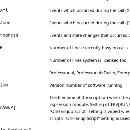
Events which occurred during the call (
Xml
Events which occurred during the call (
Json
Events and state changes that occurred o
rogress
Number of lines currently busy on calls.
E
Number of lines system is licensed for.
Professional, Professional+Dialer, Enterp
Version number of software running.
ION
The filename of the script ran when the c
Expression module. Setting of $RV[RUNAF
ANGUP]
"OnHangup Script" setting is wiped whe
script's "OnHanup Script" setting is used