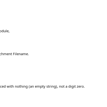
dule,
achment Filename.
laced with nothing (an empty string), not a digit zero.