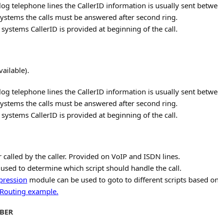
log telephone lines the CallerID information is usually sent betwe
ystems the calls must be answered after second ring.
ystems CallerID is provided at beginning of the call.
vailable).
log telephone lines the CallerID information is usually sent betwe
ystems the calls must be answered after second ring.
ystems CallerID is provided at beginning of the call.
alled by the caller. Provided on VoIP and ISDN lines.
used to determine which script should handle the call.
pression
module can be used to goto to different scripts based o
 Routing example.
BER