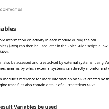
CONTACT US
iables
tore information on activity in each module during the call.
bles ($RVs) can then be used later in the VoiceGuide script, allow
 $RVs.
can also be accessed and created/set by external systems, using 
 mechanisms by which external systems can directly monitor and co
ach module's reference for more information on $RVs created by t
ne trace files also contain details of all created/set $RVs.
esult Variables be used