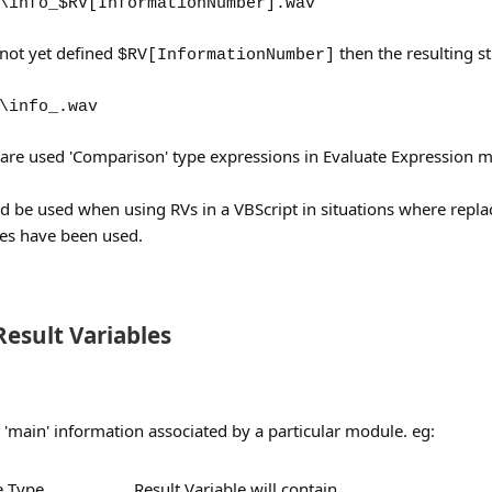
\info_$RV[InformationNumber].wav
 not yet defined
then the resulting st
$RV[InformationNumber]
\info_.wav
s are used 'Comparison' type expressions in Evaluate Expression m
d be used when using RVs in a VBScript in situations where repla
tes have been used.
esult Variables
 'main' information associated by a particular module. eg:
 Type
Result Variable will contain