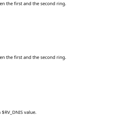
en the first and the second ring.
en the first and the second ring.
n $RV_DNIS value.