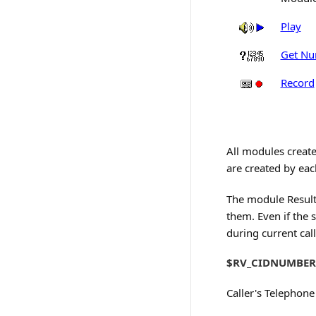
Play
Get Nu
Record
All modules create
are created by ea
The module Result 
them. Even if the s
during current call
$RV_CIDNUMBER
Caller's Telephon