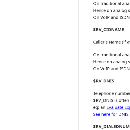
On traditional ana
Hence on analog s
On VoIP and ISDN s
$RV_CIDNAME
Caller's Name (if a
On traditional ana
Hence on analog s
On VoIP and ISDN s
$RV_DNIS
Telephone number c
$RV_DNIS is often 
eg: an
Evaluate Ex
See here for DNIS
$RV_DIALEDNUM