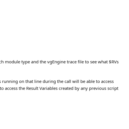
ch module type and the vgEngine trace file to see what $RVs
 running on that line during the call will be able to access
e to access the Result Variables created by any previous script