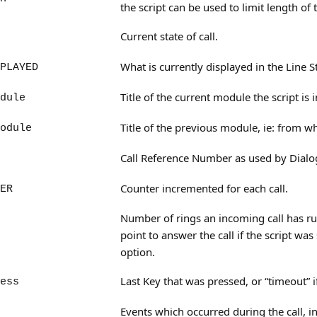
the script can be used to limit length of
Current state of call.
What is currently displayed in the Line S
PLAYED
Title of the current module the script is i
dule
Title of the previous module, ie: from w
odule
Call Reference Number as used by Dialog
Counter incremented for each call.
ER
Number of rings an incoming call has run
point to answer the call if the script was
option.
Last Key that was pressed, or “timeout” i
ess
Events which occurred during the call, 