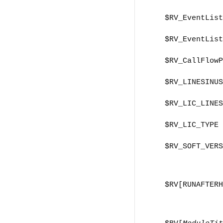
$RV_EventList
$RV_EventList
$RV_CallFlowP
$RV_LINESINUS
$RV_LIC_LINES
$RV_LIC_TYPE
$RV_SOFT_VERS
$RV[RUNAFTERH