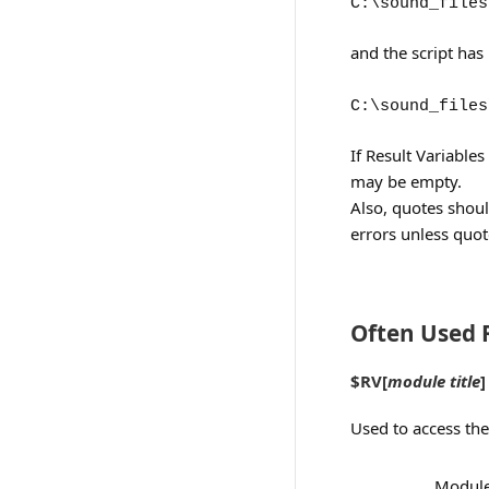
C:\sound_files
and the script has
C:\sound_files
If Result Variable
may be empty.
Also, quotes shoul
errors unless quo
Often Used R
$RV[
module title
]
Used to access the
Module