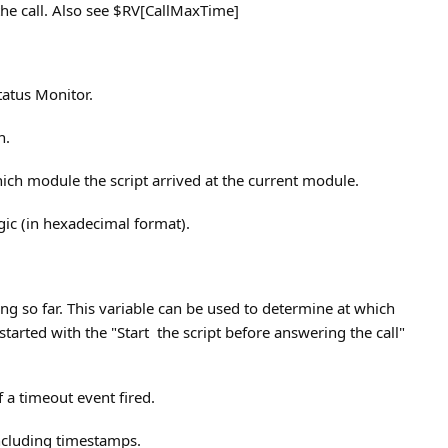
 the call. Also see $RV[CallMaxTime]
tatus Monitor.
n.
hich module the script arrived at the current module.
ic (in hexadecimal format).
g so far. This variable can be used to determine at which
 started with the "Start the script before answering the call"
f a timeout event fired.
including timestamps.