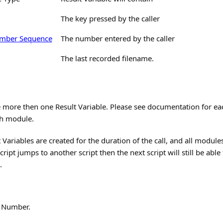
The key pressed by the caller
mber Sequence
The number entered by the caller
The last recorded filename.
 more then one Result Variable. Please see documentation for ea
ch module.
Variables are created for the duration of the call, and all modules
cript jumps to another script then the next script will still be abl
.
e Number.