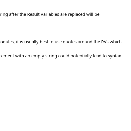
ring after the Result Variables are replaced will be:
odules, it is usually best to use quotes around the RVs which
cement with an empty string could potentially lead to syntax