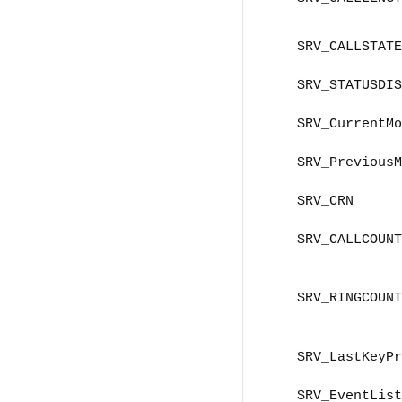
$RV_CALLSTATE
$RV_STATUSDIS
$RV_CurrentMo
$RV_PreviousM
$RV_CRN
$RV_CALLCOUNT
$RV_RINGCOUNT
$RV_LastKeyPr
$RV_EventList