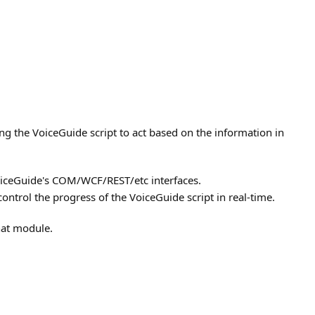
ing the VoiceGuide script to act based on the information in
VoiceGuide's COM/WCF/REST/etc interfaces.
ntrol the progress of the VoiceGuide script in real-time.
hat module.