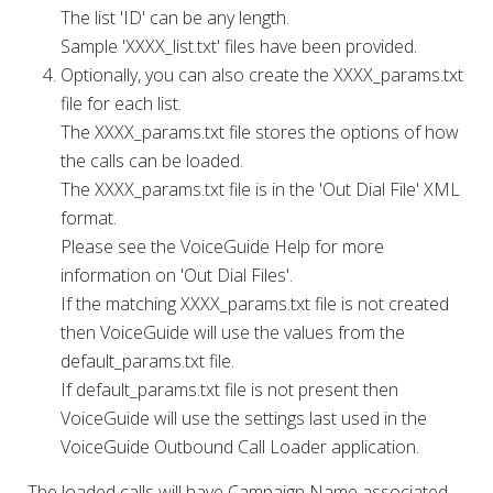
The list 'ID' can be any length.
Sample 'XXXX_list.txt' files have been provided.
Optionally, you can also create the XXXX_params.txt
file for each list.
The XXXX_params.txt file stores the options of how
the calls can be loaded.
The XXXX_params.txt file is in the 'Out Dial File' XML
format.
Please see the VoiceGuide Help for more
information on 'Out Dial Files'.
If the matching XXXX_params.txt file is not created
then VoiceGuide will use the values from the
default_params.txt file.
If default_params.txt file is not present then
VoiceGuide will use the settings last used in the
VoiceGuide Outbound Call Loader application.
The loaded calls will have Campaign Name associated