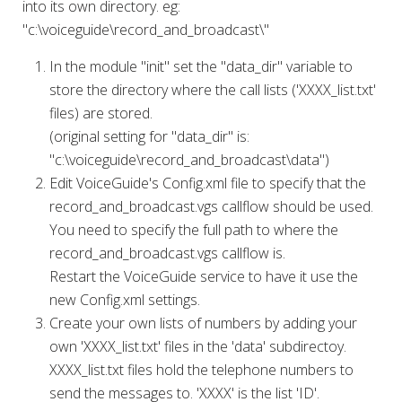
into its own directory. eg:
"c:\voiceguide\record_and_broadcast\"
In the module "init" set the "data_dir" variable to
store the directory where the call lists ('XXXX_list.txt'
files) are stored.
(original setting for "data_dir" is:
"c:\voiceguide\record_and_broadcast\data")
Edit VoiceGuide's Config.xml file to specify that the
record_and_broadcast.vgs callflow should be used.
You need to specify the full path to where the
record_and_broadcast.vgs callflow is.
Restart the VoiceGuide service to have it use the
new Config.xml settings.
Create your own lists of numbers by adding your
own 'XXXX_list.txt' files in the 'data' subdirectoy.
XXXX_list.txt files hold the telephone numbers to
send the messages to. 'XXXX' is the list 'ID'.