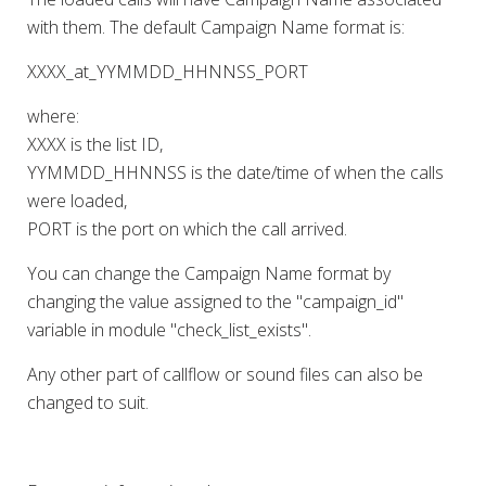
with them. The default Campaign Name format is:
XXXX_at_YYMMDD_HHNNSS_PORT
where:
XXXX is the list ID,
YYMMDD_HHNNSS is the date/time of when the calls
were loaded,
PORT is the port on which the call arrived.
You can change the Campaign Name format by
changing the value assigned to the "campaign_id"
variable in module "check_list_exists".
Any other part of callflow or sound files can also be
changed to suit.