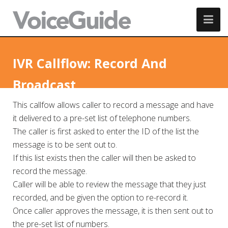
IVR Callflow: Record And
Broadcast
This callfow allows caller to record a message and have
it delivered to a pre-set list of telephone numbers.
The caller is first asked to enter the ID of the list the
message is to be sent out to.
If this list exists then the caller will then be asked to
record the message.
Caller will be able to review the message that they just
recorded, and be given the option to re-record it.
Once caller approves the message, it is then sent out to
the pre-set list of numbers.