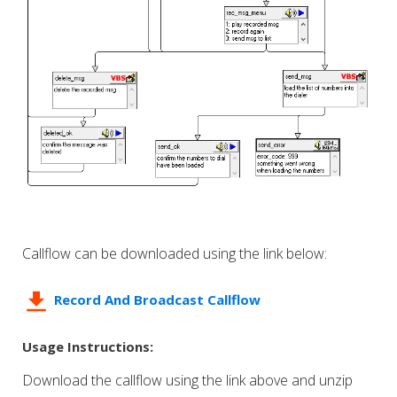
Callflow can be downloaded using the link below:
Record And Broadcast Callflow
Usage Instructions:
Download the callflow using the link above and unzip