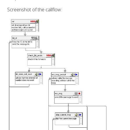
Screenshot of the callflow: