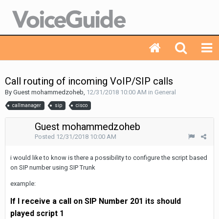
Call routing of incoming VoIP/SIP calls
By Guest mohammedzoheb,
12/31/2018 10:00 AM
in
General
callmanager
sip
cisco
Guest mohammedzoheb
Posted
12/31/2018 10:00 AM
i would like to know is there a possibility to configure the script based
on SIP number using SIP Trunk
example:
If I receive a call on SIP Number 201 its should
played
script 1