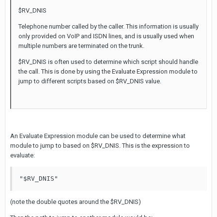
$RV_DNIS
Telephone number called by the caller. This information is usually
only provided on VoIP and ISDN lines, and is usually used when
multiple numbers are terminated on the trunk.
$RV_DNIS is often used to determine which script should handle
the call. This is done by using the Evaluate Expression module to
jump to different scripts based on $RV_DNIS value.
An Evaluate Expression module can be used to determine what
module to jump to based on $RV_DNIS. This is the expression to
evaluate:
"$RV_DNIS"
(note the double quotes around the $RV_DNIS)