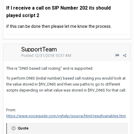
If I receive a call on SIP Number 202 its should
played
script 2
if this can be done then please let me know the process.
SupportTeam
Posted
12/31/2018 10:37 AM
This is "DNIS based call routing" and is supported.
To perform DNIS (indial number) based call routing you would look at
the value stored in $RV_DNIS and then use paths to go to different
scripts depending on what value was stored in $RV_DNIS for that call.
From:
https://www.voiceguide.com/vghelp/source/html/resultvariables.htm
Quote