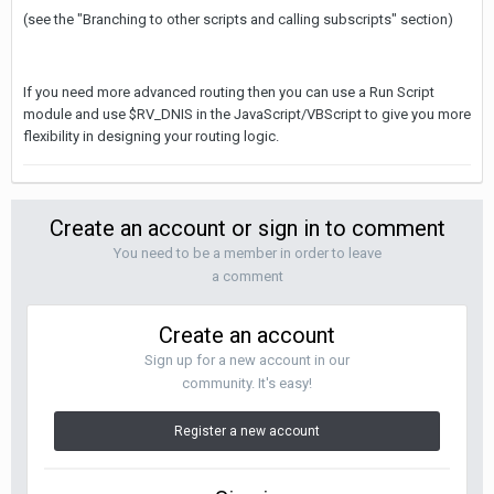
(see the "Branching to other scripts and calling subscripts" section)
If you need more advanced routing then you can use a Run Script
module and use $RV_DNIS in the JavaScript/VBScript to give you more
flexibility in designing your routing logic.
Create an account or sign in to comment
You need to be a member in order to leave
a comment
Create an account
Sign up for a new account in our
community. It's easy!
Register a new account