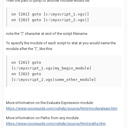
Then the path to jump to another module would be:
on {201} goto [c:\myscript_1.vgs|]

on {202} goto [c:\myscript_2.vgs|]
note the "|" character at end of the script filename.
To specify the module of each script to stat at you would name the
module after the "|", like this:
on {201} goto 
[c:\myscript_1.vgs|my_begin_module]

on {202} goto 
[c:\myscript_2.vgs|some_other_module]
More information on the Evaluate Expression module:
https://www.voiceguide.com/vghelp/source/html/modevalexpr.htm
More information on Paths from any module:
https://www.voiceguide.com/vghelp/source/html/paths.htm