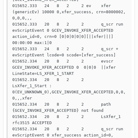
015652.333   24   8   2     2 ev    xfer 
(genericEv) 10000 0,xfer_success, crn=8000002, 
0,0,0,,,

015652.333   20   8   2     2       q_scr run   
evScriptEvent 0 GCEV_INVOKE_XFER_ACCEPTED 
action_id=0, crn=0 [0|0|0|0|0][||xfer|||] 
00:00:00 max:1|0

015652.333   24   8   2     2       q_scr +     
evScriptEvent lcode=0 scode=[xfer_success]

015652.334   20   8   2     2       evscr 
GCEV_INVOKE_XFER_ACCEPTED 0  0|0|0  ||xfer 
LineState=LS_XFER_1_START

015652.334   20   8   2     2       
LsXfer_1_Start : 
0(EV_UNKNOWN_0),GCEV_INVOKE_XFER_ACCEPTED,0,0,
0,,,xfer

015652.334   20   8   2     2       path 
{GCEV_INVOKE_XFER_ACCEPTED} not found

015652.334   20   8   2     2       LsXfer_1 
rfc3515 ACCEPTED

015652.334   20   8   2     2       q_scr run   
evScriptEvent 0 xfer_success action_id=0, 