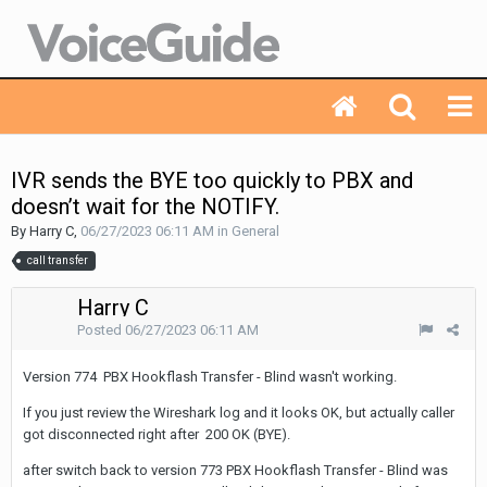
IVR sends the BYE too quickly to PBX and
doesn’t wait for the NOTIFY.
By Harry C,
06/27/2023 06:11 AM
in
General
call transfer
Harry C
Posted
06/27/2023 06:11 AM
Version 774 PBX Hookflash Transfer - Blind wasn't working.
If you just review the Wireshark log and it looks OK, but actually caller
got disconnected right after 200 OK (BYE).
after switch back to version 773 PBX Hookflash Transfer - Blind was