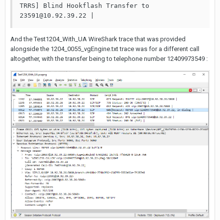
TRRS] Blind Hookflash Transfer to 
23591@10.92.39.22 | 
And the Test1204_With_UA WireShark trace that was provided
alongside the 1204_0055_vgEngine.txt trace was for a different call
altogether, with the transfer being to telephone number 12409973549 :