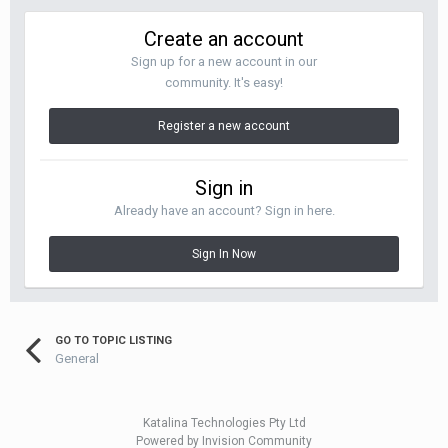
Create an account
Sign up for a new account in our
community. It's easy!
Register a new account
Sign in
Already have an account? Sign in here.
Sign In Now
GO TO TOPIC LISTING
General
Katalina Technologies Pty Ltd
Powered by Invision Community