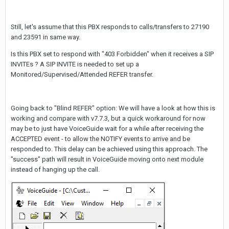
Still, let's assume that this PBX responds to calls/transfers to 27190
and 23591 in same way.
Is this PBX set to respond with "403 Forbidden" when it receives a SIP
INVITEs ? A SIP INVITE is needed to set up a
Monitored/Supervised/Attended REFER transfer.
Going back to "Blind REFER" option: We will have a look at how this is
working and compare with v7.7.3, but a quick workaround for now
may be to just have VoiceGuide wait for a while after receiving the
ACCEPTED event - to allow the NOTIFY events to arrive and be
responded to. This delay can be achieved using this approach. The
"success" path will result in VoiceGuide moving onto next module
instead of hanging up the call.