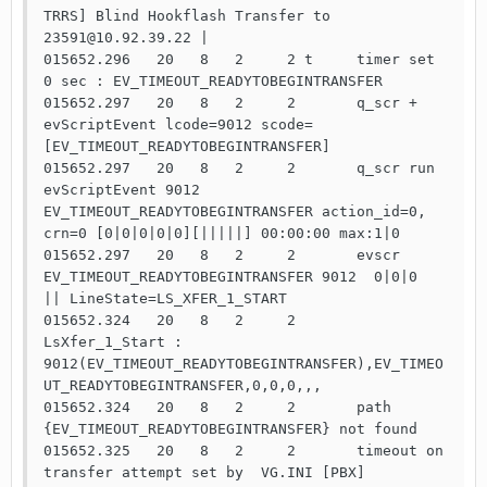
TRRS] Blind Hookflash Transfer to 
23591@10.92.39.22 |

015652.296   20   8   2     2 t     timer set   
0 sec : EV_TIMEOUT_READYTOBEGINTRANSFER

015652.297   20   8   2     2       q_scr +     
evScriptEvent lcode=9012 scode=
[EV_TIMEOUT_READYTOBEGINTRANSFER]

015652.297   20   8   2     2       q_scr run   
evScriptEvent 9012 
EV_TIMEOUT_READYTOBEGINTRANSFER action_id=0, 
crn=0 [0|0|0|0|0][|||||] 00:00:00 max:1|0

015652.297   20   8   2     2       evscr 
EV_TIMEOUT_READYTOBEGINTRANSFER 9012  0|0|0  
|| LineState=LS_XFER_1_START

015652.324   20   8   2     2       
LsXfer_1_Start : 
9012(EV_TIMEOUT_READYTOBEGINTRANSFER),EV_TIMEO
UT_READYTOBEGINTRANSFER,0,0,0,,,

015652.324   20   8   2     2       path 
{EV_TIMEOUT_READYTOBEGINTRANSFER} not found

015652.325   20   8   2     2       timeout on 
transfer attempt set by  VG.INI [PBX] 