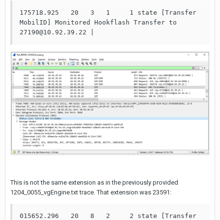
175718.925   20   3   1     1 state [Transfer 
MobilID] Monitored Hookflash Transfer to 
27190@10.92.39.22 | 
This is not the same extension as in the previously provided
1204_0055_vgEngine.txt trace. That extension was 23591:
015652.296   20   8   2     2 state [Transfer 