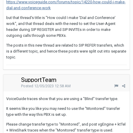
https://www.voiceguide.com/forums/topic/14220-how-could-i-make-
dial-and-conference-work
but that thread's title is "How could I make 'Dial and Conference'
work", and that thread deals with the need to set the User-Agent
header during SIP REGISTER and SIP INVITEs in order to make
outgoing calls through some PBXs.
The posts in this new thread are related to SIP REFER transfers, which
is a different topic, and hence these posts were split out into separate
topic.
SupportTeam
Posted
12/05/2023 12:58 AM
VoiceGuide traces show that you are using a "Blind" transfer type.
It seems like you like you may need to use the "Monitored" transfer
type with the way this PBX is set up.
Please change transfer type to "Monitored", and post vgEngine + ktTel
+ WireShark traces when the "Monitored" transfer type is used.