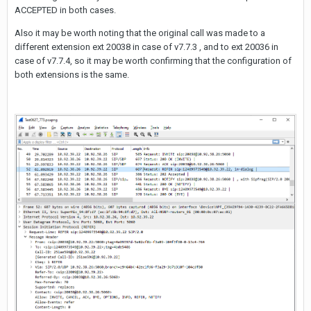
ACCEPTED in both cases.
Also it may be worth noting that the original call was made to a
different extension ext 20038 in case of v7.7.3 , and to ext 20036 in
case of v7.7.4, so it may be worth confirming that the configuration of
both extensions is the same.