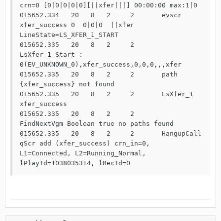
crn=0 [0|0|0|0|0][||xfer|||] 00:00:00 max:1|0

015652.334   20   8   2     2       evscr 
xfer_success 0  0|0|0  ||xfer 
LineState=LS_XFER_1_START

015652.335   20   8   2     2       
LsXfer_1_Start : 
0(EV_UNKNOWN_0),xfer_success,0,0,0,,,xfer

015652.335   20   8   2     2       path 
{xfer_success} not found

015652.335   20   8   2     2       LsXfer_1 
xfer_success

015652.335   20   8   2     2       
FindNextVgm_Boolean true no paths found

015652.335   20   8   2     2       HangupCall 
qScr add (xfer_success) crn_in=0, 
L1=Connected, L2=Running_Normal, 
lPlayId=1038035314, lRecId=0