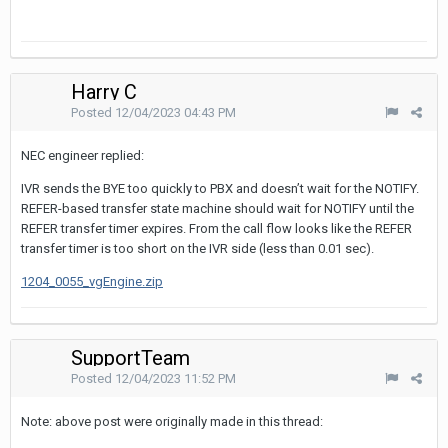
Harry C
Posted
12/04/2023 04:43 PM
NEC engineer replied:
IVR sends the BYE too quickly to PBX and doesn’t wait for the NOTIFY.
REFER-based transfer state machine should wait for NOTIFY until the
REFER transfer timer expires. From the call flow looks like the REFER
transfer timer is too short on the IVR side (less than 0.01 sec).
1204_0055_vgEngine.zip
SupportTeam
Posted
12/04/2023 11:52 PM
Note: above post were originally made in this thread: