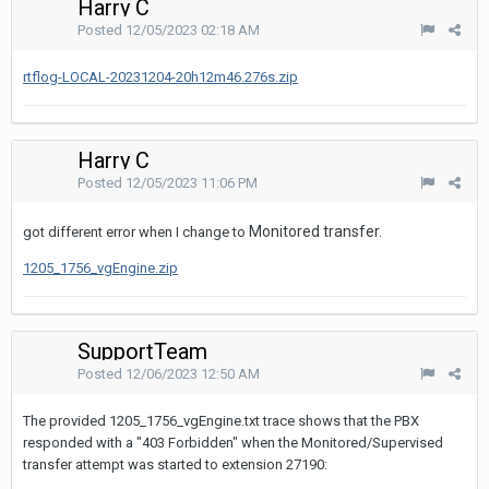
Harry C
Posted
12/05/2023 02:18 AM
rtflog-LOCAL-20231204-20h12m46.276s.zip
Harry C
Posted
12/05/2023 11:06 PM
Monitored transfer.
got different error when I change to
1205_1756_vgEngine.zip
SupportTeam
Posted
12/06/2023 12:50 AM
The provided 1205_1756_vgEngine.txt trace shows that the PBX
responded with a "403 Forbidden" when the Monitored/Supervised
transfer attempt was started to extension 27190: