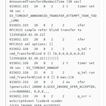
AnnouncedTransfersMaxWaitTime (30 sec)

015652.325   20   8   2     2 t     timer set   
30 sec : 
EV_TIMEOUT_ANNOUNCED_TRANSFER_ATTEMPT_TOOK_TOO
_LONG

015652.325   20   8   2     2       xfer  
RFC3515 simple refer blind transfer to 
[23591@10.92.39.22]

015652.325   20   8   2     2       xfer  
RFC3515 xml options: []

015652.326   20   8   2     2       q_tel +     
cmd_TransferBlind 0 [] [0,0,0,0,0,0,0,0]
[23591@10.92.39.22|||||||]

015652.326   20   8   2     2 t     timer set   
30 sec : EV_TIMEOUT_HANGUP

015652.326   21   8   2     2       q_tel run   
cmd_TransferBlind 0 0 [] 0 max:1|0

015652.333   24   8   2     2 ev    xfer 
(genericEv) 10000 0,GCEV_INVOKE_XFER_ACCEPTED, 
crn=8000002, 0,0,0,,,

015652.333   24   8   2     2       q_scr +     
evScriptEvent lcode=0 scode=
[GCEV_INVOKE_XFER_ACCEPTED]
