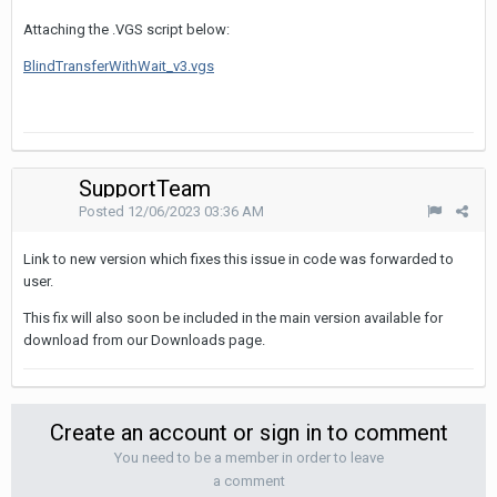
Attaching the .VGS script below:
BlindTransferWithWait_v3.vgs
SupportTeam
Posted
12/06/2023 03:36 AM
Link to new version which fixes this issue in code was forwarded to
user.
This fix will also soon be included in the main version available for
download from our Downloads page.
Create an account or sign in to comment
You need to be a member in order to leave
a comment