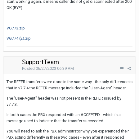
start working again. it means caller did not get disconnected after 200
OK (BYE).
VG773.zip
VG774 (2).zip
SupportTeam
Posted
06/27/2023 06:39 AM
The REFER transfers were done in the same way - the only difference is
that in v7.7.4 the REFER message included the "User-Agent" header.
The 'User-Agent" header was not present in the REFER issued by
v7.7.3.
In both cases the PBX responded with an ACCEPTED - which is a
message used to indicate that the transfer succeeded.
You will need to ask the PBX administrator why you experienced their
PBX acting differently in these two cases - even after it responded