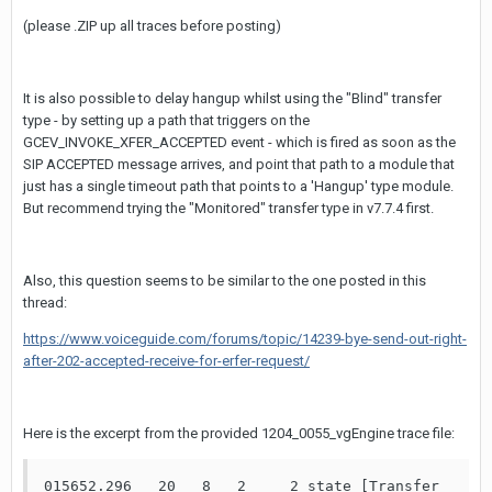
(please .ZIP up all traces before posting)
It is also possible to delay hangup whilst using the "Blind" transfer
type - by setting up a path that triggers on the
GCEV_INVOKE_XFER_ACCEPTED event - which is fired as soon as the
SIP ACCEPTED message arrives, and point that path to a module that
just has a single timeout path that points to a 'Hangup' type module.
But recommend trying the "Monitored" transfer type in v7.7.4 first.
Also, this question seems to be similar to the one posted in this
thread:
https://www.voiceguide.com/forums/topic/14239-bye-send-out-right-
after-202-accepted-receive-for-erfer-request/
Here is the excerpt from the provided 1204_0055_vgEngine trace file:
015652.296   20   8   2     2 state [Transfer 