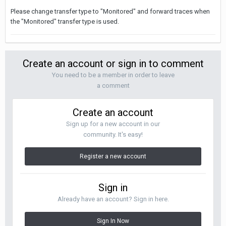
Please change transfer type to "Monitored" and forward traces when
the "Monitored" transfer type is used.
Create an account or sign in to comment
You need to be a member in order to leave
a comment
Create an account
Sign up for a new account in our
community. It's easy!
Register a new account
Sign in
Already have an account? Sign in here.
Sign In Now