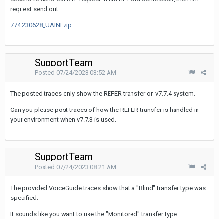
request send out.
774.230628_UAINI.zip
SupportTeam
Posted
07/24/2023 03:52 AM
The posted traces only show the REFER transfer on v7.7.4 system.
Can you please post traces of how the REFER transfer is handled in
your environment when v7.7.3 is used.
SupportTeam
Posted
07/24/2023 08:21 AM
The provided VoiceGuide traces show that a "Blind" transfer type was
specified.
It sounds like you want to use the "Monitored" transfer type.