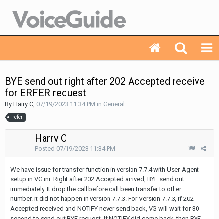
BYE send out right after 202 Accepted receive
for ERFER request
By Harry C,
07/19/2023 11:34 PM
in
General
refer
Harry C
Posted
07/19/2023 11:34 PM
We have issue for transfer function in version 7.7.4 with User-Agent
setup in VG.ini. Right after 202 Accepted arrived, BYE send out
immediately. It drop the call before call been transfer to other
number. It did not happen in version 7.7.3. For Version 7.7.3, if 202
Accepted received and NOTIFY never send back, VG will wait for 30
second to send out BYE request. If NOTIFY did come back, then BYE