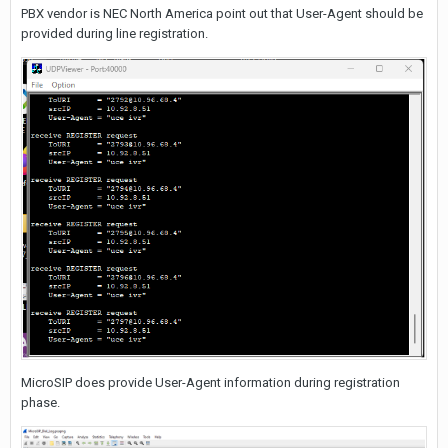
PBX vendor is NEC North America point out that User-Agent should be
provided during line registration.
MicroSIP does provide User-Agent information during registration
phase.