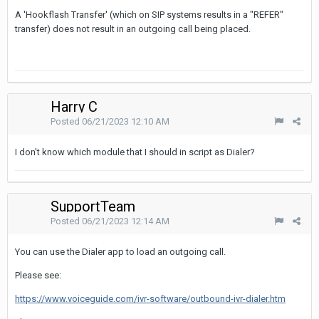
A 'Hookflash Transfer' (which on SIP systems results in a "REFER"
transfer) does not result in an outgoing call being placed.
Harry C
Posted
06/21/2023 12:10 AM
I don't know which module that I should in script as Dialer?
SupportTeam
Posted
06/21/2023 12:14 AM
You can use the Dialer app to load an outgoing call.
Please see:
https://www.voiceguide.com/ivr-software/outbound-ivr-dialer.htm