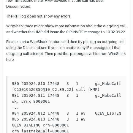
few milliseconds later HMP advised that the call has been
Disconnected.
The RTF log does not show any errors.
WireShark trace might show more information about the outgoing call,
and whether the HMP did issue the SIP INVITE message to 10.92.39.22
Please start a WireShark capture and then try placing an outgoing call
using the Dialer and see if you can capture any IP messages of that
outgoing call attempt. Then post the .pcapng save file from WireShark
here.
980 205924.810 17448   3   1       gc_MakeCall 
[913019626359@10.92.39.22] call (HMP)

981 205924.811 17448   3   1       gc_MakeCall 
ok. crnx=8000001

...

984 205924.812 17448   3   1 ev    GCEV_LISTEN

985 205924.813 17448   3   1 ev    
GCEV_DIALING crn=8000001 
crn_lastMakeCall=8000001
