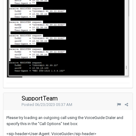
SupportTeam
Posted
06/23/2023 05:37 AM
Please try loading an outgoing call using the VoiceGuide Dialer and
specify this in the "Call Options" text box:
<sip-header>User-Agent: VoiceGuide</sip-header>