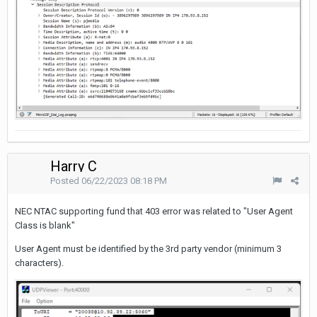
Harry C
Posted
06/22/2023 08:18 PM
NEC NTAC supporting fund that 403 error was related to "User Agent
Class is blank"
User Agent must be identified by the 3rd party vendor (minimum 3
characters).