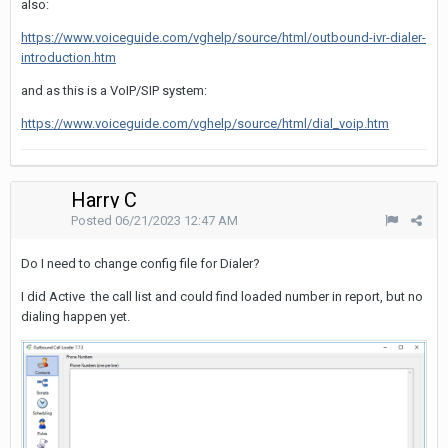
also:
https://www.voiceguide.com/vghelp/source/html/outbound-ivr-dialer-
introduction.htm
and as this is a VoIP/SIP system:
https://www.voiceguide.com/vghelp/source/html/dial_voip.htm
Harry C
Posted
06/21/2023 12:47 AM
Do I need to change config file for Dialer?
I did Active the call list and could find loaded number in report, but no
dialing happen yet.