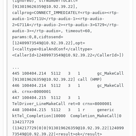
(ignored), strNumberToCall=
[913019626359@10.92.39.22], 
callprog=CONNECT_IMMEDIATELY<rtp-audio><rtp-
audio-1>G711U</rtp-audio-1><rtp-audio-
2>G711A</rtp-audio-2><rtp-audio-3>G729</rtp-
audio-3></rtp-audio>, timeout=60, 
params:0,8,cidtosend=
[12409973549@10.92.39.22],opt=
[<calltype>DialAndConf</calltype>
<CallerId>12409973549@10.92.39.22</CallerId>])

...

445 100404.214  5112   3   1       gc_MakeCall 
[913019626359@10.92.39.22] call (HMP)

446 100404.214  5112   3   1       gc_MakeCall 
ok. crnx=8000001

447 100404.215  5112   3   1       
TelDriver_LineMakeCall ret=0 crnx=8000001

448 100404.215  5112   3   1 r     generic 
ktTel_Completion|10000  Completion_MakeCall|0  
134217729 
(134217729|0|0|913019626359@10.92.39.22|124099
73549@10.92.39.22|<result>ok</result>