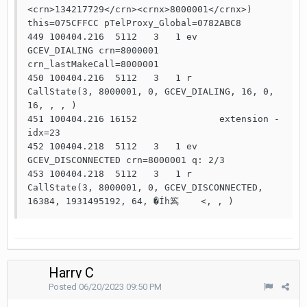
<crn>134217729</crn><crnx>8000001</crnx>) 
this=075CFFCC pTelProxy_Global=0782ABC8

449 100404.216  5112   3   1 ev    
GCEV_DIALING crn=8000001 
crn_lastMakeCall=8000001

450 100404.216  5112   3   1 r     
CallState(3, 8000001, 0, GCEV_DIALING, 16, 0, 
16, , , )

451 100404.216 16152               extension - 
idx=23

452 100404.218  5112   3   1 ev    
GCEV_DISCONNECTED crn=8000001 q: 2/3

453 100404.218  5112   3   1 r     
CallState(3, 8000001, 0, GCEV_DISCONNECTED, 
16384, 1931495192, 64, �Íh䈧    <, , ) 
Harry C
Posted
06/20/2023 09:50 PM