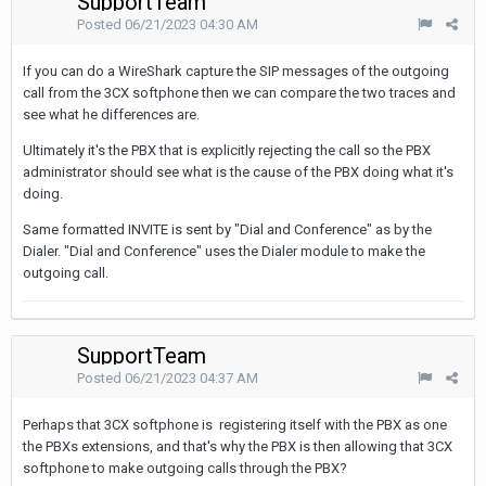
SupportTeam
Posted
06/21/2023 04:30 AM
If you can do a WireShark capture the SIP messages of the outgoing
call from the 3CX softphone then we can compare the two traces and
see what he differences are.
Ultimately it's the PBX that is explicitly rejecting the call so the PBX
administrator should see what is the cause of the PBX doing what it's
doing.
Same formatted INVITE is sent by "Dial and Conference" as by the
Dialer. "Dial and Conference" uses the Dialer module to make the
outgoing call.
SupportTeam
Posted
06/21/2023 04:37 AM
Perhaps that 3CX softphone is registering itself with the PBX as one
the PBXs extensions, and that's why the PBX is then allowing that 3CX
softphone to make outgoing calls through the PBX?