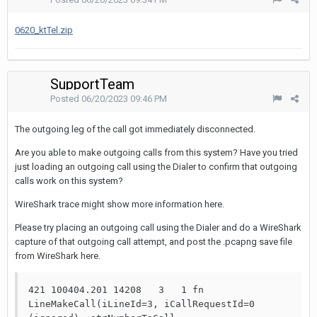
0620_ktTel.zip
SupportTeam
Posted
06/20/2023 09:46 PM
The outgoing leg of the call got immediately disconnected.
Are you able to make outgoing calls from this system? Have you tried
just loading an outgoing call using the Dialer to confirm that outgoing
calls work on this system?
WireShark trace might show more information here.
Please try placing an outgoing call using the Dialer and do a WireShark
capture of that outgoing call attempt, and post the .pcapng save file
from WireShark here.
421 100404.201 14208   3   1 fn    
LineMakeCall(iLineId=3, iCallRequestId=0 