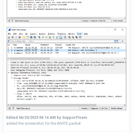
Edited
06/23/2023 06:14 AM
by SupportTeam
added the screenshot for the INVITE packet