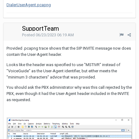
DialerUserAgent.pcapng
SupportTeam
Posted
06/23/2023 06:19 AM
Provided .pcapng trace shows that the SIP INVITE message now does
contain the User-Agent header.
Looks like the header was specified to use "MSTIVR" instead of
"VoiceGuide" as the User-Agent identifier, but either meets the
"minimum 3 characters" advice that was provided.
You should ask the PBX administrator why was this call rejected by the
PBX, even though it had the User-Agent header included in the INVITE
as requested.