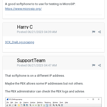
A good softphone to to use for testing is MicroSIP:
https://www.microsip.org/
Harry C
Posted
06/21/2023 04:39 AM
3CX_DialLog.pcapng
SupportTeam
Posted
06/21/2023 04:47 AM
That softphone is on a different IP address.
Maybe the PBX allows some IP addresses but not others.
The PBX administrator can check the PBX logs and advise.