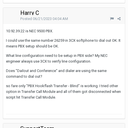
Harry C
Posted
06/21/2023 04:04 AM
10.92.39.22 is NEC 9500 PBX.
I could use the same number 26259 in 3CX softphone to dial out OK. It
means PBX setup should be OK.
What line configuration need to be setup in PBX side? My NEC
engineer always use 3CX to verify line configuration.
Does "Dailout and Conference" and dialer are using the same
command to dial out?
so fare only "PBX Hookflash Transfer - Blind" is working. I tried other
option in Transfer Call Module and all of them got disconnected when
script hit Transfer Call Module.