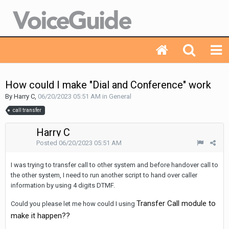
How could I make "Dial and Conference" work
By Harry C,
06/20/2023 05:51 AM
in
General
call transfer
Harry C
Posted
06/20/2023 05:51 AM
I was trying to transfer call to other system and before handover call to
the other system, I need to run another script to hand over caller
information by using 4 digits DTMF.
Transfer Call module to
Could you please let me how could I using
make it happen??