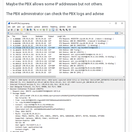
Maybe the PBX allows some IP addresses but not others.
The PBX administrator can check the PBX logs and advise