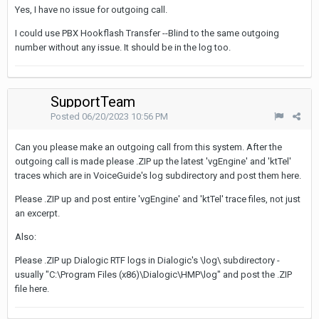
Yes, I have no issue for outgoing call.
I could use PBX Hookflash Transfer --Blind to the same outgoing
number without any issue. It should be in the log too.
SupportTeam
Posted
06/20/2023 10:56 PM
Can you please make an outgoing call from this system. After the
outgoing call is made please .ZIP up the latest 'vgEngine' and 'ktTel'
traces which are in VoiceGuide's log subdirectory and post them here.
Please .ZIP up and post entire 'vgEngine' and 'ktTel' trace files, not just
an excerpt.
Also:
Please .ZIP up Dialogic RTF logs in Dialogic's \log\ subdirectory -
usually "C:\Program Files (x86)\Dialogic\HMP\log" and post the .ZIP
file here.