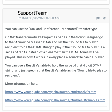
SupportTeam
Posted
06/20/2023 07:58 AM
You can use the "Dial and Conference - Monitored" transfer type.
On that transfer module's Properties pages in the Script Designer go
to the "Announce Message" tab and set the "Sound file to play to
recipient" to be the DTMF string to play. If the "Sound file to play.." is a
series of digits instead of a filename then the DTMF tones will be
played. This is how it works in every place a sound file can be played.
You can use a Result Variable to hold the value of that 4 digit DTMF
string, and just specify that Result Variable as the "Sound file to play to
recipient".
More information here:
https://www.voiceguide.com/vghelp/source/html/modxfer.htm
https://www.voiceguide.com/vghelp/source/html/resultvariables.htm