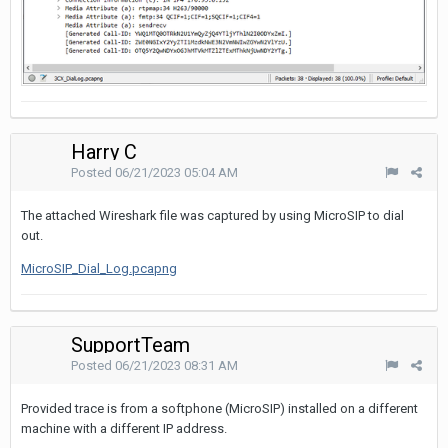
Harry C
Posted
06/21/2023 05:04 AM
The attached Wireshark file was captured by using MicroSIP to dial
out.
MicroSIP_Dial_Log.pcapng
SupportTeam
Posted
06/21/2023 08:31 AM
Provided trace is from a softphone (MicroSIP) installed on a different
machine with a different IP address.