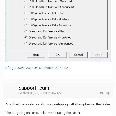
rtflog-LOCAL-20230616-21h55m02.140s.zip
SupportTeam
Posted
06/21/2023 12:04 AM
Attached traces do not show an outgoing call attempt using the Dialer.
The outgoing call should be made using the Dialer.