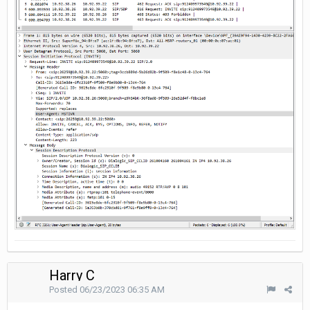
Harry C
Posted
06/23/2023 06:35 AM