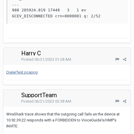
...

988 205924.819 17448   3   1 ev    
GCEV_DISCONNECTED crn=8000001 q: 2/52
Harry C
Posted
06/21/2023 01:28 AM
DialerTest.pcapng
SupportTeam
Posted
06/21/2023 02:38 AM
WireShark trace shows that the outgoing call fails as the device at
10.92.39.22 responds with a FORBIDDEN to VoiceGuide's/HMP's
INVITE.