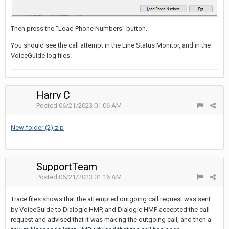
Then press the "Load Phone Numbers" button.
You should see the call attempt in the Line Status Monitor, and in the
VoiceGuide log files.
Harry C
Posted
06/21/2023 01:06 AM
New folder (2).zip
SupportTeam
Posted
06/21/2023 01:16 AM
Trace files shows that the attempted outgoing call request was sent
by VoiceGuide to Dialogic HMP, and Dialogic HMP accepted the call
request and advised that it was making the outgoing call, and then a