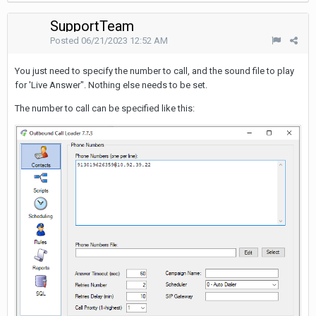
SupportTeam
Posted
06/21/2023 12:52 AM
You just need to specify the number to call, and the sound file to play
for 'Live Answer". Nothing else needs to be set.
The number to call can be specified like this: