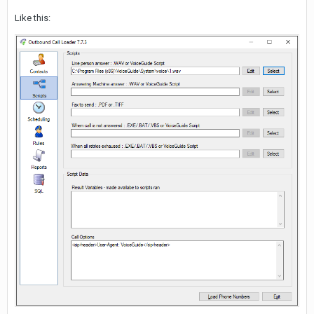
Like this: