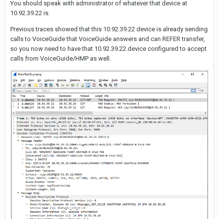
You should speak with administrator of whatever that device at
10.92.39.22 is.
Previous traces showed that this 10.92.39.22 device is already sending
calls to VoiceGuide that VoiceGuide answers and can REFER transfer,
so you now need to have that 10.92.39.22 device configured to accept
calls from VoiceGuide/HMP as well.