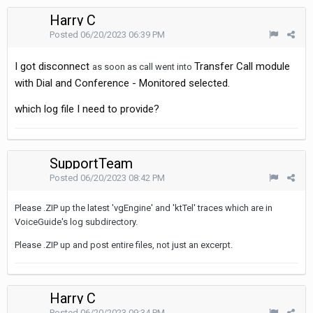
Harry C
Posted
06/20/2023 06:39 PM
I got disconnect
Transfer Call module
as soon as call went into
with Dial and Conference - Monitored selected.
which log file I need to provide?
SupportTeam
Posted
06/20/2023 08:42 PM
Please .ZIP up the latest 'vgEngine' and 'ktTel' traces which are in
VoiceGuide's log subdirectory.
Please .ZIP up and post entire files, not just an excerpt.
Harry C
Posted
06/20/2023 09:34 PM