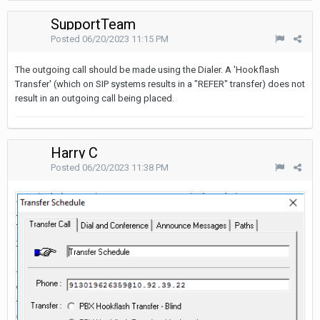
SupportTeam
Posted
06/20/2023 11:15 PM
The outgoing call should be made using the Dialer. A 'Hookflash
Transfer' (which on SIP systems results in a "REFER" transfer) does not
result in an outgoing call being placed.
Harry C
Posted
06/20/2023 11:38 PM