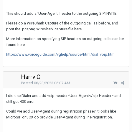
This should add a 'User-Agent' header to the outgoing SIP INVITE.
Please do a WireShark Capture of the outgoing call as before, and
post the .pcapng WireShark capture file here.
More information on specifying SIP headers on outgoing calls can be
found here:
https://www.voiceguide.com/vghelp/source/html/dial_voip.htm
Harry C
Posted
06/23/2023 06:07 AM
I did use Dialer and add <sip-header>User-Agent</sip-Header> and I
still got 403 error.
Could we add User-Agent during registration phase? It looks like
MicroSIP or 3CX do provide User-Agent during line registration.