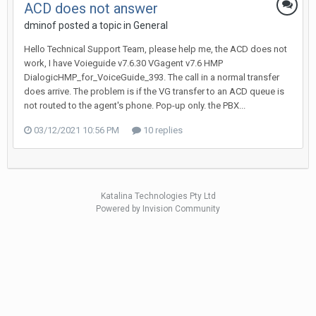
ACD does not answer
dminof posted a topic in
General
Hello Technical Support Team, please help me, the ACD does not
work, I have Voieguide v7.6.30 VGagent v7.6 HMP
DialogicHMP_for_VoiceGuide_393. The call in a normal transfer
does arrive. The problem is if the VG transfer to an ACD queue is
not routed to the agent's phone. Pop-up only. the PBX...
03/12/2021 10:56 PM
10 replies
Katalina Technologies Pty Ltd
Powered by Invision Community