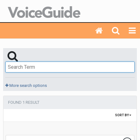
More search options
FOUND 1 RESULT
SORT BY