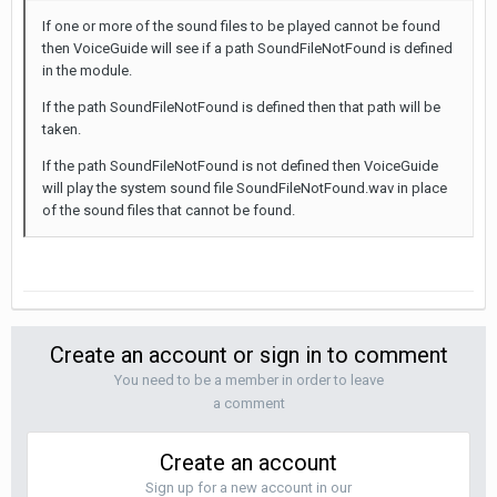
If one or more of the sound files to be played cannot be found
then VoiceGuide will see if a path SoundFileNotFound is defined
in the module.
If the path SoundFileNotFound is defined then that path will be
taken.
If the path SoundFileNotFound is not defined then VoiceGuide
will play the system sound file SoundFileNotFound.wav in place
of the sound files that cannot be found.
Create an account or sign in to comment
You need to be a member in order to leave
a comment
Create an account
Sign up for a new account in our