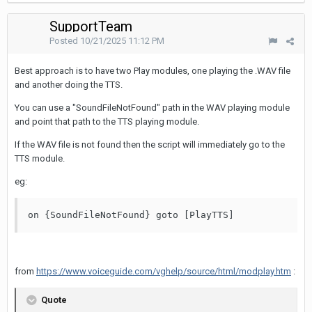
SupportTeam
Posted
10/21/2025 11:12 PM
Best approach is to have two Play modules, one playing the .WAV file
and another doing the TTS.
You can use a "SoundFileNotFound" path in the WAV playing module
and point that path to the TTS playing module.
If the WAV file is not found then the script will immediately go to the
TTS module.
eg:
on {SoundFileNotFound} goto [PlayTTS]
from
https://www.voiceguide.com/vghelp/source/html/modplay.htm
:
Quote