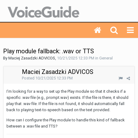
Play module fallback: .wav or TTS
By Maciej Zasadzki ADVICOS,
10/21/2025 12:33 PM
in
General
Maciej Zasadzki ADVICOS
Posted
10/21/2025 12:33 PM
I’m looking for a way to set up the Play module so that it checks if a
specific .wav file (e.g., prompt.wav) exists. If the file is there, it should
play that .wav file. If the file is not found, it should automatically fall
back to playing text-to-speech based on the text provided.
How can I configure the Play module to handle this kind of fallback
between a .wav file and TTS?