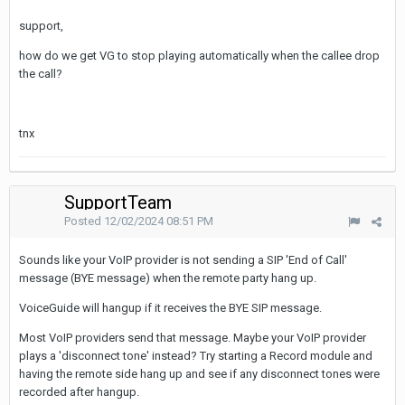
support,
how do we get VG to stop playing automatically when the callee drop
the call?
tnx
SupportTeam
Posted
12/02/2024 08:51 PM
Sounds like your VoIP provider is not sending a SIP 'End of Call'
message (BYE message) when the remote party hang up.
VoiceGuide will hangup if it receives the BYE SIP message.
Most VoIP providers send that message. Maybe your VoIP provider
plays a 'disconnect tone' instead? Try starting a Record module and
having the remote side hang up and see if any disconnect tones were
recorded after hangup.