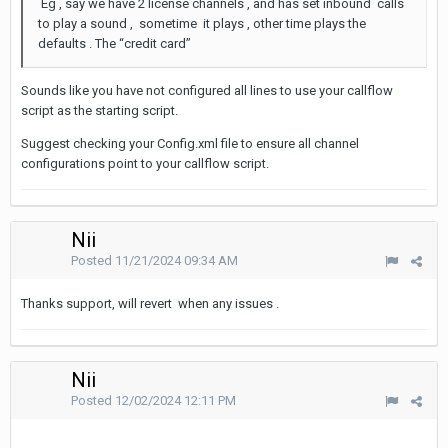
Eg , say we have 2 license channels , and has set inbound calls
to play a sound , sometime it plays , other time plays the
defaults . The “credit card”
Sounds like you have not configured all lines to use your callflow
script as the starting script.
Suggest checking your Config.xml file to ensure all channel
configurations point to your callflow script.
Nii
Posted
11/21/2024 09:34 AM
Thanks support, will revert when any issues .
Nii
Posted
12/02/2024 12:11 PM