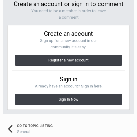
Create an account or sign in to comment
You need to be a member in order to leave
a comment
Create an account
Sign up for a new account in our
community. It's easy!
Register a new account
Sign in
Already have an account? Sign in here.
Sign In Now
GO TO TOPIC LISTING
General