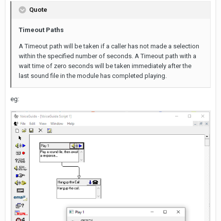
Quote
Timeout Paths
A Timeout path will be taken if a caller has not made a selection
within the specified number of seconds. A Timeout path with a
wait time of zero seconds will be taken immediately after the
last sound file in the module has completed playing.
eg: