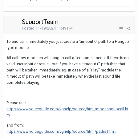
SupportTeam
Posted
11/19/2024 11:49 PM
To end call immediately you just create a 'timeout 0' path to a Hangup
type module.
All callflow modules will hangup call after some timeout if there is no
valid user input or result - but if you have a 'timeout 0' path then that
path will be taken immediately. eg. In case of a "Play" module the
'timeout 0' path will be take immediately when the last sound file
completes playing.
Please see:
https://www.voiceguide.com/vghelp/source/html/modhangupcall.ht
m
and from:
https://www.voiceguide.com/vghelp/source/html/paths.htm :