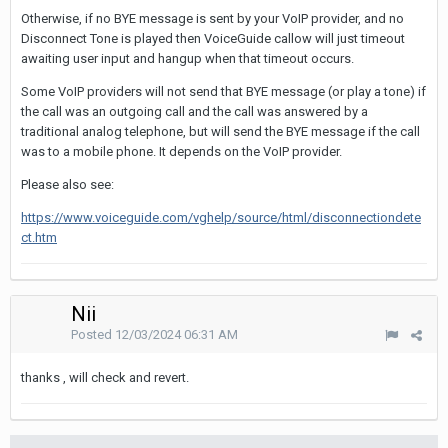
Otherwise, if no BYE message is sent by your VoIP provider, and no
Disconnect Tone is played then VoiceGuide callow will just timeout
awaiting user input and hangup when that timeout occurs.
Some VoIP providers will not send that BYE message (or play a tone) if
the call was an outgoing call and the call was answered by a
traditional analog telephone, but will send the BYE message if the call
was to a mobile phone. It depends on the VoIP provider.
Please also see:
https://www.voiceguide.com/vghelp/source/html/disconnectiondete
ct.htm
Nii
Posted
12/03/2024 06:31 AM
thanks , will check and revert.