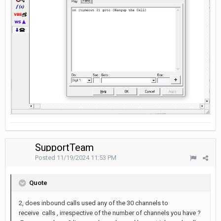
SupportTeam
Posted
11/19/2024 11:53 PM
Quote
2, does inbound calls used any of the 30 channels to
receive calls , irrespective of the number of channels you have ?