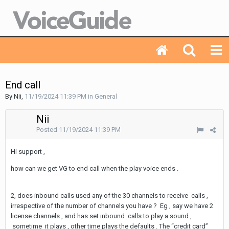
End call
By Nii,
11/19/2024 11:39 PM
in
General
Nii
Posted
11/19/2024 11:39 PM
Hi support ,
how can we get VG to end call when the play voice ends .
2, does inbound calls used any of the 30 channels to receive calls ,
irrespective of the number of channels you have ? Eg , say we have 2
license channels , and has set inbound calls to play a sound ,
sometime it plays , other time plays the defaults . The “credit card”