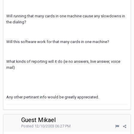
Will running that many cards in one machine cause any slowdowns in
the dialing?
Will this software work for that many cards in one machine?
What kinds of reporting will it do (ie no answers, live answer, voice
mail)
Any other pertinant info would be greatly appreciated.
Guest Mikael
Posted
12/10/2003 06:27 PM