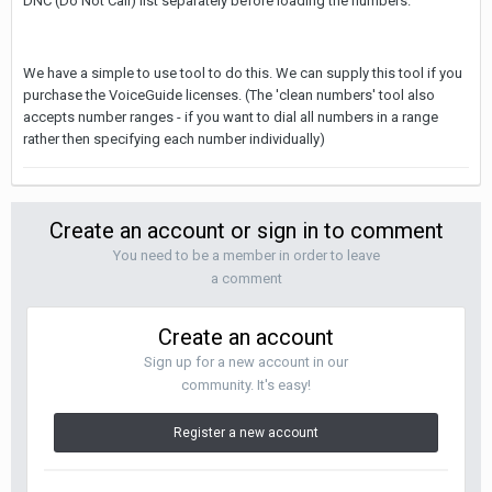
DNC (Do Not Call) list separately before loading the numbers.
We have a simple to use tool to do this. We can supply this tool if you
purchase the VoiceGuide licenses. (The 'clean numbers' tool also
accepts number ranges - if you want to dial all numbers in a range
rather then specifying each number individually)
Create an account or sign in to comment
You need to be a member in order to leave
a comment
Create an account
Sign up for a new account in our
community. It's easy!
Register a new account