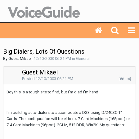
Big Dialers, Lots Of Questions
By Guest Mikael,
12/10/2003 06:21 PM
in
General
Guest Mikael
Posted
12/10/2003 06:21 PM
Boy this is a tough site to find, but i'm glad i'm here!
I'm building auto-dialers to accomodate a DS3 using D/240SC-T1
Cards. The configuration will be either 4-7 Card Machines (168port) or
7-4 Card Machines (96port). 2GHz, 512 DDR, Win2K. My questions: