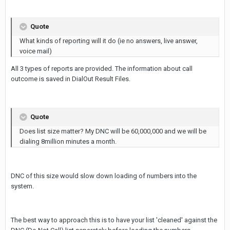
Quote
What kinds of reporting will it do (ie no answers, live answer,
voice mail)
All 3 types of reports are provided. The information about call
outcome is saved in DialOut Result Files.
Quote
Does list size matter? My DNC will be 60,000,000 and we will be
dialing 8million minutes a month.
DNC of this size would slow down loading of numbers into the
system.
The best way to approach this is to have your list 'cleaned' against the