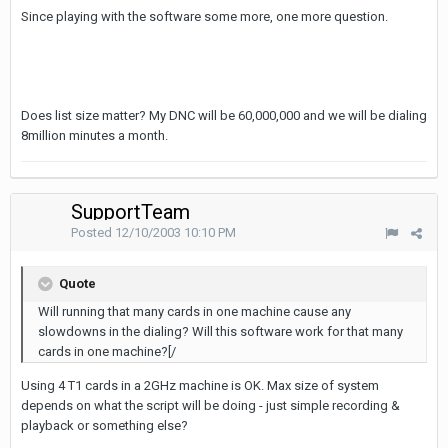
Since playing with the software some more, one more question.
Does list size matter? My DNC will be 60,000,000 and we will be dialing
8million minutes a month.
SupportTeam
Posted
12/10/2003 10:10 PM
Quote
Will running that many cards in one machine cause any
slowdowns in the dialing? Will this software work for that many
cards in one machine?[/
Using 4 T1 cards in a 2GHz machine is OK. Max size of system
depends on what the script will be doing - just simple recording &
playback or something else?