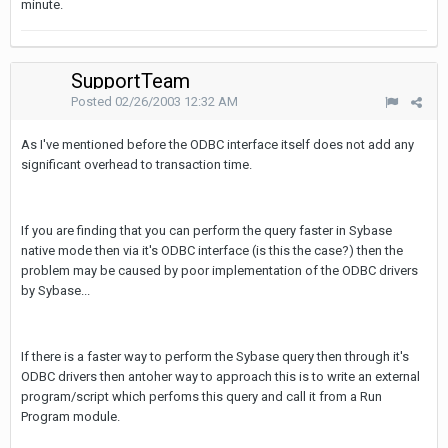
minute.
SupportTeam
Posted
02/26/2003 12:32 AM
As I've mentioned before the ODBC interface itself does not add any
significant overhead to transaction time.
If you are finding that you can perform the query faster in Sybase
native mode then via it's ODBC interface (is this the case?) then the
problem may be caused by poor implementation of the ODBC drivers
by Sybase...
If there is a faster way to perform the Sybase query then through it's
ODBC drivers then antoher way to approach this is to write an external
program/script which perfoms this query and call it from a Run
Program module.