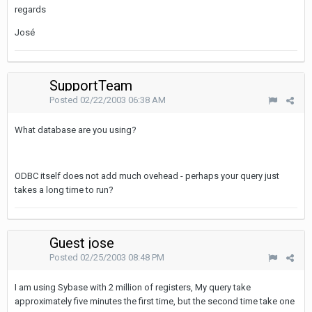
regards
José
SupportTeam
Posted
02/22/2003 06:38 AM
What database are you using?
ODBC itself does not add much ovehead - perhaps your query just
takes a long time to run?
Guest jose
Posted
02/25/2003 08:48 PM
I am using Sybase with 2 million of registers, My query take
approximately five minutes the first time, but the second time take one