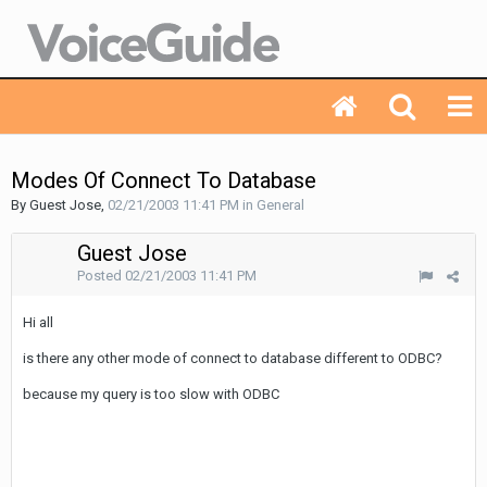
Modes Of Connect To Database
By Guest Jose,
02/21/2003 11:41 PM
in
General
Guest Jose
Posted
02/21/2003 11:41 PM
Hi all
is there any other mode of connect to database different to ODBC?
because my query is too slow with ODBC