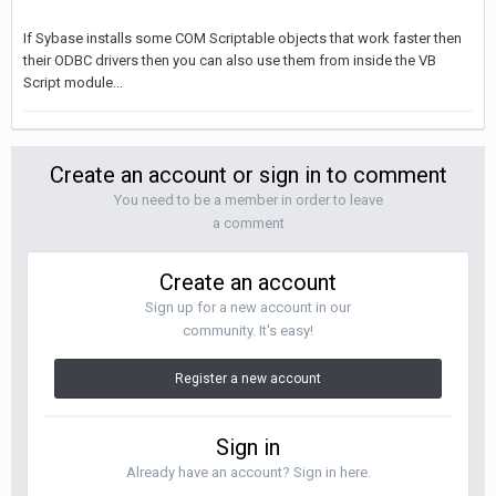
If Sybase installs some COM Scriptable objects that work faster then
their ODBC drivers then you can also use them from inside the VB
Script module...
Create an account or sign in to comment
You need to be a member in order to leave
a comment
Create an account
Sign up for a new account in our
community. It's easy!
Register a new account
Sign in
Already have an account? Sign in here.