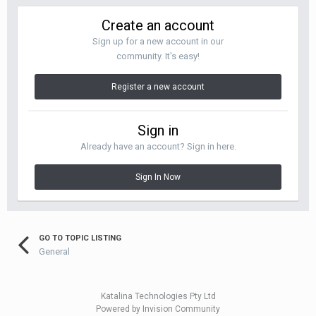
Create an account
Sign up for a new account in our
community. It's easy!
Register a new account
Sign in
Already have an account? Sign in here.
Sign In Now
GO TO TOPIC LISTING
General
Katalina Technologies Pty Ltd
Powered by Invision Community