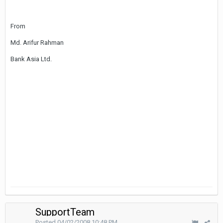
From
Md. Arifur Rahman
Bank Asia Ltd.
SupportTeam
Posted
04/02/2008 10:48 PM