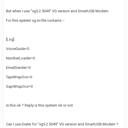
But when I use "vg5.2.5049" VG version and SmartUSB Modem.
For this system vg.ini file contains --
[Log]
VoiceGuide=0
NumberLoader=0
EmailSender=0
TapiWrapOcx=0
SapiWrapOcx=0
Is this ok ? Reply is this system ok or not.
Can I use Dialer for "vg5.2.5049" VG version and SmartUSB Modem ?