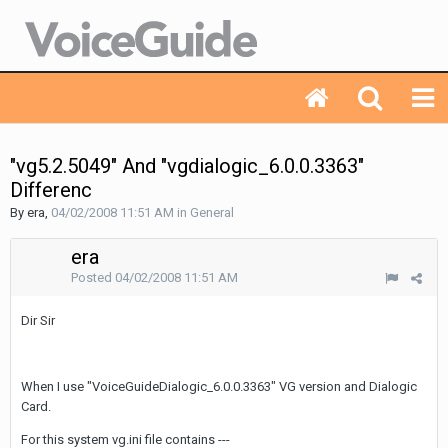
"vg5.2.5049" And "vgdialogic_6.0.0.3363"
Differenc
By era,
04/02/2008 11:51 AM
in
General
era
Posted
04/02/2008 11:51 AM
Dir Sir
When I use "VoiceGuideDialogic_6.0.0.3363" VG version and Dialogic
Card.
For this system vg.ini file contains ---