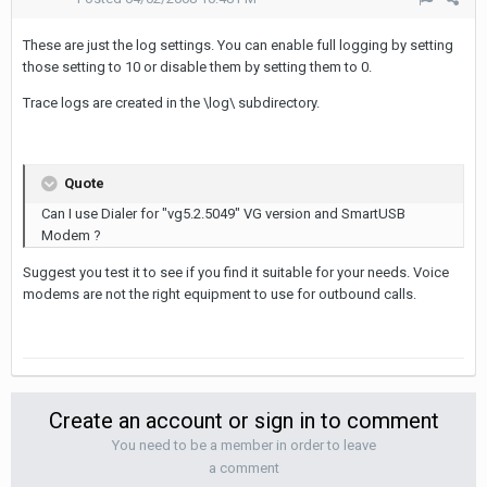
These are just the log settings. You can enable full logging by setting
those setting to 10 or disable them by setting them to 0.
Trace logs are created in the \log\ subdirectory.
Quote
Can I use Dialer for "vg5.2.5049" VG version and SmartUSB
Modem ?
Suggest you test it to see if you find it suitable for your needs. Voice
modems are not the right equipment to use for outbound calls.
Create an account or sign in to comment
You need to be a member in order to leave
a comment