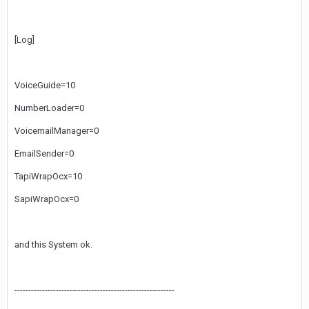
[Log]
VoiceGuide=10
NumberLoader=0
VoicemailManager=0
EmailSender=0
TapiWrapOcx=10
SapiWrapOcx=0
and this System ok.
----------------------------------------------------------