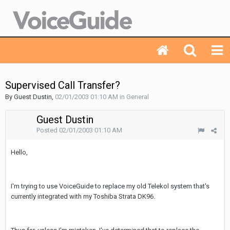
Supervised Call Transfer?
By Guest Dustin,
02/01/2003 01:10 AM
in
General
Guest Dustin
Posted
02/01/2003 01:10 AM
Hello,
I'm trying to use VoiceGuide to replace my old Telekol system that's
currently integrated with my Toshiba Strata DK96.