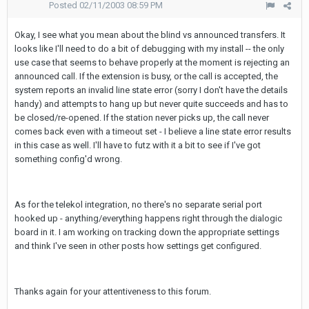
Posted
02/11/2003 08:59 PM
Okay, I see what you mean about the blind vs announced transfers. It
looks like I'll need to do a bit of debugging with my install -- the only
use case that seems to behave properly at the moment is rejecting an
announced call. If the extension is busy, or the call is accepted, the
system reports an invalid line state error (sorry I don't have the details
handy) and attempts to hang up but never quite succeeds and has to
be closed/re-opened. If the station never picks up, the call never
comes back even with a timeout set - I believe a line state error results
in this case as well. I'll have to futz with it a bit to see if I've got
something config'd wrong.
As for the telekol integration, no there's no separate serial port
hooked up - anything/everything happens right through the dialogic
board in it. I am working on tracking down the appropriate settings
and think I've seen in other posts how settings get configured.
Thanks again for your attentiveness to this forum.