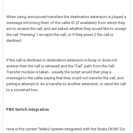
When using announced transfers the destination extension is played a
message informing them of the caller ID (if available) from which they
are to receive the call, and are asked whether they would like to accept
the call. Pressing 1 accepts the call, or if they press 2 the call is
declined.
If the call is declined or destination extension is busy or does not
answer then the call is retrieved and the "Fail" path from the Call
Transfer module is taken - usually the script would then play a
message to the caller saying that they could not transfer the call, and
perhaps attempt to do a transfer to another extension, or send the call
to a voicemail box...
PBX Switch integration :
How is the current Telekol system integrated with the Strata DK96? Do