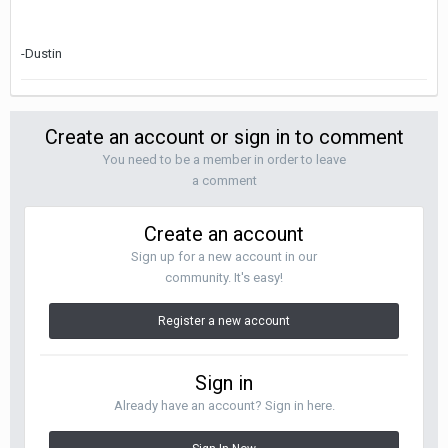
-Dustin
Create an account or sign in to comment
You need to be a member in order to leave
a comment
Create an account
Sign up for a new account in our
community. It's easy!
Register a new account
Sign in
Already have an account? Sign in here.