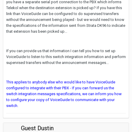
you have a separate serial port connection to the PBX which informs
Telekol when the destination extension is picked up? If you have this
link than VoiceGuide can be configured to do supervised transfers
without the announcement being played - but we would need to know
the specifications of the information sent from Strata DK96 to indicate
that extension has been picked up...
If you can provide us that information I can tell you how to set up
VoiceGuide to listen to this switch integration information and perform
supervised transfers without the announcement messages...
This applies to anybody else who would like to have VoiceGuide
configured to integrate with their PBX - If you can forward us the
switch integration messages specifications, we can inform you how
to configure your copy of VoiceGuide to communicate with your
switch.
Guest Dustin