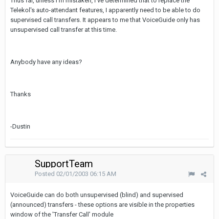
Thus far, unless I'm mistaken, I've determined that to replace the
Telekol's auto-attendant features, I apparently need to be able to do
supervised call transfers. It appears to me that VoiceGuide only has
unsupervised call transfer at this time.
Anybody have any ideas?
Thanks
-Dustin
SupportTeam
Posted
02/01/2003 06:15 AM
VoiceGuide can do both unsupervised (blind) and supervised
(announced) transfers - these options are visible in the properties
window of the 'Transfer Call' module