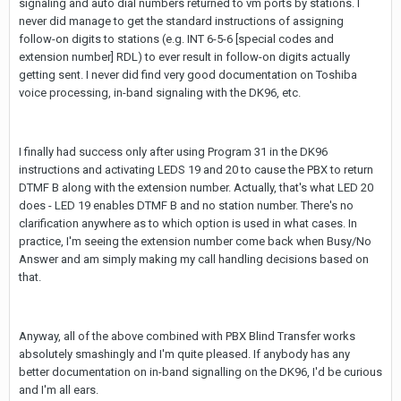
signaling and auto dial numbers returned to vm ports by stations. I
never did manage to get the standard instructions of assigning
follow-on digits to stations (e.g. INT 6-5-6 [special codes and
extension number] RDL) to ever result in follow-on digits actually
getting sent. I never did find very good documentation on Toshiba
voice processing, in-band signaling with the DK96, etc.
I finally had success only after using Program 31 in the DK96
instructions and activating LEDS 19 and 20 to cause the PBX to return
DTMF B along with the extension number. Actually, that's what LED 20
does - LED 19 enables DTMF B and no station number. There's no
clarification anywhere as to which option is used in what cases. In
practice, I'm seeing the extension number come back when Busy/No
Answer and am simply making my call handling decisions based on
that.
Anyway, all of the above combined with PBX Blind Transfer works
absolutely smashingly and I'm quite pleased. If anybody has any
better documentation on in-band signalling on the DK96, I'd be curious
and I'm all ears.