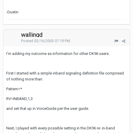
-Dustin
wallingd
Posted
02/16/2003 07:19 PM
I'm adding my outcome as information for other DK96 users.
First I started with a simple inband signaling definition file comprised
of nothing more than:
Pattern=*
RV=INBAND,1,3
and set that up in VoiceGuide per the user guide.
Next, I played with every possible setting in the DK96 re: in-band