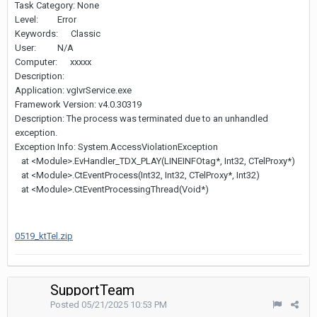
Task Category: None
Level: Error
Keywords: Classic
User: N/A
Computer: xxxxx
Description:
Application: vgIvrService.exe
Framework Version: v4.0.30319
Description: The process was terminated due to an unhandled
exception.
Exception Info: System.AccessViolationException
at <Module>.EvHandler_TDX_PLAY(LINEINFOtag*, Int32, CTelProxy*)
at <Module>.CtEventProcess(Int32, Int32, CTelProxy*, Int32)
at <Module>.CtEventProcessingThread(Void*)
0519_ktTel.zip
SupportTeam
Posted
05/21/2025 10:53 PM