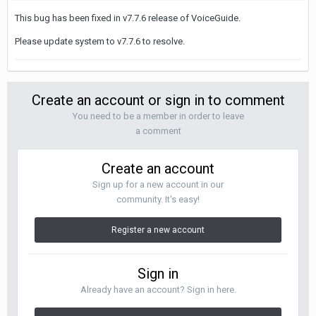
This bug has been fixed in v7.7.6 release of VoiceGuide.
Please update system to v7.7.6 to resolve.
Create an account or sign in to comment
You need to be a member in order to leave
a comment
Create an account
Sign up for a new account in our
community. It's easy!
Register a new account
Sign in
Already have an account? Sign in here.