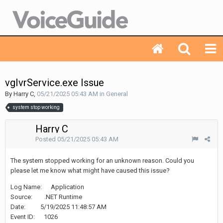
vgIvrService.exe Issue
By Harry C,
05/21/2025 05:43 AM
in
General
system stop working
Harry C
Posted
05/21/2025 05:43 AM
The system stopped working for an unknown reason. Could you
please let me know what might have caused this issue?
Log Name: Application
Source: .NET Runtime
Date: 5/19/2025 11:48:57 AM
Event ID: 1026