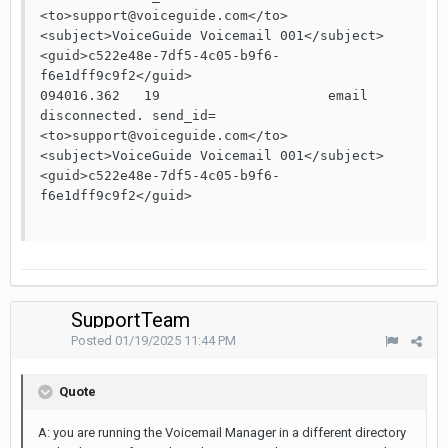
<to>support@voiceguide.com</to>
<subject>VoiceGuide Voicemail 001</subject>
<guid>c522e48e-7df5-4c05-b9f6-
f6e1dff9c9f2</guid>

094016.362   19                     email 
disconnected. send_id=
<to>support@voiceguide.com</to>
<subject>VoiceGuide Voicemail 001</subject>
<guid>c522e48e-7df5-4c05-b9f6-
f6e1dff9c9f2</guid>

SupportTeam
Posted
01/19/2025 11:44 PM
Quote
A: you are running the Voicemail Manager in a different directory