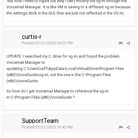
But now I need to figure out why I can't modify the vg.ini through the
Voicemail Manager. It is like VM is saving to a different vg.ini because
the settings stick in the GUI, then are just not reflected in the VG.ini.
curtis-r
Posted
01/21/2025 04:23 PM
UPDATE: I searched my C: drive for vg.ini and found the problem.
Voicemail Manager is
updating C:\Users\raff\AppData\Local\VirtualStore\Program Files
(x86)\VoiceGuide\vg.ini, not the one in the C:\Program Files
(x86)\VoiceGuide
So how do I get Voicemail Manager to reference the vg.ini
in C:\Program Files (x86)\VoiceGuide ?
SupportTeam
Posted
01/21/2025 10:42 PM