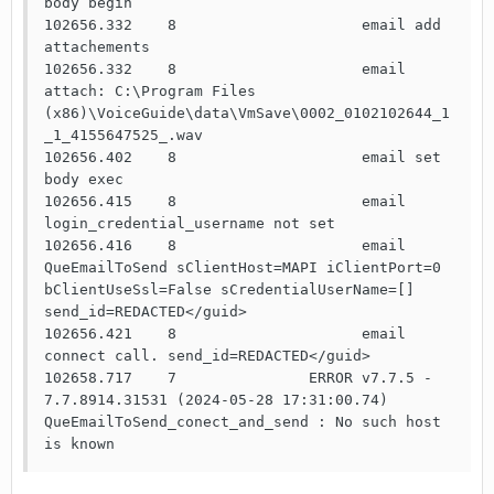
body begin

102656.332    8                     email add 
attachements

102656.332    8                     email 
attach: C:\Program Files 
(x86)\VoiceGuide\data\VmSave\0002_0102102644_1
_1_4155647525_.wav

102656.402    8                     email set 
body exec

102656.415    8                     email 
login_credential_username not set

102656.416    8                     email 
QueEmailToSend sClientHost=MAPI iClientPort=0 
bClientUseSsl=False sCredentialUserName=[] 
send_id=REDACTED</guid>

102656.421    8                     email 
connect call. send_id=REDACTED</guid>

102658.717    7               ERROR v7.7.5 - 
7.7.8914.31531 (2024-05-28 17:31:00.74) 
QueEmailToSend_conect_and_send : No such host 
is known