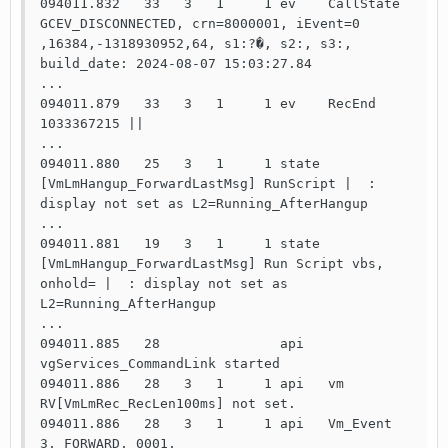
094011.832   33   3   1     1 ev    CallState 
GCEV_DISCONNECTED, crn=8000001, iEvent=0 
,16384,-1318930952,64, s1:?�, s2:, s3:, 
build_date: 2024-08-07 15:03:27.84

...

094011.879   33   3   1     1 ev    RecEnd 
1033367215 ||

...

094011.880   25   3   1     1 state 
[VmLmHangup_ForwardLastMsg] RunScript |  : 
display not set as L2=Running_AfterHangup

...

094011.881   19   3   1     1 state 
[VmLmHangup_ForwardLastMsg] Run Script vbs, 
onhold= |  : display not set as 
L2=Running_AfterHangup

...

094011.885   28               api   
vgServices_CommandLink started

094011.886   28   3   1     1 api   vm    
RV[VmLmRec_RecLen100ms] not set.

094011.886   28   3   1     1 api   Vm_Event 
3, FORWARD, 0001, 