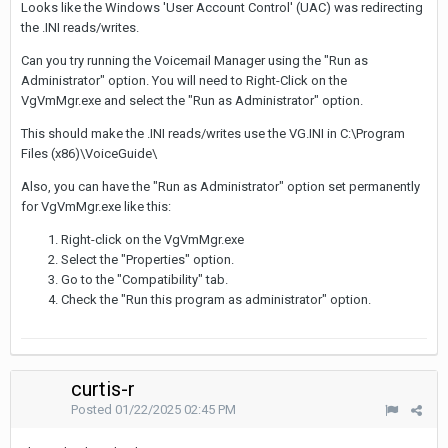
Looks like the Windows 'User Account Control' (UAC) was redirecting
the .INI reads/writes.
Can you try running the Voicemail Manager using the "Run as
Administrator" option. You will need to Right-Click on the
VgVmMgr.exe and select the "Run as Administrator" option.
This should make the .INI reads/writes use the VG.INI in C:\Program
Files (x86)\VoiceGuide\
Also, you can have the "Run as Administrator" option set permanently
for VgVmMgr.exe like this:
Right-click on the VgVmMgr.exe
Select the "Properties" option.
Go to the "Compatibility" tab.
Check the "Run this program as administrator" option.
curtis-r
Posted
01/22/2025 02:45 PM