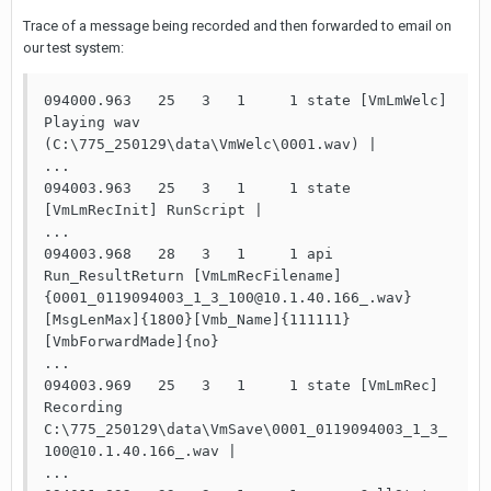
Trace of a message being recorded and then forwarded to email on
our test system:
094000.963   25   3   1     1 state [VmLmWelc] 
Playing wav 
(C:\775_250129\data\VmWelc\0001.wav) |

...

094003.963   25   3   1     1 state 
[VmLmRecInit] RunScript |

...

094003.968   28   3   1     1 api   
Run_ResultReturn [VmLmRecFilename]
{0001_0119094003_1_3_100@10.1.40.166_.wav}
[MsgLenMax]{1800}[Vmb_Name]{111111}
[VmbForwardMade]{no}

...

094003.969   25   3   1     1 state [VmLmRec] 
Recording 
C:\775_250129\data\VmSave\0001_0119094003_1_3_
100@10.1.40.166_.wav |

...
