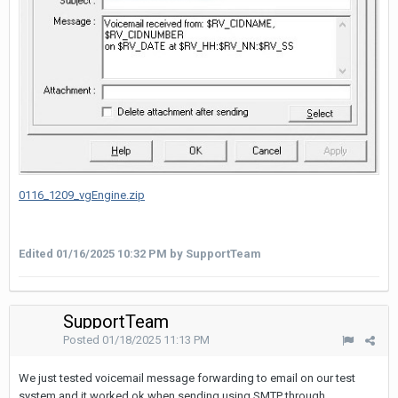
0116_1209_vgEngine.zip
Edited
01/16/2025 10:32 PM
by SupportTeam
SupportTeam
Posted
01/18/2025 11:13 PM
We just tested voicemail message forwarding to email on our test
system and it worked ok when sending using SMTP through