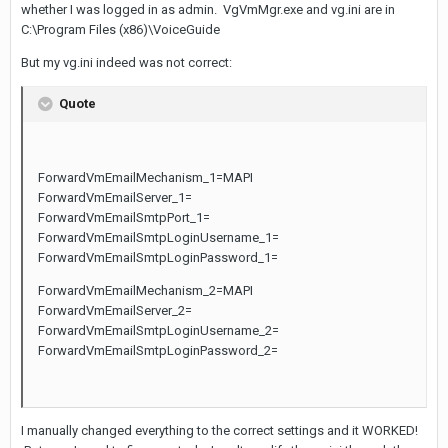
whether I was logged in as admin. VgVmMgr.exe and vg.ini are in
C:\Program Files (x86)\VoiceGuide
But my vg.ini indeed was not correct:
Quote
ForwardVmEmailMechanism_1=MAPI
ForwardVmEmailServer_1=
ForwardVmEmailSmtpPort_1=
ForwardVmEmailSmtpLoginUsername_1=
ForwardVmEmailSmtpLoginPassword_1=
ForwardVmEmailMechanism_2=MAPI
ForwardVmEmailServer_2=
ForwardVmEmailSmtpLoginUsername_2=
ForwardVmEmailSmtpLoginPassword_2=
I manually changed everything to the correct settings and it WORKED!