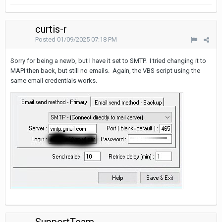
curtis-r
Posted
01/09/2025 07:18 PM
Sorry for being a newb, but I have it set to SMTP. I tried changing it to
MAPI then back, but still no emails. Again, the VBS script using the
same email credentials works.