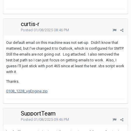
curtis-r
Posted
01/08/2025 08:46 PM
Our default email on this machine was not set-up. Didn't know that
mattered, but I've changed it to Outlook, which is configured for SMTP.
Still the emails are not going out. Log attached. I also removed the
test.bat path so I can just focus on getting emails to work. Also, I
guess I'll just stick with port 465 since at least the test .vbs script work
with it.
Thanks.
0108_1228_vgEngine.zip
SupportTeam
Posted
01/08/2025 09:46 PM