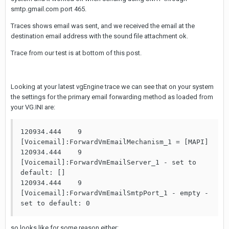
smtp.gmail.com port 465.
Traces shows email was sent, and we received the email at the
destination email address with the sound file attachment ok.
Trace from our test is at bottom of this post.
Looking at your latest vgEngine trace we can see that on your system
the settings for the primary email forwarding method as loaded from
your VG.INI are:
120934.444    9                     
[Voicemail]:ForwardVmEmailMechanism_1 = [MAPI]

120934.444    9                     
[Voicemail]:ForwardVmEmailServer_1 - set to 
default: []

120934.444    9                     
[Voicemail]:ForwardVmEmailSmtpPort_1 - empty - 
set to default: 0
so looks like for some reason either: