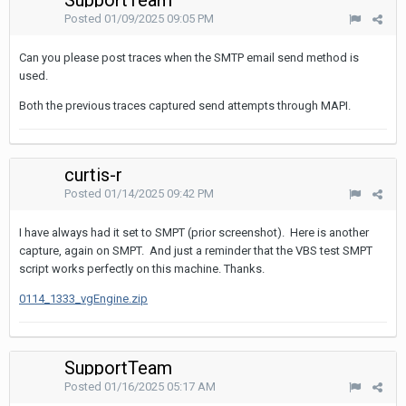
SupportTeam
Posted
01/09/2025 09:05 PM
Can you please post traces when the SMTP email send method is
used.
Both the previous traces captured send attempts through MAPI.
curtis-r
Posted
01/14/2025 09:42 PM
I have always had it set to SMPT (prior screenshot). Here is another
capture, again on SMPT. And just a reminder that the VBS test SMPT
script works perfectly on this machine. Thanks.
0114_1333_vgEngine.zip
SupportTeam
Posted
01/16/2025 05:17 AM