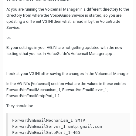
A: you are running the Voicemail Manager in a different directory to the
directory from where the VoiceGuide Service is started, so you are
updating a different VG.INI then what is read in by the VoiceGuide
Service.
or:
B: your settings in your VG.INI are not getting updated with the new
settings that you set in VoiceGuide's Voicemail Manager app...
Look at your VG.INI after saving the changes in the Voicemail Manager.
In the VG.INI's [Voicemail] section what are the values in these entries:
ForwardVmEmailMechanism_1, ForwardVmEmailServer_1,
ForwardVmEmailSmtpPort_1 ?
They should be:
ForwardVmEmailMechanism_1=SMTP

ForwardVmEmailServer_1=smtp.gmail.com

ForwardVmEmailSmtpPort_1=465