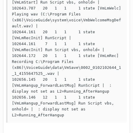
[VmLmStart] Run Script vbs, onhold= |

102643.707   20   1   1     1 state [VmLmWelc] 
Playing wav (C:\Program Files 
(x86)\VoiceGuide\system\voice\VmbWelcomeMsgDef
ault.wav) |

102644.161   20   1   1     1 state 
[VmLmRecInit] RunScript |

102644.161    7   1   1     1 state 
[VmLmRecInit] Run Script vbs, onhold= |

102644.172   20   1   1     1 state [VmLmRec] 
Recording C:\Program Files 
(x86)\VoiceGuide\data\VmSave\0002_0102102644_1
_1_4155647525_.wav |

102656.145   20   1   1     1 state 
[VmLmHangup_ForwardLastMsg] RunScript |  : 
display not set as L2=Running_AfterHangup

102656.146   12   1   1     1 state 
[VmLmHangup_ForwardLastMsg] Run Script vbs, 
onhold= |  : display not set as 
L2=Running_AfterHangup