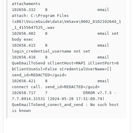
attachements

102656.332    8                     email 
attach: C:\Program Files 
(x86)\VoiceGuide\data\VmSave\0002_0102102644_1
_1_4155647525_.wav

102656.402    8                     email set 
body exec

102656.415    8                     email 
login_credential_username not set

102656.416    8                     email 
QueEmailToSend sClientHost=MAPI iClientPort=0 
bClientUseSsl=False sCredentialUserName=[] 
send_id=REDACTED</guid>

102656.421    8                     email 
connect call. send_id=REDACTED</guid>

102658.717    7               ERROR v7.7.5 - 
7.7.8914.31531 (2024-05-28 17:31:00.74) 
QueEmailToSend_conect_and_send : No such host 
is known