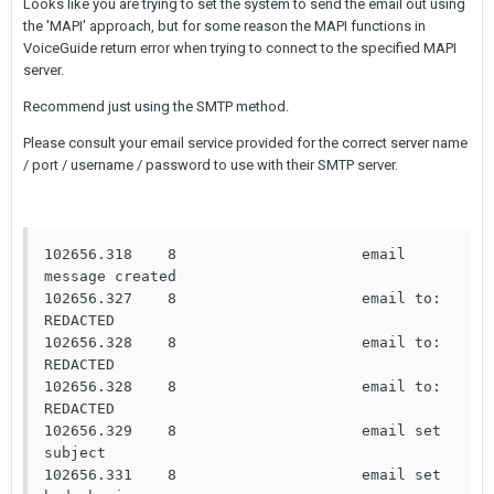
Looks like you are trying to set the system to send the email out using
the 'MAPI' approach, but for some reason the MAPI functions in
VoiceGuide return error when trying to connect to the specified MAPI
server.
Recommend just using the SMTP method.
Please consult your email service provided for the correct server name
/ port / username / password to use with their SMTP server.
102656.318    8                     email 
message created

102656.327    8                     email to: 
REDACTED

102656.328    8                     email to: 
REDACTED

102656.328    8                     email to: 
REDACTED

102656.329    8                     email set 
subject

102656.331    8                     email set 