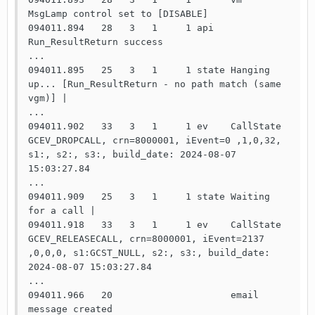
MsgLamp control set to [DISABLE]

094011.894   28   3   1     1 api   
Run_ResultReturn success

...

094011.895   25   3   1     1 state Hanging 
up... [Run_ResultReturn - no path match (same 
vgm)] |

...

094011.902   33   3   1     1 ev    CallState 
GCEV_DROPCALL, crn=8000001, iEvent=0 ,1,0,32, 
s1:, s2:, s3:, build_date: 2024-08-07 
15:03:27.84

...

094011.909   25   3   1     1 state Waiting 
for a call |

094011.918   33   3   1     1 ev    CallState 
GCEV_RELEASECALL, crn=8000001, iEvent=2137 
,0,0,0, s1:GCST_NULL, s2:, s3:, build_date: 
2024-08-07 15:03:27.84

...

094011.966   20                     email 
message created
