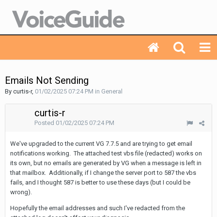
Emails Not Sending
By curtis-r,
01/02/2025 07:24 PM
in
General
curtis-r
Posted
01/02/2025 07:24 PM
We've upgraded to the current VG 7.7.5 and are trying to get email
notifications working. The attached test vbs file (redacted) works on
its own, but no emails are generated by VG when a message is left in
that mailbox. Additionally, if I change the server port to 587 the vbs
fails, and I thought 587 is better to use these days (but I could be
wrong).
Hopefully the email addresses and such I've redacted from the