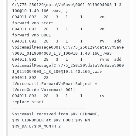
C:\775_250129\data\VmSave\0001_0119094003_1_3_
100@10.1.40.166_.wav, ,

094011.892   28   3   1     1       vm    
forward vmb start

094011.892   28   3   1     1       vm    
forward vmb 0001

094011.892   28   3   1     1       rv    add   
VoicemailMessage0001|C:\775_250129\data\VmSave
\0001_0119094003_1_3_100@10.1.40.166_.wav

094011.892   28   3   1     1       rvns  add   
VoicemailMessage|C:\775_250129\data\VmSave\000
1_0119094003_1_3_100@10.1.40.166_.wav

094011.892   28                     
[Voicemail]:ForwardVmEmailSubject = 
[VoiceGuide Voicemail 001]

094011.893   28   3   1     1       rv    
replace start

------------------------------

Voicemail received from $RV_CIDNAME, 
$RV_CIDNUMBER at $RV_HOUR:$RV_NN 
$RV_DATE/$RV_MONTH 2
