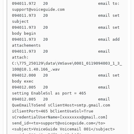
094011.972   20                     email to: 
support@voiceguide.com

094011.973   20                     email set 
subject

094011.973   20                     email set 
body begin

094011.973   20                     email add 
attachements

094011.973   20                     email 
attach: 
C:\775_250129\data\VmSave\0001_0119094003_1_3_
100@10.1.40.166_.wav

094012.000   20                     email set 
body exec

094012.005   20                     email 
setting EnableSsl as port = 465

094012.005   20                     email 
QueEmailToSend sClientHost=smtp.gmail.com 
iClientPort=465 bClientUseSsl=True 
sCredentialUserName=[xxxxxxxx@gmail.com] 
send_id=<to>support@voiceguide.com</to>
<subject>VoiceGuide Voicemail 001</subject>