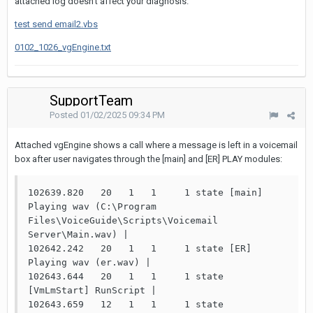
attached log doesn't affect your diagnosis.
test send email2.vbs
0102_1026_vgEngine.txt
SupportTeam
Posted
01/02/2025 09:34 PM
Attached vgEngine shows a call where a message is left in a voicemail
box after user navigates through the [main] and [ER] PLAY modules:
102639.820   20   1   1     1 state [main] 
Playing wav (C:\Program 
Files\VoiceGuide\Scripts\Voicemail 
Server\Main.wav) |

102642.242   20   1   1     1 state [ER] 
Playing wav (er.wav) |

102643.644   20   1   1     1 state 
[VmLmStart] RunScript |

102643.659   12   1   1     1 state 