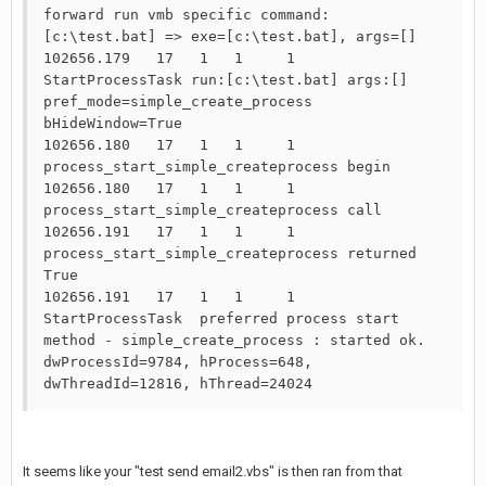
forward run vmb specific command: 
[c:\test.bat] => exe=[c:\test.bat], args=[]

102656.179   17   1   1     1       
StartProcessTask run:[c:\test.bat] args:[] 
pref_mode=simple_create_process 
bHideWindow=True

102656.180   17   1   1     1       
process_start_simple_createprocess begin

102656.180   17   1   1     1       
process_start_simple_createprocess call

102656.191   17   1   1     1       
process_start_simple_createprocess returned 
True

102656.191   17   1   1     1       
StartProcessTask  preferred process start 
method - simple_create_process : started ok. 
dwProcessId=9784, hProcess=648, 
dwThreadId=12816, hThread=24024
It seems like your "test send email2.vbs" is then ran from that