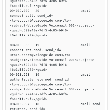
<guid>c522e48e-7df5-4c05-b9f6-
f6e1dff9c9f2</guid>

094012.009   20                     email 
connect call. send_id=
<to>support@voiceguide.com</to>
<subject>VoiceGuide Voicemail 001</subject>
<guid>c522e48e-7df5-4c05-b9f6-
f6e1dff9c9f2</guid>

...

094013.566   19                     email 
connect returned. send_id=
<to>support@voiceguide.com</to>
<subject>VoiceGuide Voicemail 001</subject>
<guid>c522e48e-7df5-4c05-b9f6-
f6e1dff9c9f2</guid>

094013.953   19                     email 
authenticate returned. send_id=
<to>support@voiceguide.com</to>
<subject>VoiceGuide Voicemail 001</subject>
<guid>c522e48e-7df5-4c05-b9f6-
f6e1dff9c9f2</guid>

094016.097   18                     email send 
returned. send_id=