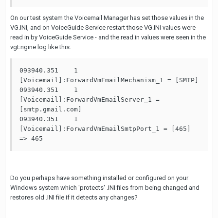
On our test system the Voicemail Manager has set those values in the
VG.INI, and on VoiceGuide Service restart those VG.INI values were
read in by VoiceGuide Service - and the read in values were seen in the
vgEngine log like this:
093940.351    1                     
[Voicemail]:ForwardVmEmailMechanism_1 = [SMTP]

093940.351    1                     
[Voicemail]:ForwardVmEmailServer_1 = 
[smtp.gmail.com]

093940.351    1                     
[Voicemail]:ForwardVmEmailSmtpPort_1 = [465] 
=> 465
Do you perhaps have something installed or configured on your
Windows system which 'protects' .INI files from being changed and
restores old .INI file if it detects any changes?