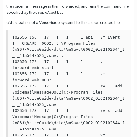
the voicemail message is then forwarded, and runs the command line
specified by the user: c:\test.bat
c:\test.bat is not a VoiceGuide system file. It is a user created file.
102656.156   17   1   1     1 api   Vm_Event 
1, FORWARD, 0002, C:\Program Files 
(x86)\VoiceGuide\data\VmSave\0002_0102102644_1
_1_4155647525_.wav, ,

102656.172   17   1   1     1       vm    
forward vmb start

102656.172   17   1   1     1       vm    
forward vmb 0002

102656.173   17   1   1     1       rv    add   
VoicemailMessage0002|C:\Program Files 
(x86)\VoiceGuide\data\VmSave\0002_0102102644_1
_1_4155647525_.wav

102656.173   17   1   1     1       rvns  add   
VoicemailMessage|C:\Program Files 
(x86)\VoiceGuide\data\VmSave\0002_0102102644_1
_1_4155647525_.wav

102656.175   17   1   1     1       vm    