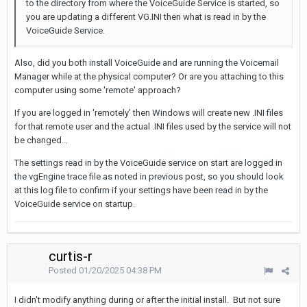
to the directory from where the VoiceGuide Service is started, so
you are updating a different VG.INI then what is read in by the
VoiceGuide Service.
Also, did you both install VoiceGuide and are running the Voicemail
Manager while at the physical computer? Or are you attaching to this
computer using some 'remote' approach?
If you are logged in 'remotely' then Windows will create new .INI files
for that remote user and the actual .INI files used by the service will not
be changed...
The settings read in by the VoiceGuide service on start are logged in
the vgEngine trace file as noted in previous post, so you should look
at this log file to confirm if your settings have been read in by the
VoiceGuide service on startup.
curtis-r
Posted
01/20/2025 04:38 PM
I didn't modify anything during or after the initial install. But not sure