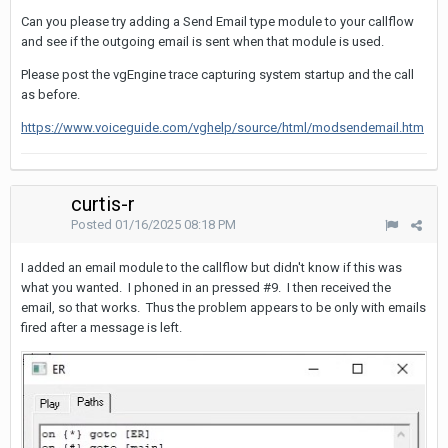
Can you please try adding a Send Email type module to your callflow
and see if the outgoing email is sent when that module is used.
Please post the vgEngine trace capturing system startup and the call
as before.
https://www.voiceguide.com/vghelp/source/html/modsendemail.htm
curtis-r
Posted
01/16/2025 08:18 PM
I added an email module to the callflow but didn't know if this was
what you wanted. I phoned in an pressed #9. I then received the
email, so that works. Thus the problem appears to be only with emails
fired after a message is left.