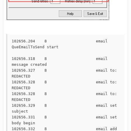
102656.204    8                     email 
QueEmailToSend start

102656.318    8                     email 
message created

102656.327    8                     email to: 
REDACTED

102656.328    8                     email to: 
REDACTED

102656.328    8                     email to: 
REDACTED

102656.329    8                     email set 
subject

102656.331    8                     email set 
body begin

102656.332    8                     email add 