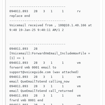
------------------------------

094011.893   28   3   1     1       rv    
replace end   

------------------------------

Voicemail received from , 100@10.1.40.166 at 
9:40 19-Jan-25 9:40:11 AM/1 2

------------------------------

094011.893   28                     
[Voicemail]:ForwardVmEmail_IncludeWavFile = 
[1] => 1

094011.893   28   3   1     1       vm    
forward vmb 0001 email to 
support@voiceguide.com (wav attached)

094011.893   28   3   1     1       vm    
email QueEmailToSend calling_now

094011.893   28   3   1     1       vm    
email QueEmailToSend call_returned

094011.893   28   3   1     1       vm    
frwrd vmb 0001 end

094011.893   28   3   1     1       vm    