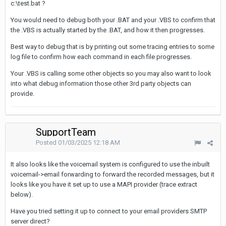
c:\test.bat ?
You would need to debug both your .BAT and your .VBS to confirm that
the .VBS is actually started by the .BAT, and how it then progresses.
Best way to debug that is by printing out some tracing entries to some
log file to confirm how each command in each file progresses.
Your .VBS is calling some other objects so you may also want to look
into what debug information those other 3rd party objects can
provide.
SupportTeam
Posted
01/03/2025 12:18 AM
It also looks like the voicemail system is configured to use the inbuilt
voicemail->email forwarding to forward the recorded messages, but it
looks like you have it set up to use a MAPI provider (trace extract
below).
Have you tried setting it up to connect to your email providers SMTP
server direct?