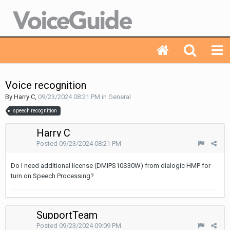
Voice recognition
By Harry C,
09/23/2024 08:21 PM
in
General
speech recognition
Harry C
Posted
09/23/2024 08:21 PM
Do I need additional license (DMIPS10S30W) from dialogic HMP for
turn on Speech Processing?
SupportTeam
Posted
09/23/2024 09:09 PM