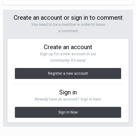
Create an account or sign in to comment
You need to be a member in order to leave
a comment
Create an account
Sign up for a new account in our
community. It's easy!
Register a new account
Sign in
Already have an account? Sign in here.
Sign In Now