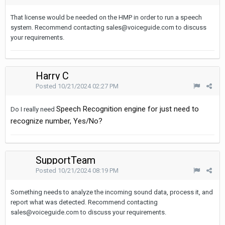
That license would be needed on the HMP in order to run a speech
system. Recommend contacting sales@voiceguide.com to discuss
your requirements.
Harry C
Posted
10/21/2024 02:27 PM
Speech Recognition engine for just need to
Do I really need
recognize number, Yes/No?
SupportTeam
Posted
10/21/2024 08:19 PM
Something needs to analyze the incoming sound data, process it, and
report what was detected. Recommend contacting
sales@voiceguide.com to discuss your requirements.