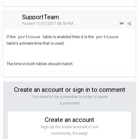
SupportTeam
Posted
11/07/2017 06:56 PM
If the
table is enabled then it is the
porttouse
porttouse
table's activate time that is used.
The time in both tables should match.
Create an account or sign in to comment
You need to be a member in order to leave
a comment
Create an account
Sign up for a new account in our
community. It's easy!