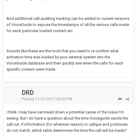
And additional call-auditing tracking can be added to current versions
of VoiceGuide to expose the timestamps of all the various calls made
for each particular loaded contact etc.
Sounds like these are the tools that you need to re-confirm what
activation time was loaded by your external system into the
VoiceGuide database and then quickly see when the calls for each
specific contact were made.
DRD
Posted
11/07/2017 05:30 PM
I think I may have narrowed down a potential cause of the issue I'm
seeing. But I do have a question about the time Voiceguide sends the
call out. If information (for whatever reason) in callque and porttouse
do not match, which table determines the time the call will be made?