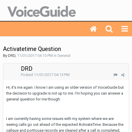
Activatetime Question
By DRD,
11/01/2017 04:15 PM
in
General
DRD
Posted
11/01/2017 04:15 PM
Hi, it's me again. I know I am using an older version of VoiceGuide but
the decision to upgrade is not up to me. I'm hoping you can answer a
general question for me though.
I am currently having some issues with my system where we are
seeing calls go out ahead of the expected ActivateTime. Because the
callque and porttouse records are cleared after a call is completed,