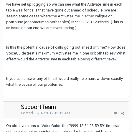
we have set up logging so we can see what the ActivateTime in each
table was for calls that have gone out ahead of schedule. We are
seeing some cases where the ActivateTime in either callque or
porttouse (or sometimes both tables) is 9999-12-31 23:59:59. (This is
an issue on our end we are investigating.)
Is this the potential cause of calls going out ahead of time? How does
VoiceGuide treat a maximum ActivateTime in one or both tables? What
effect would the ActivateTime in each table being different have?
If you can answer any of this it would really help narrow down exactly
what the cause of our problem is.
SupportTeam
Posted
11/02/2017 12:12 AM
On older versions of VoiceGuide the "9999-12-31 23:59:59" time was
set on calls that exhausted its number of retries without being