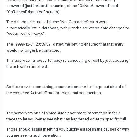
answered (just before the running of the "OnNotAnswered" and
"OnRetriesExhausted" scripts)
The database entries of these "Not Contacted" calls were
automatically left in database, with just the activation date changed to
"9999-12-31 23:59:59".
The "9999-12-31 23:59:59" date/time setting ensured that that entry
would no longer be contacted.
This approach allowed for easy re-scheduling of call by just updating
the activation time field.
So the above is something separate from the "calls go out ahead of
the expected ActivateTime" problem that you mention.
The newer versions of VoiceGuide have more information in their
traces to let you better see what has happened on each specific call.
Those should assist in letting you quickly establish the causes of why
you are seeing such operation.