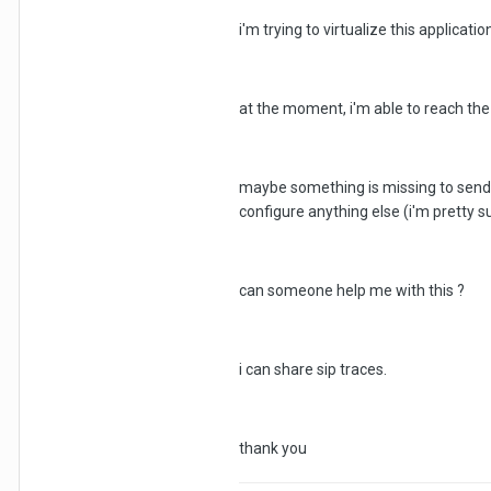
i'm trying to virtualize this applicatio
at the moment, i'm able to reach the vo
maybe something is missing to send the
configure anything else (i'm pretty su
can someone help me with this ?
i can share sip traces.
thank you