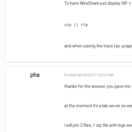
To have WireShark just display SIP + 
sip || rtp
and when saving the trace (as .pcapng
pha
Posted
06/05/2017 10:33 PM
thanks for the answer, you gave me 
at the moment it's a lab server so we
i will join 2 files, 1 zip file with logs