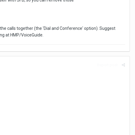
tself with SFB, so you can remove those
he calls together (the 'Dial and Conference' option). Suggest
iving at HMP/VoiceGuide.
Report post