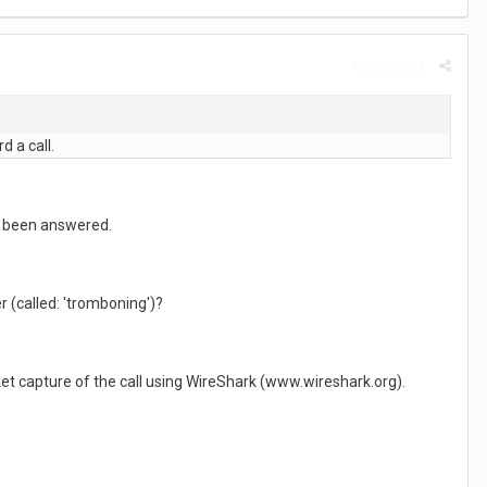
Report post
d a call.
as been answered.
r (called: 'tromboning')?
t capture of the call using WireShark (www.wireshark.org).