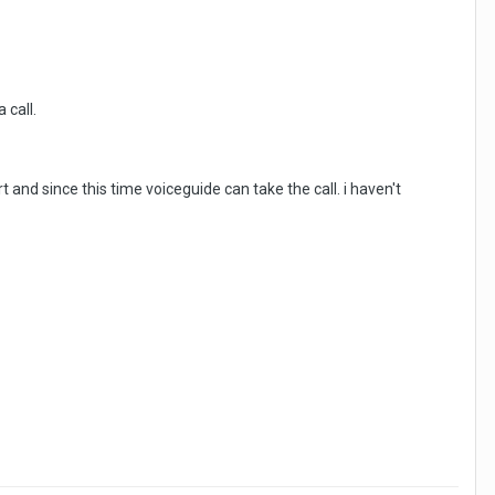
 call.
t and since this time voiceguide can take the call. i haven't