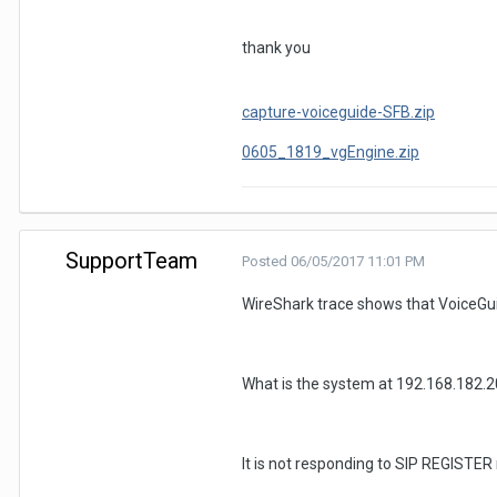
thank you
capture-voiceguide-SFB.zip
0605_1819_vgEngine.zip
SupportTeam
Posted
06/05/2017 11:01 PM
WireShark trace shows that VoiceGuid
What is the system at 192.168.182.2
It is not responding to SIP REGISTER