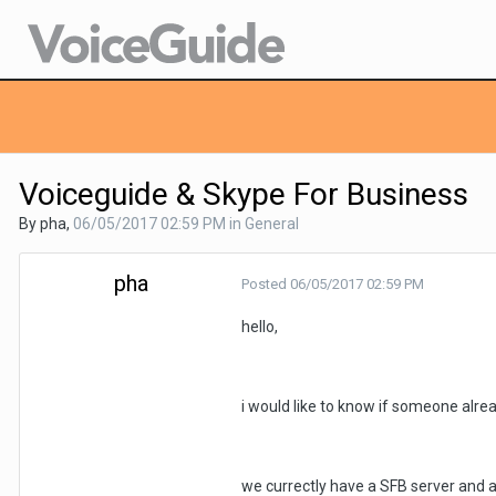
Voiceguide & Skype For Business
By pha,
06/05/2017 02:59 PM
in
General
pha
Posted
06/05/2017 02:59 PM
hello,
i would like to know if someone alre
we currectly have a SFB server and a