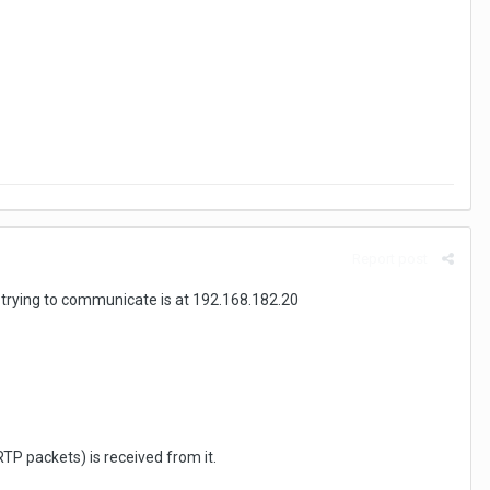
Report post
 trying to communicate is at 192.168.182.20
TP packets) is received from it.