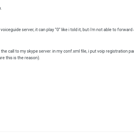
n.
iceguide server, it can play "0" like i told it, but i'm not able to forward a
 call to my skype server. in my conf.xml file, i put voip registration par
re this is the reason).