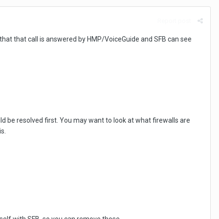
Report post
hat that call is answered by HMP/VoiceGuide and SFB can see
 be resolved first. You may want to look at what firewalls are
s.