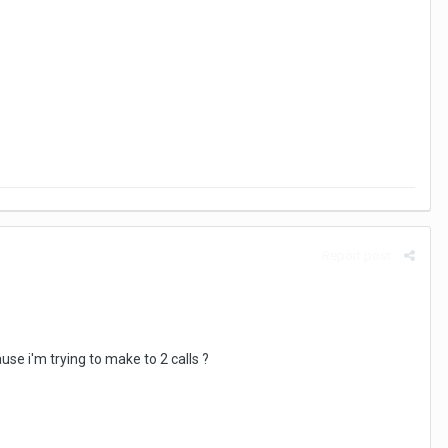
Report post
se i'm trying to make to 2 calls ?