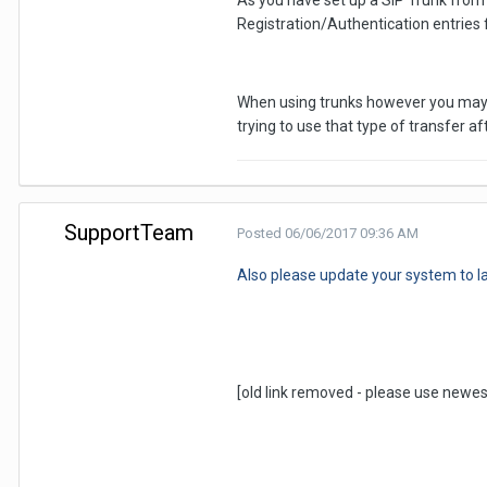
As you have set up a SIP Trunk from 
Registration/Authentication entries 
When using trunks however you may ne
trying to use that type of transfer 
SupportTeam
Posted
06/06/2017 09:36 AM
Also please update your system to la
[old link removed - please use newes