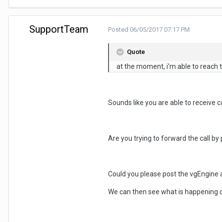
SupportTeam
Posted
06/05/2017 07:17 PM
Quote
at the moment, i'm able to reach the
Sounds like you are able to receive c
Are you trying to forward the call by
Could you please post the vgEngine 
We can then see what is happening 