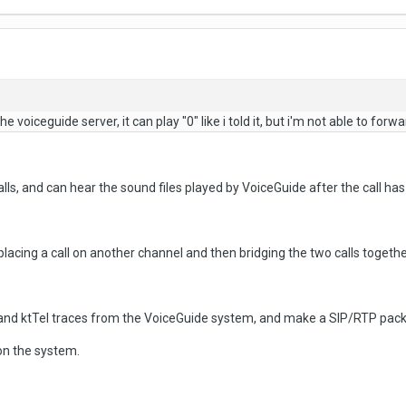
 voiceguide server, it can play "0" like i told it, but i'm not able to forwar
alls, and can hear the sound files played by VoiceGuide after the call h
 placing a call on another channel and then bridging the two calls togethe
and ktTel traces from the VoiceGuide system, and make a SIP/RTP packe
on the system.