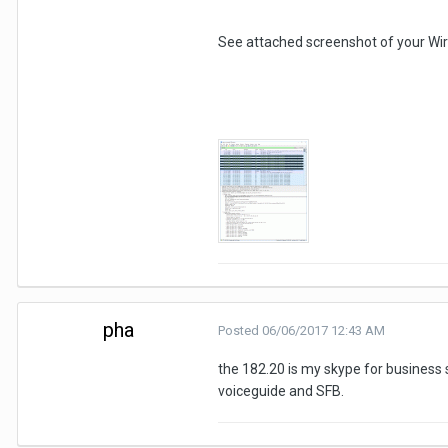
See attached screenshot of your Wir
pha
Posted
06/06/2017 12:43 AM
the 182.20 is my skype for business s
voiceguide and SFB.