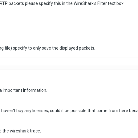
RTP packets please specify this in the WireShark's Filter text box:
 file) specify to only save the displayed packets.
a important information.
 haven't buy any licenses, could it be possible that come from here becau
 and the wireshark trace.