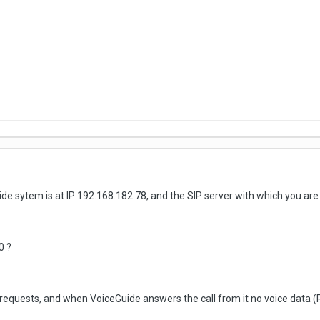
e sytem is at IP 192.168.182.78, and the SIP server with which you are
0 ?
 requests, and when VoiceGuide answers the call from it no voice data (R