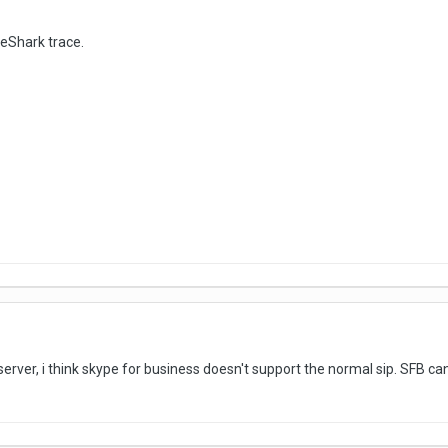
eShark trace.
erver, i think skype for business doesn't support the normal sip. SFB ca