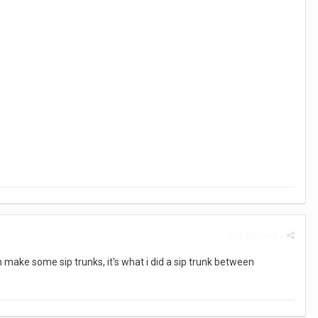
Report post
n make some sip trunks, it's what i did a sip trunk between