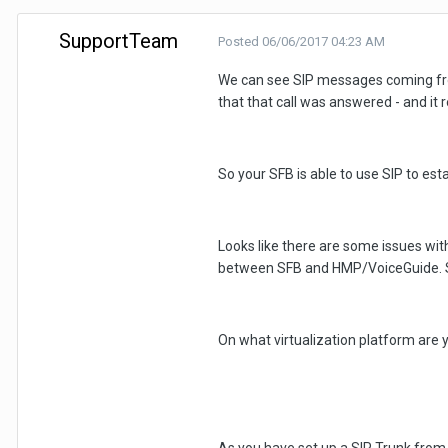
SupportTeam
Posted
06/06/2017 04:23 AM
We can see SIP messages coming fro
that that call was answered - and it 
So your SFB is able to use SIP to esta
Looks like there are some issues wit
between SFB and HMP/VoiceGuide. Sugg
On what virtualization platform are