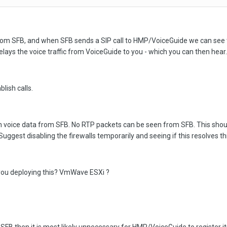
m SFB, and when SFB sends a SIP call to HMP/VoiceGuide we can see t
relays the voice traffic from VoiceGuide to you - which you can then hear.
blish calls.
h voice data from SFB. No RTP packets can be seen from SFB. This should
est disabling the firewalls temporarily and seeing if this resolves thi
 you deploying this? VmWave ESXi ?