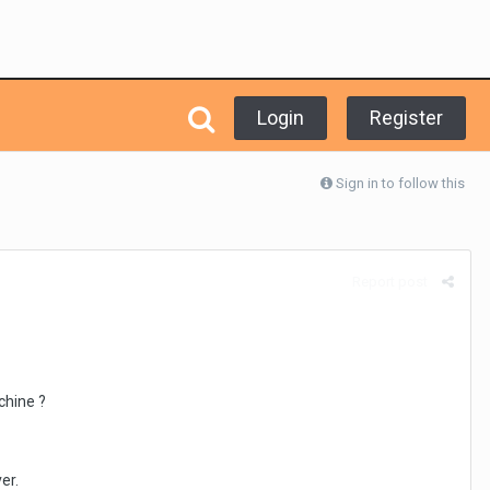
Login
Register
Sign in to follow this
Report post
chine ?
er.