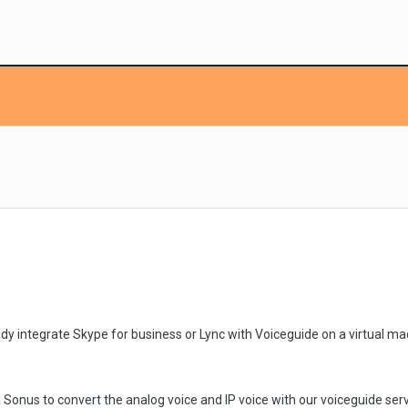
ady integrate Skype for business or Lync with Voiceguide on a virtual ma
 Sonus to convert the analog voice and IP voice with our voiceguide serv