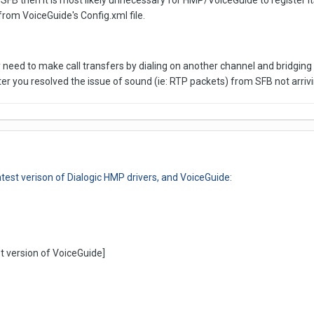
SFB then it is most likely unnecessary for HMP/VoiceGuide to register i
from VoiceGuide's Config.xml file.
ed to make call transfers by dialing on another channel and bridging t
after you resolved the issue of sound (ie: RTP packets) from SFB not arr
test verison of Dialogic HMP drivers, and VoiceGuide:
t version of VoiceGuide]