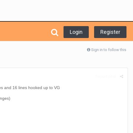
Login
Register
Sign in to follow this
Report post
 and 16 lines hooked up to VG
anges)