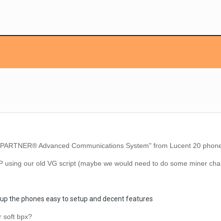
PARTNER® Advanced Communications System" from Lucent 20 phones
P using our old VG script (maybe we would need to do some miner ch
up the phones easy to setup and decent
features
er soft bpx?