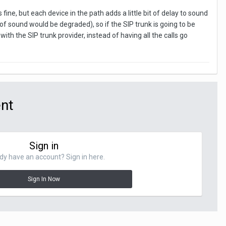
fine, but each device in the path adds a little bit of delay to sound
 of sound would be degraded), so if the SIP trunk is going to be
th the SIP trunk provider, instead of having all the calls go
ent
Sign in
dy have an account? Sign in here.
Sign In Now