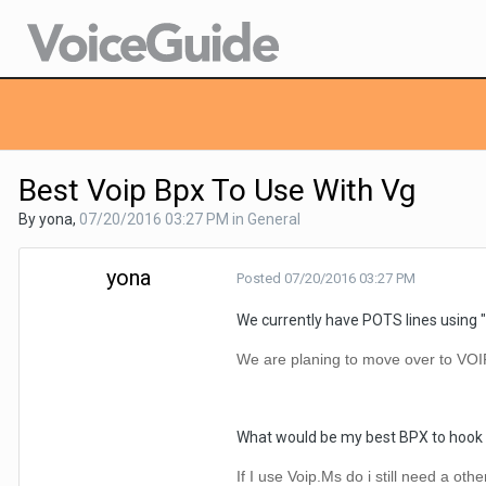
Best Voip Bpx To Use With Vg
By yona,
07/20/2016 03:27 PM
in
General
yona
Posted
07/20/2016 03:27 PM
We currently have POTS lines using "
We are planing to move over to VOI
What would be my best BPX to hook 
If I use Voip.Ms do i still need a oth