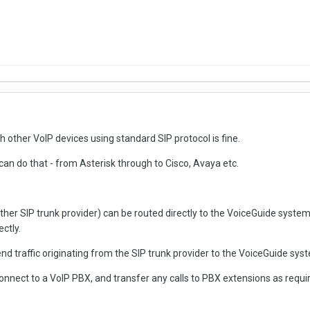
other VoIP devices using standard SIP protocol is fine.
can do that - from Asterisk through to Cisco, Avaya etc.
her SIP trunk provider) can be routed directly to the VoiceGuide system -
ctly.
end traffic originating from the SIP trunk provider to the VoiceGuide sys
nnect to a VoIP PBX, and transfer any calls to PBX extensions as requi