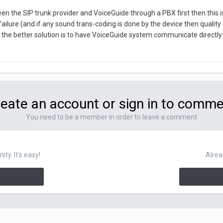
een the SIP trunk provider and VoiceGuide through a PBX first then this is 
 failure (and if any sound trans-coding is done by the device then quality
the better solution is to have VoiceGuide system communicate directly wi
eate an account or sign in to comm
You need to be a member in order to leave a comment
y. It's easy!
Alrea