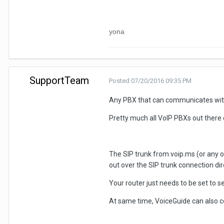
yona
SupportTeam
Posted
07/20/2016 09:35 PM
Any PBX that can communicates with 
Pretty much all VoIP PBXs out there 
The SIP trunk from voip.ms (or any ot
out over the SIP trunk connection dire
Your router just needs to be set to s
At same time, VoiceGuide can also co