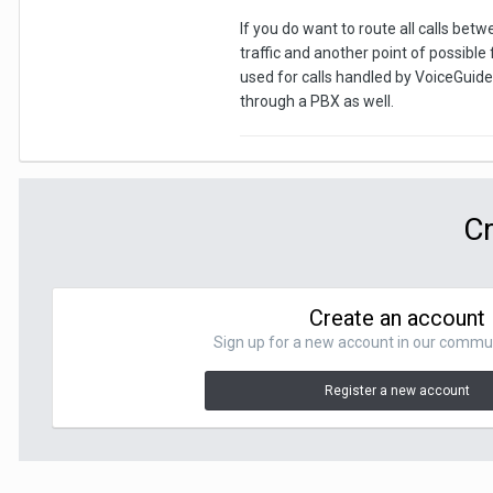
If you do want to route all calls betw
traffic and another point of possible
used for calls handled by VoiceGuide 
through a PBX as well.
Cr
Create an account
Sign up for a new account in our communit
Register a new account