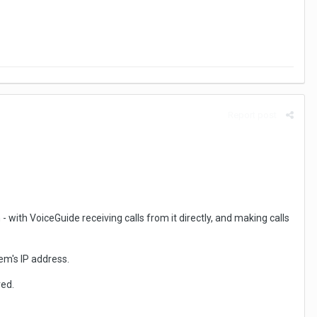
Report post
 with VoiceGuide receiving calls from it directly, and making calls
tem's IP address.
red.