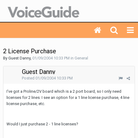
2 License Purchase
By Guest Danny,
01/09/2004 10:33 PM
in
General
Guest Danny
Posted
01/09/2004 10:33 PM
I've got a Proline/2V board which is a 2 port board, so I only need
licenses for 2 lines. I see an option for a 1 line license purchase, 4 line
license purchase, etc.
Would I just purchase 2 - 1 line licenses?