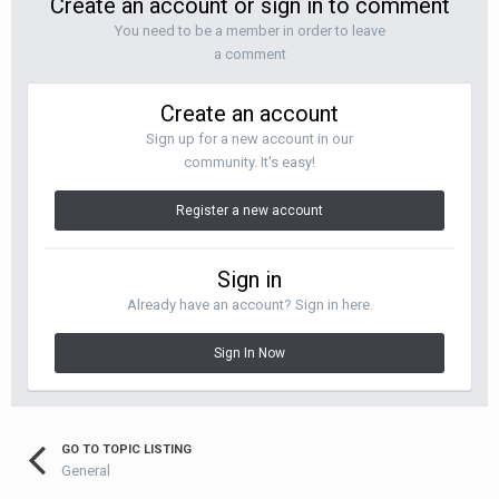
Create an account or sign in to comment
You need to be a member in order to leave
a comment
Create an account
Sign up for a new account in our
community. It's easy!
Register a new account
Sign in
Already have an account? Sign in here.
Sign In Now
GO TO TOPIC LISTING
General