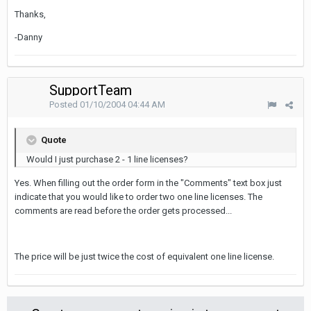
Thanks,
-Danny
SupportTeam
Posted
01/10/2004 04:44 AM
Quote
Would I just purchase 2 - 1 line licenses?
Yes. When filling out the order form in the "Comments" text box just
indicate that you would like to order two one line licenses. The
comments are read before the order gets processed...
The price will be just twice the cost of equivalent one line license.