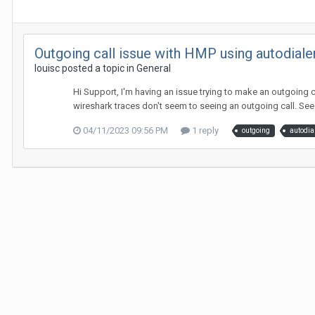
Outgoing call issue with HMP using autodiale
louisc posted a topic in
General
Hi Support, I'm having an issue trying to make an outgoing c
wireshark traces don't seem to seeing an outgoing call. See a
04/11/2023 09:56 PM
1 reply
outgoing
autodia