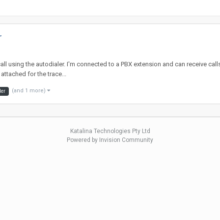
r
all using the autodialer. I'm connected to a PBX extension and can receive call
ttached for the trace...
(and 1 more)
ler
Katalina Technologies Pty Ltd
Powered by Invision Community