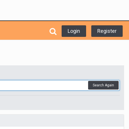
Login
Register
Search Again