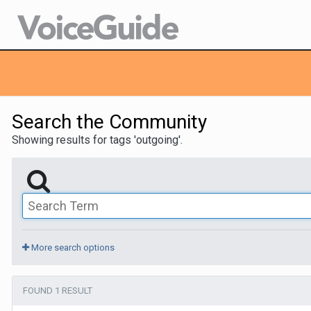
Search the Community
Showing results for tags 'outgoing'.
More search options
FOUND 1 RESULT