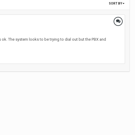
SORT BY
s ok. The system looks to be trying to dial out but the PBX and