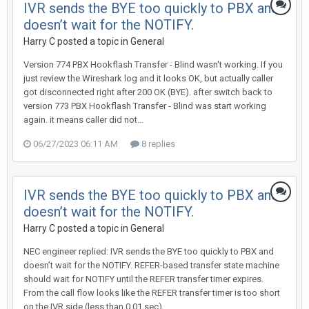
IVR sends the BYE too quickly to PBX and
doesn’t wait for the NOTIFY.
Harry C posted a topic in
General
Version 774 PBX Hookflash Transfer - Blind wasn't working. If you
just review the Wireshark log and it looks OK, but actually caller
got disconnected right after 200 OK (BYE). after switch back to
version 773 PBX Hookflash Transfer - Blind was start working
again. it means caller did not...
06/27/2023 06:11 AM
8 replies
IVR sends the BYE too quickly to PBX and
doesn’t wait for the NOTIFY.
Harry C posted a topic in
General
NEC engineer replied: IVR sends the BYE too quickly to PBX and
doesn’t wait for the NOTIFY. REFER-based transfer state machine
should wait for NOTIFY until the REFER transfer timer expires.
From the call flow looks like the REFER transfer timer is too short
on the IVR side (less than 0.01 sec)....