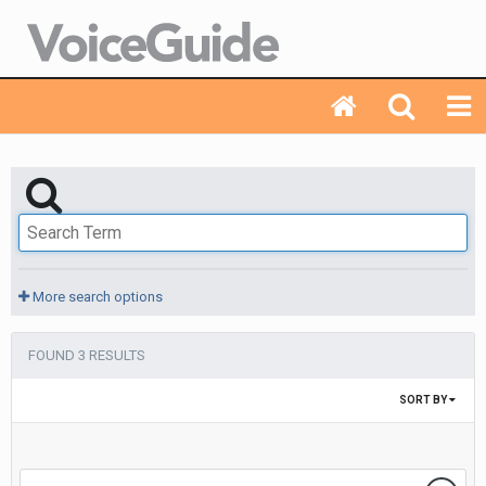
More search options
FOUND 3 RESULTS
SORT BY