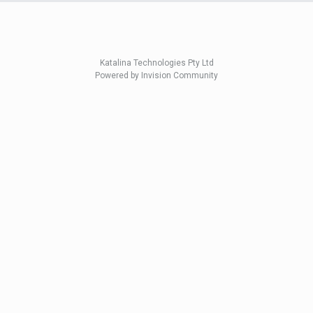
Katalina Technologies Pty Ltd
Powered by Invision Community