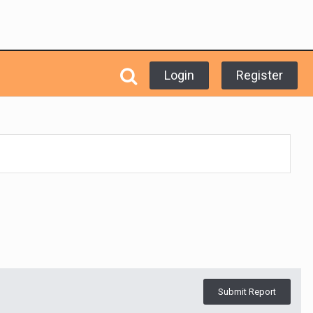
Login
Register
Submit Report