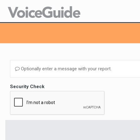
Optionally enter a message with your report.
Security Check