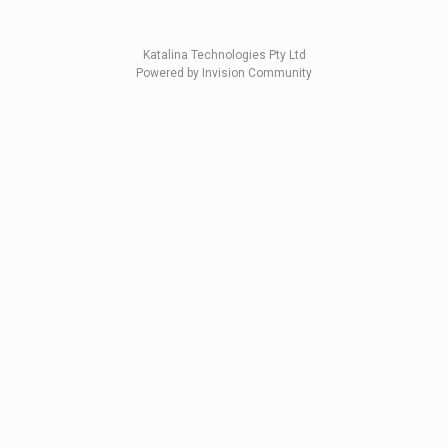
Katalina Technologies Pty Ltd
Powered by Invision Community