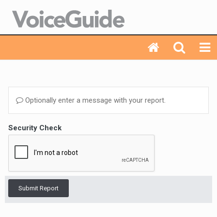
Optionally enter a message with your report.
Security Check
Submit Report