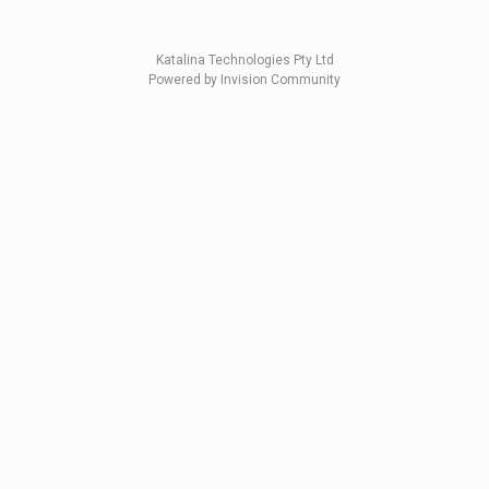
Katalina Technologies Pty Ltd
Powered by Invision Community