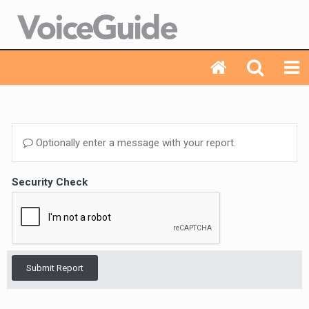
Optionally enter a message with your report.
Security Check
Submit Report