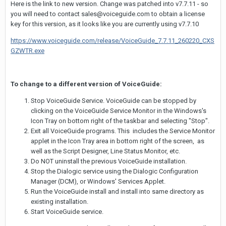
Here is the link to new version. Change was patched into v7.7.11 - so
you will need to contact sales@voiceguide.com to obtain a license
key for this version, as it looks like you are currently using v7.7.10
https://www.voiceguide.com/release/VoiceGuide_7.7.11_260220_CXS
GZWTR.exe
To change to a different version of VoiceGuide:
Stop VoiceGuide Service. VoiceGuide can be stopped by
clicking on the VoiceGuide Service Monitor in the Windows's
Icon Tray on bottom right of the taskbar and selecting "Stop".
Exit all VoiceGuide programs. This includes the Service Monitor
applet in the Icon Tray area in bottom right of the screen, as
well as the Script Designer, Line Status Monitor, etc.
Do NOT uninstall the previous VoiceGuide installation.
Stop the Dialogic service using the Dialogic Configuration
Manager (DCM), or Windows' Services Applet.
Run the VoiceGuide install and install into same directory as
existing installation.
Start VoiceGuide service.