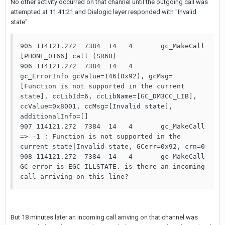
No other activity occurred on that channel until the outgoing call was
attempted at 11:41:21 and Dialogic layer responded with "Invalid
state"
905 114121.272  7384  14   4       gc_MakeCall 
[PHONE_0166] call (SR60)

906 114121.272  7384  14   4       
gc_ErrorInfo gcValue=146(0x92), gcMsg=
[Function is not supported in the current 
state], ccLibId=6, ccLibName=[GC_DM3CC_LIB], 
ccValue=0x8001, ccMsg=[Invalid state], 
additionalInfo=[]

907 114121.272  7384  14   4       gc_MakeCall 
=> -1 : Function is not supported in the 
current state|Invalid state, GCerr=0x92, crn=0

908 114121.272  7384  14   4       gc_MakeCall 
GC error is EGC_ILLSTATE. is there an incoming 
call arriving on this line?
But 18 minutes later an incoming call arriving on that channel was