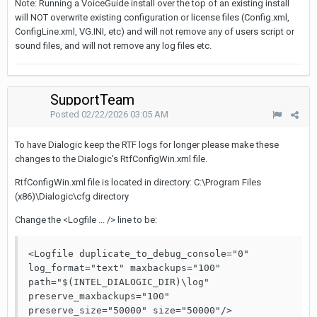
Note: Running a VoiceGuide install over the top of an existing install
will NOT overwrite existing configuration or license files (Config.xml,
ConfigLine.xml, VG.INI, etc) and will not remove any of users script or
sound files, and will not remove any log files etc.
SupportTeam
Posted
02/22/2026 03:05 AM
To have Dialogic keep the RTF logs for longer please make these
changes to the Dialogic's RtfConfigWin.xml file.
RtfConfigWin.xml file is located in directory: C:\Program Files
(x86)\Dialogic\cfg directory
Change the <Logfile ... /> line to be:
<Logfile duplicate_to_debug_console="0" 
log_format="text" maxbackups="100" 
path="$(INTEL_DIALOGIC_DIR)\log" 
preserve_maxbackups="100" 
preserve_size="50000" size="50000"/>