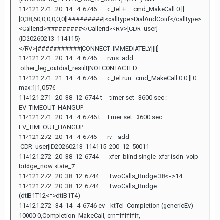
114121.271 20 14 4 6746 q_tel + cmd_MakeCall 0 []
[0,38,60,0,0,0,0,0][#########|<calltype>DialAndConf</calltype>
<CallerId>#########</CallerId><RV>[CDR_user]
{ID20260213_114115}
</RV>|###########|CONNECT_IMMEDIATELY||||]
114121.271 20 14 4 6746 rvns add
other_leg_outdial_result|NOTCONTACTED
114121.271 21 14 4 6746 q_tel run cmd_MakeCall 0 0 [] 0
max:1|1,0576
114121.271 20 38 12 6744 t timer set 3600 sec :
EV_TIMEOUT_HANGUP
114121.271 20 14 4 6746 t timer set 3600 sec :
EV_TIMEOUT_HANGUP
114121.272 20 14 4 6746 rv add
CDR_user|ID20260213_114115_200_12_50011
114121.272 20 38 12 6744 xfer blind single_xfer isdn_voip
bridge_now state_7
114121.272 20 38 12 6744 TwoCalls_Bridge 38<=>14
114121.272 20 38 12 6744 TwoCalls_Bridge
(dtiB1T12<=>dtiB1T4)
114121.272 34 14 4 6746 ev ktTel_Completion (genericEv)
10000 0,Completion_MakeCall, crn=ffffffff,