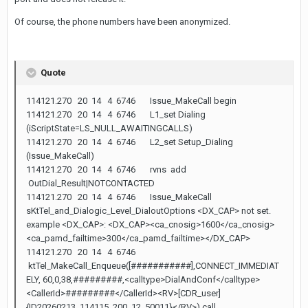
Of course, the phone numbers have been anonymized.
Quote
114121.270 20 14 4 6746 Issue_MakeCall begin
114121.270 20 14 4 6746 L1_set Dialing
(iScriptState=LS_NULL_AWAITINGCALLS)
114121.270 20 14 4 6746 L2_set Setup_Dialing
(Issue_MakeCall)
114121.270 20 14 4 6746 rvns add
OutDial_Result|NOTCONTACTED
114121.270 20 14 4 6746 Issue_MakeCall
sKtTel_and_Dialogic_Level_DialoutOptions <DX_CAP> not set.
example <DX_CAP>: <DX_CAP><ca_cnosig>1600</ca_cnosig>
<ca_pamd_failtime>300</ca_pamd_failtime></DX_CAP>
114121.270 20 14 4 6746
ktTel_MakeCall_Enqueue([###########],CONNECT_IMMEDIAT
ELY, 60,0,38,#########,<calltype>DialAndConf</calltype>
<CallerId>#########</CallerId><RV>[CDR_user]
{ID20260213_114115_200_12_50011}</RV>) call