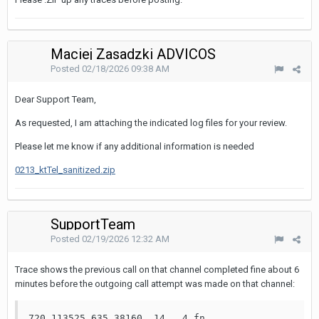
Maciej Zasadzki ADVICOS
Posted
02/18/2026 09:38 AM
Dear Support Team,
As requested, I am attaching the indicated log files for your review.
Please let me know if any additional information is needed
0213_ktTel_sanitized.zip
SupportTeam
Posted
02/19/2026 12:32 AM
Trace shows the previous call on that channel completed fine about 6
minutes before the outgoing call attempt was made on that channel:
720 113525.635 38160  14   4 fn    