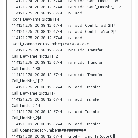
114121.274 20 38 12 6744 rvns add Conf_LineId_1|38
114121.274 20 38 12 6744 rvns add Conf_LineNbr_1|12
114121.275 20 38 12 6744 rv add
Conf_DevName_2|dtiB1T4
114121.275 20 38 12 6744 rv add Conf_LineId_2|14
114121.275 20 38 12 6744 rv add Conf_LineNbr_2|4
114121.275 20 38 12 6744 rv add
Conf_ConnectedToNumber|###########
114121.276 20 38 12 6744 rvns add Transfer
Call_DevName_1|dtiB1T12
114121.276 20 38 12 6744 rvns add Transfer
Call_LineId_1|38
114121.276 20 38 12 6744 rvns add Transfer
Call_LineNbr_1|12
114121.276 20 38 12 6744 rv add Transfer
Call_DevName_2|dtiB1T4
114121.276 20 38 12 6744 rv add Transfer
Call_LineId_2|14
114121.276 20 38 12 6744 rv add Transfer
Call_LineNbr_2|4
114121.309 20 38 12 6744 rv add Transfer
Call_ConnectedToNumber|###########
114121.309 20 38 12 6744 q_tel + cmd_TsRoute 0 []