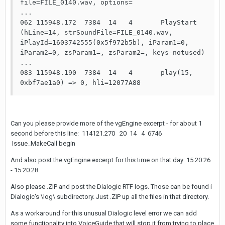
file=FILE_0140.wav, options=

...

062 115948.172  7384  14   4       PlayStart 
(hLine=14, strSoundFile=FILE_0140.wav, 
iPlayId=1603742555(0x5f972b5b), iParam1=0, 
iParam2=0, zsParam1=, zsParam2=, keys-notused)

...

083 115948.190  7384  14   4       play(15, 
0xbf7ae1a0) => 0, hli=12077A88
Can you please provide more of the vgEngine excerpt - for about 1
second before this line: 114121.270 20 14 4 6746
Issue_MakeCall begin
And also post the vgEngine excerpt for this time on that day: 15:20:26
- 15:20:28
Also please .ZIP and post the Dialogic RTF logs. Those can be found i
Dialogic's \log\ subdirectory. Just .ZIP up all the files in that directory.
As a workaround for this unusual Dialogic level error we can add
some functionality into VoiceGuide that will stop it from trying to place