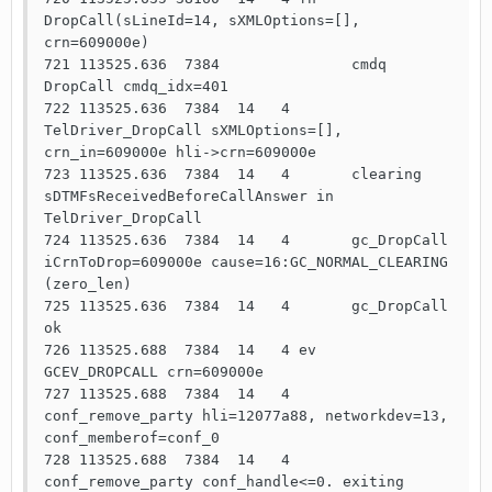
DropCall(sLineId=14, sXMLOptions=[], 
crn=609000e)

721 113525.636  7384               cmdq  
DropCall cmdq_idx=401

722 113525.636  7384  14   4       
TelDriver_DropCall sXMLOptions=[], 
crn_in=609000e hli->crn=609000e

723 113525.636  7384  14   4       clearing 
sDTMFsReceivedBeforeCallAnswer in 
TelDriver_DropCall

724 113525.636  7384  14   4       gc_DropCall 
iCrnToDrop=609000e cause=16:GC_NORMAL_CLEARING 
(zero_len)

725 113525.636  7384  14   4       gc_DropCall 
ok

726 113525.688  7384  14   4 ev    
GCEV_DROPCALL crn=609000e

727 113525.688  7384  14   4       
conf_remove_party hli=12077a88, networkdev=13, 
conf_memberof=conf_0

728 113525.688  7384  14   4       
conf_remove_party conf_handle<=0. exiting
