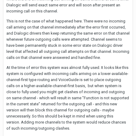
Dialogic will send exact same error and will soon after present an
incoming call on this channel.
This is not the case of what happened here. There were no incoming
call arriving on that channel immediately after the error first occurred,
and Dialogic drivers then keep returning the same error on that channel
whenever future outgoing calls were attempted. Channel seems to
have been permanently stuck in some error state on Dialogic driver
level that affected all outgoing call attempts on that channel. Incoming
calls on that channel were answered and handled fine.
At the time of error this system was almost fully used. It looks like this
system is configured with incoming calls arriving on a lower-available-
channel-first type routing and VoiceGuide is set to place outgoing
calls on a higher-available-channel-first basis, but when system is
close to fully used you might get clashes of incoming and outgoing
on same channel - which will result in same "Function is not supported
in the current state" returned for the outgoing call - and this new
version will then block this channel for outgoing calls - maybe
unnecessarily. So this should be kept in mind when using this
version. Adding more channels to the system would reduce chances
of such incoming/outgoing clashes.