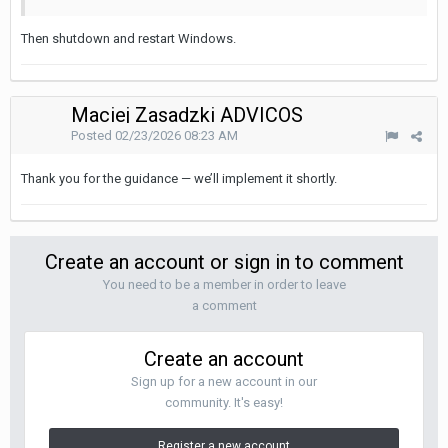
Then shutdown and restart Windows.
Maciej Zasadzki ADVICOS
Posted
02/23/2026 08:23 AM
Thank you for the guidance — we’ll implement it shortly.
Create an account or sign in to comment
You need to be a member in order to leave
a comment
Create an account
Sign up for a new account in our
community. It's easy!
Register a new account