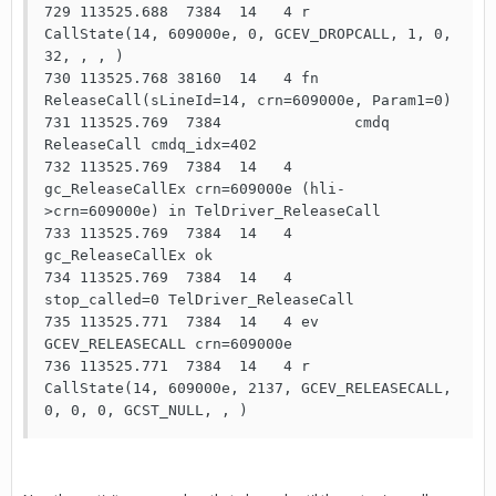
729 113525.688  7384  14   4 r     
CallState(14, 609000e, 0, GCEV_DROPCALL, 1, 0, 
32, , , ) 

730 113525.768 38160  14   4 fn    
ReleaseCall(sLineId=14, crn=609000e, Param1=0)

731 113525.769  7384               cmdq  
ReleaseCall cmdq_idx=402

732 113525.769  7384  14   4       
gc_ReleaseCallEx crn=609000e (hli-
>crn=609000e) in TelDriver_ReleaseCall 

733 113525.769  7384  14   4       
gc_ReleaseCallEx ok

734 113525.769  7384  14   4       
stop_called=0 TelDriver_ReleaseCall

735 113525.771  7384  14   4 ev    
GCEV_RELEASECALL crn=609000e

736 113525.771  7384  14   4 r     
CallState(14, 609000e, 2137, GCEV_RELEASECALL, 
0, 0, 0, GCST_NULL, , ) 