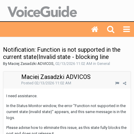
Notification: Function is not supported in the
current state|Invalid state - blocking line
By Maciej Zasadzki ADVICOS,
02/13/2026 11:02 AM
in
General
Maciej Zasadzki ADVICOS
Posted
02/13/2026 11:02 AM
I need assistance.
In the Status Monitor window, the error "Function not supported in the
current state (invalid state)" appears, and this same message is in the
logs.
Please advise how to eliminate this issue, as this state fully blocks the
port and does not release it.