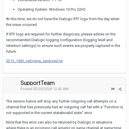
Operating System: Windows 10 Pro 22H2
At this time, we do not have the Dialogic RTF logs from the day when
the issue occurred.
If RTF logs are required for further diagnosis, please advise on the
recommended Dialogic logging configuration (logging level and
retention settings) to ensure such events are properly captured in the
future.
0213_1403_vgEngine_sanitized.txt
SupportTeam
Posted
02/20/2026 12:42 AM
The version below will stop any further outgoing call attempts on a
channel that has previously had an outgoing call fail with a "Function is
not supported in the current state|Invalid state" error.
Note that this error can also be returned by Dialogic in situations
where there is an incoming call arriving on same channel at same time.