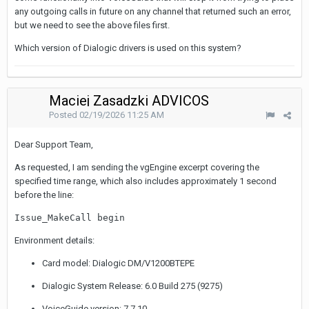
any outgoing calls in future on any channel that returned such an error,
but we need to see the above files first.
Which version of Dialogic drivers is used on this system?
Maciej Zasadzki ADVICOS
Posted
02/19/2026 11:25 AM
Dear Support Team,
As requested, I am sending the vgEngine excerpt covering the
specified time range, which also includes approximately 1 second
before the line:
Issue_MakeCall begin
Environment details:
Card model: Dialogic DM/V1200BTEPE
Dialogic System Release: 6.0 Build 275 (9275)
VoiceGuide version: 7.7.10