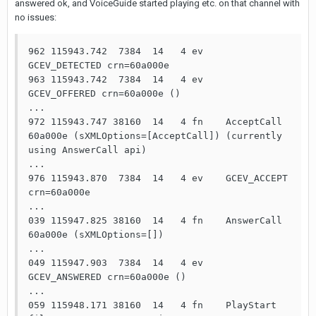
answered ok, and VoiceGuide started playing etc. on that channel with
no issues:
962 115943.742  7384  14   4 ev    
GCEV_DETECTED crn=60a000e

963 115943.742  7384  14   4 ev    
GCEV_OFFERED crn=60a000e ()

...

972 115943.747 38160  14   4 fn    AcceptCall 
60a000e (sXMLOptions=[AcceptCall]) (currently 
using AnswerCall api)

...

976 115943.870  7384  14   4 ev    GCEV_ACCEPT 
crn=60a000e

...

039 115947.825 38160  14   4 fn    AnswerCall 
60a000e (sXMLOptions=[])

...

049 115947.903  7384  14   4 ev    
GCEV_ANSWERED crn=60a000e ()

...

059 115948.171 38160  14   4 fn    PlayStart 