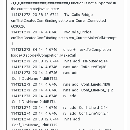
-1,0,0,###########,#########,Function is not supported in
the current state|Invalid state
114121.272 20 38 12 6744 TwoCalls_Bridge
crnThatCreatedConfBinding set to crn_CurrentConnected
6030026
114121.273 20 14 4 6746 TwoCalls_Bridge
crnThatCreatedConfBinding set to crn_CurrentMakeCallAttempt
1
114121.273 34 14 4 6746 q_scr + evktTelCompletion
lcode=0 scode=[Completion_MakeCall]
114121.273 20 38 12 6744 rvns add TsRoutedTo|14
114121.273 20 14 4 6746 rvns add TsRoutedTo|38
114121.273 20 14 4 6746 rvns add
Conf_DevName_1|dtiB1T12
114121.273 20 14 4 6746 rvns add Conf_LineId_1|38
114121.273 20 14 4 6746 rvns add Conf_LineNbr_1|12
114121.273 20 14 4 6746 rv add
Conf_DevName_2|dtiB1T4
114121.274 20 14 4 6746 rv add Conf_LineId_2|14
114121.274 20 14 4 6746 rv add Conf_LineNbr_2|4
114121.274 20 38 12 6744 rvns add
Conf_DevName_1|dtiB1T12