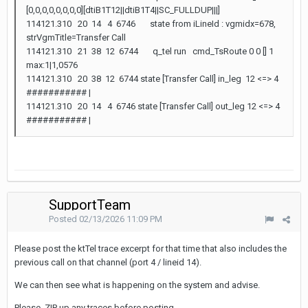
[0,0,0,0,0,0,0,0][dtiB1T12||dtiB1T4||SC_FULLDUP|||]
114121.310 20 14 4 6746 state from iLineId : vgmidx=678,
strVgmTitle=Transfer Call
114121.310 21 38 12 6744 q_tel run cmd_TsRoute 0 0 [] 1
max:1|1,0576
114121.310 20 38 12 6744 state [Transfer Call] in_leg 12 <=> 4
########### |
114121.310 20 14 4 6746 state [Transfer Call] out_leg 12 <=> 4
########### |
SupportTeam
Posted
02/13/2026 11:09 PM
Please post the ktTel trace excerpt for that time that also includes the
previous call on that channel (port 4 / lineid 14).
We can then see what is happening on the system and advise.
Please .ZIP up any traces before posting.