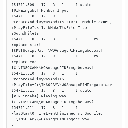
154711.509   17   3   1     1 state 
[PINEingabe] Number Input | 

154711.510   17   3   1     1       
PrepareAndPlayWavAndTts start iModuleIdx=60, 
iPlayFileIdx=1, bMakeTtsFile=True, 
sSoundFileIs=

154711.510   17   3   1     1       rv    
replace start 
[$RV[ScriptPath]\WOAnsagePINEingabe.wav]

154711.510   17   3   1     1       rv    
replace end   
[C:\INSOCAM\\WOAnsagePINEingabe.wav]

154711.510   17   3   1     1       
PrepareAndPlayWavAndTTS 
sPlayFile=C:\INSOCAM\\WOAnsagePINEingabe.wav

154711.511   17   3   1     1 state 
[PINEingabe] Playing wav 
(C:\INSOCAM\\WOAnsagePINEingabe.wav) | 

154711.511   17   3   1     1       
PlayStartOrFireEventFinished strSndFile: 
C:\INSOCAM\\WOAnsagePINEingabe.wav

...
