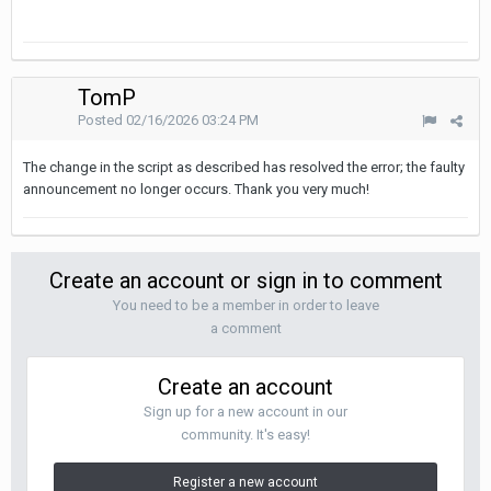
TomP
Posted
02/16/2026 03:24 PM
The change in the script as described has resolved the error; the faulty
announcement no longer occurs. Thank you very much!
Create an account or sign in to comment
You need to be a member in order to leave
a comment
Create an account
Sign up for a new account in our
community. It's easy!
Register a new account