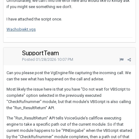
Unfortunately
,
we
can't
find
the
error
here
and
would
like
to
kindly
ask
if
you
might
see
something
we
don't
.
I
have
attached
the
script
once
.
Wachobjekt.vgs
SupportTeam
Posted
01/28/2026 10:07 PM
Can you please post the VgEngine file capturing the incoming call. We
can the see what has happened on the call and advise.
Most likely the issue here is that you have "Do not wait for VBScript to
complete" option selected in the previously executed
"CheckRufnummer" module, but that module's VBScript is also calling
the "Run_ResultReturn" API.
The "Run_ResultReturn" API tells VoiceGuide's callflow executing
engine to take a specific path out of the current module. So if that
current module happens to be "PINEingabe" when the VBScript started
by the "CheckRufnummer" module completes, then a path out of that