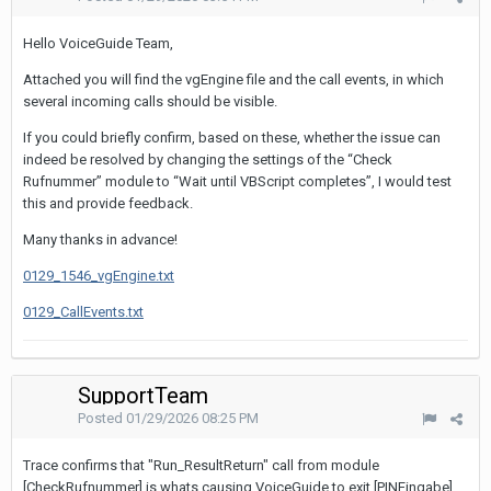
Hello VoiceGuide Team,
Attached you will find the vgEngine file and the call events, in which
several incoming calls should be visible.
If you could briefly confirm, based on these, whether the issue can
indeed be resolved by changing the settings of the “Check
Rufnummer” module to “Wait until VBScript completes”, I would test
this and provide feedback.
Many thanks in advance!
0129_1546_vgEngine.txt
0129_CallEvents.txt
SupportTeam
Posted
01/29/2026 08:25 PM
Trace confirms that "Run_ResultReturn" call from module
[CheckRufnummer] is whats causing VoiceGuide to exit [PINEingabe]