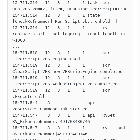
154711.514   12   3   1     1 task  scr 
Run_VBS vgm=2, file=, RunUsingClearScript=True

154711.514   12   3   1     1 state 
[CheckRufnummer] Run Script vbs, onhold= | 

154711.514   12   3   1     1       rv    
replace start - not logging - input length is 
>1000

...

154711.518   12   3   1     1       scr   
ClearScript VBS engine used

154711.519   12   3   1     1       scr   
ClearScript VBS new VBScriptEngine completed

154711.519   12   3   1     1       scr   
ClearScript VBS AddHostObject vg completed

154711.519   12   3   1     1       scr   
.Execute call

154711.544    3               api   
vgServices_CommandLink started

154711.547    3   3   1     1 api   RvSet 
RV_ErkannteNummer, 491703480746

154711.547    3   3   1     1       rv    add   
RV_ErkannteNummer|491703480746
