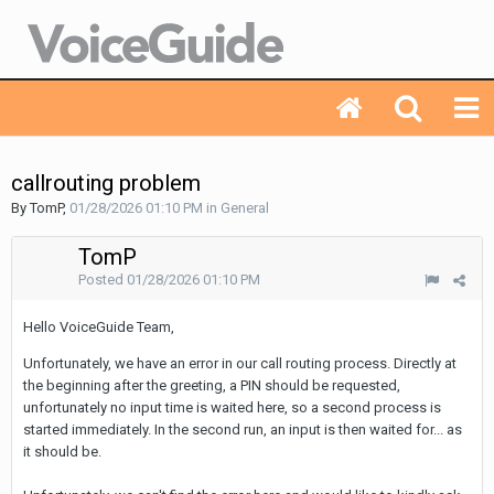
callrouting problem
By TomP,
01/28/2026 01:10 PM
in
General
TomP
Posted
01/28/2026 01:10 PM
Hello VoiceGuide Team,
Unfortunately
,
we
have
an
error
in
our
call
routing
process
.
Directly
at
the
beginning
after
the
greeting
,
a
PIN
should
be
requested
,
unfortunately
no
input
time
is
waited
here
,
so
a
second
process
is
started
immediately
.
In
the
second
run
,
an
input
is
then
waited
for
...
as
it
should
be
.