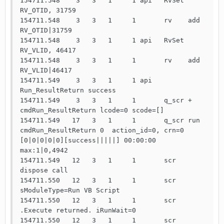
154711.548    3   3   1     1 api   RvSet 
RV_OTID, 31759

154711.548    3   3   1     1       rv    add   
RV_OTID|31759

154711.548    3   3   1     1 api   RvSet 
RV_VLID, 46417

154711.548    3   3   1     1       rv    add   
RV_VLID|46417

154711.549    3   3   1     1 api   
Run_ResultReturn success

154711.549    3   3   1     1       q_scr +     
cmdRun_ResultReturn lcode=0 scode=[]

154711.549   17   3   1     1       q_scr run   
cmdRun_ResultReturn 0  action_id=0, crn=0 
[0|0|0|0|0][success|||||] 00:00:00 
max:1|0,4942

154711.549   12   3   1     1       scr   
dispose call

154711.550   12   3   1     1       scr   
sModuleType=Run VB Script

154711.550   12   3   1     1       scr   
.Execute returned. iRunWait=0

154711.550   12   3   1     1       scr   