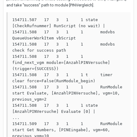
and take "success" path to module [PINVergleich].
154711.507   17   3   1     1 state 
[CheckRufnummer] RunScript (no wait) | 

154711.508   17   3   1     1       modvbs 
QueueUserWorkItem vbScript

154711.508   17   3   1     1       modvbs 
check for success path

154711.508   17   3   1     1       
find_next_vgm module=[AnzahlPINVersuche] 
(trigger={SUCCESS})

154711.508   17   3   1     1 t     timer 
clear force=False(RunModule_begin)

154711.508   17   3   1     1       RunModule 
start Evaluate, [AnzahlPINVersuche], vgm=10, 
previous_vgm=2

154711.508   17   3   1     1 state 
[AnzahlPINVersuche] Evaluate [0] | 

...

154711.509   17   3   1     1       RunModule 
start Get Numbers, [PINEingabe], vgm=60, 
previous_vgm=10
