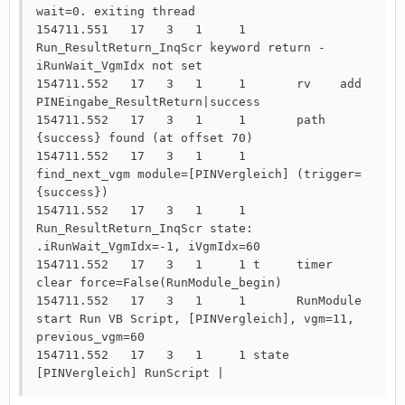
wait=0. exiting thread

154711.551   17   3   1     1       
Run_ResultReturn_InqScr keyword return -  
iRunWait_VgmIdx not set

154711.552   17   3   1     1       rv    add   
PINEingabe_ResultReturn|success

154711.552   17   3   1     1       path 
{success} found (at offset 70)

154711.552   17   3   1     1       
find_next_vgm module=[PINVergleich] (trigger=
{success})

154711.552   17   3   1     1       
Run_ResultReturn_InqScr state: 
.iRunWait_VgmIdx=-1, iVgmIdx=60

154711.552   17   3   1     1 t     timer 
clear force=False(RunModule_begin)

154711.552   17   3   1     1       RunModule 
start Run VB Script, [PINVergleich], vgm=11, 
previous_vgm=60

154711.552   17   3   1     1 state 
[PINVergleich] RunScript | 