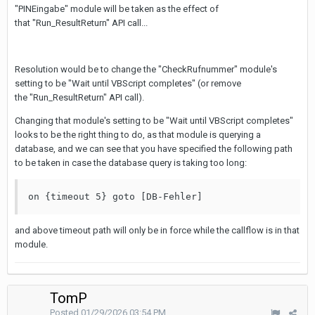
"PINEingabe" module will be taken as the effect of
that "Run_ResultReturn" API call...
Resolution would be to change the "CheckRufnummer" module's
setting to be "Wait until VBScript completes" (or remove
the "Run_ResultReturn" API call).
Changing that module's setting to be "Wait until VBScript completes"
looks to be the right thing to do, as that module is querying a
database, and we can see that you have specified the following path
to be taken in case the database query is taking too long:
on {timeout 5} goto [DB-Fehler]
and above timeout path will only be in force while the callflow is in that
module.
TomP
Posted
01/29/2026 03:54 PM