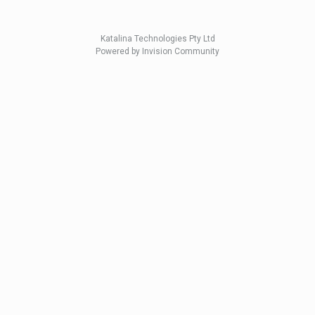
Katalina Technologies Pty Ltd
Powered by Invision Community