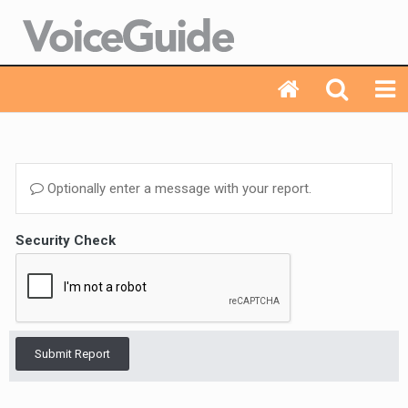
Optionally enter a message with your report.
Security Check
Submit Report