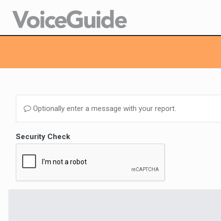
Optionally enter a message with your report.
Security Check