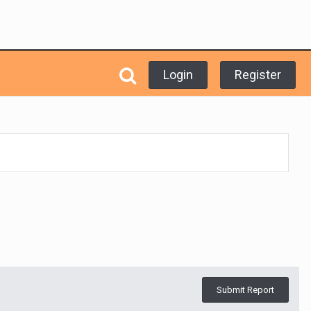
Login
Register
Submit Report