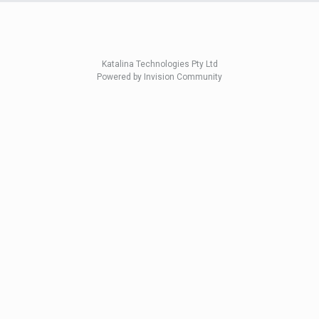
Katalina Technologies Pty Ltd
Powered by Invision Community