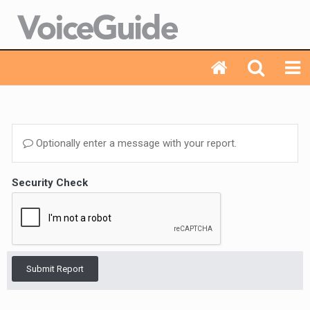
Optionally enter a message with your report.
Security Check
Submit Report