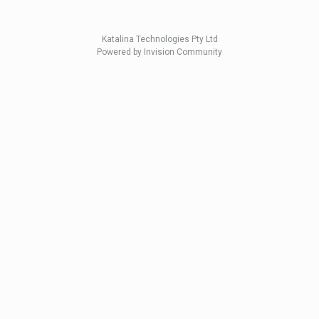
Katalina Technologies Pty Ltd
Powered by Invision Community