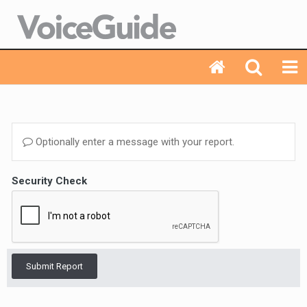
Optionally enter a message with your report.
Security Check
Submit Report