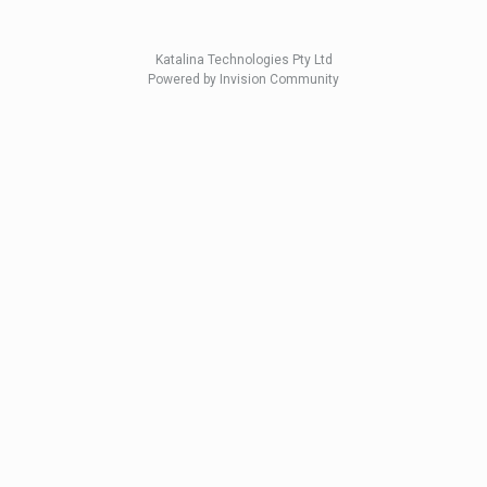
Katalina Technologies Pty Ltd
Powered by Invision Community