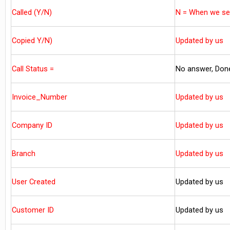
Called (Y/N)
N = When we sen
Copied Y/N)
Updated by us
Call Status =
No answer, Don
Invoice_Number
Updated by us
Company ID
Updated by us
Branch
Updated by us
User Created
Updated by us
Customer ID
Updated by us