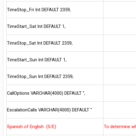
TimeStop_Fri Int DEFAULT 2359,
TimeStart_Sat Int DEFAULT 1,
TimeStop_Sat Int DEFAULT 2359,
TimeStart_Sun Int DEFAULT 1,
TimeStop_Sun Int DEFAULT 2359,
CallOptions VARCHAR(4000) DEFAULT '',
EscalationCalls VARCHAR(4000) DEFAULT ''
Spanish of English (S/E)
To determine w