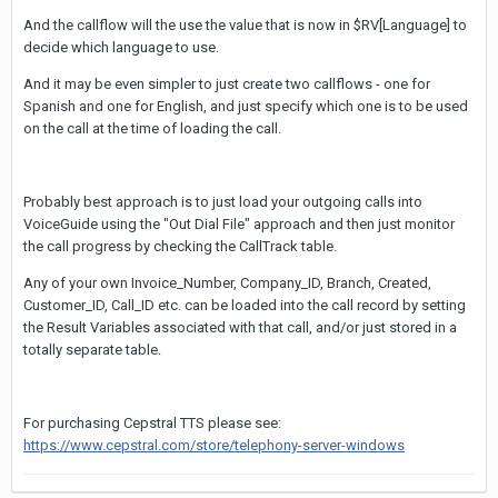
And the callflow will the use the value that is now in $RV[Language] to
decide which language to use.
And it may be even simpler to just create two callflows - one for
Spanish and one for English, and just specify which one is to be used
on the call at the time of loading the call.
Probably best approach is to just load your outgoing calls into
VoiceGuide using the "Out Dial File" approach and then just monitor
the call progress by checking the CallTrack table.
Any of your own Invoice_Number, Company_ID, Branch, Created,
Customer_ID, Call_ID etc. can be loaded into the call record by setting
the Result Variables associated with that call, and/or just stored in a
totally separate table.
For purchasing Cepstral TTS please see:
https://www.cepstral.com/store/telephony-server-windows