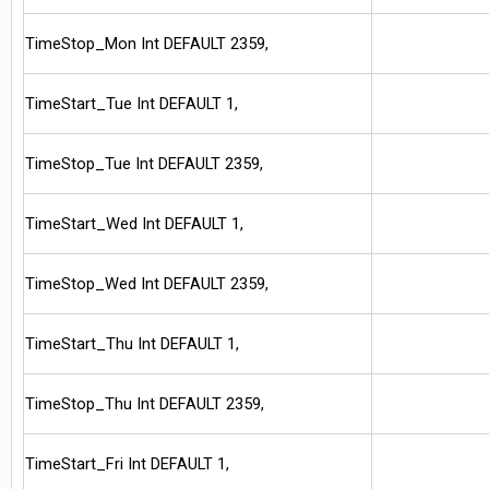
TimeStop_Mon Int DEFAULT 2359,
TimeStart_Tue Int DEFAULT 1,
TimeStop_Tue Int DEFAULT 2359,
TimeStart_Wed Int DEFAULT 1,
TimeStop_Wed Int DEFAULT 2359,
TimeStart_Thu Int DEFAULT 1,
TimeStop_Thu Int DEFAULT 2359,
TimeStart_Fri Int DEFAULT 1,