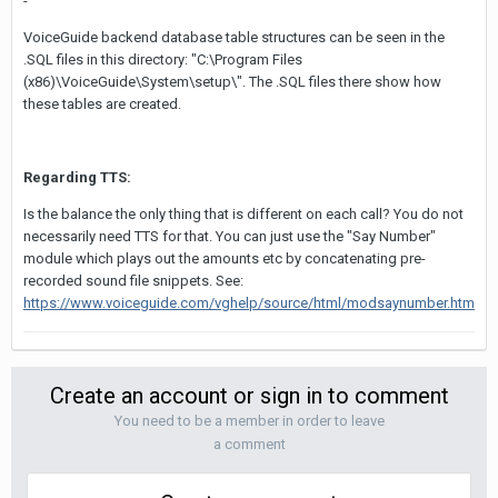
-
VoiceGuide backend database table structures can be seen in the
.SQL files in this directory: "C:\Program Files
(x86)\VoiceGuide\System\setup\". The .SQL files there show how
these tables are created.
Regarding TTS:
Is the balance the only thing that is different on each call? You do not
necessarily need TTS for that. You can just use the "Say Number"
module which plays out the amounts etc by concatenating pre-
recorded sound file snippets. See:
https://www.voiceguide.com/vghelp/source/html/modsaynumber.htm
Create an account or sign in to comment
You need to be a member in order to leave
a comment