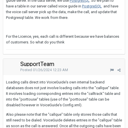
guide server. In the data server, we use
PostgreSQL
. So we plan to
have a table in our server called voice guide in
PostgreSQL
and have
the voice call server pick up the data, make the call, and update that
Postgresql table. We work from there.
For the Licence, yes, each call is different because we have balances
of customers. So what do you think
SupportTeam
Posted
01/26/2024 12:23 AM
Loading calls direct into VoiceGuide's own internal backend
databases does not just involve loading calls into the "callque" table.
It involves loading corresponding entries into the "calltrack" table and
into the "porttouse" tables (use of the "porttouse" table can be
disabled however in VoiceGuide's Config.xml).
Also please note that the "callque" table only stores those calls that
still need to be dialed. VoiceGuide deletes entries in the "callque" table
as soon as the call is answered. Once all the outgoing calls have been