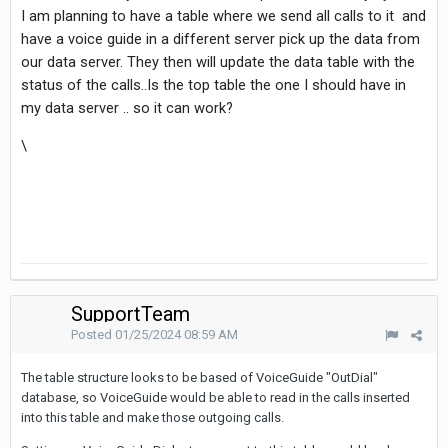
I am planning to have a table where we send all calls to it and
have a voice guide in a different server pick up the data from
our data server. They then will update the data table with the
status of the calls..Is the top table the one I should have in
my data server .. so it can work?
\
SupportTeam
Posted
01/25/2024 08:59 AM
The table structure looks to be based of VoiceGuide "OutDial"
database, so VoiceGuide would be able to read in the calls inserted
into this table and make those outgoing calls.