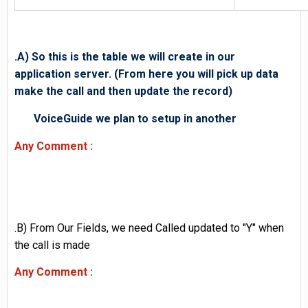
.A) So this is the table we will create in our
application server. (From here you will pick up data
make the call and then update the record)
VoiceGuide we plan to setup in another
Any Comment :
.B) From Our Fields, we need Called updated to "Y" when
the call is made
Any Comment :