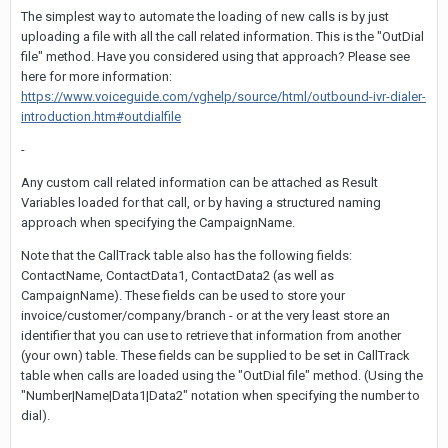
The simplest way to automate the loading of new calls is by just
uploading a file with all the call related information. This is the "OutDial
file" method. Have you considered using that approach? Please see
here for more information:
https://www.voiceguide.com/vghelp/source/html/outbound-ivr-dialer-
introduction.htm#outdialfile
-
Any custom call related information can be attached as Result
Variables loaded for that call, or by having a structured naming
approach when specifying the CampaignName.
Note that the CallTrack table also has the following fields:
ContactName, ContactData1, ContactData2 (as well as
CampaignName). These fields can be used to store your
invoice/customer/company/branch - or at the very least store an
identifier that you can use to retrieve that information from another
(your own) table. These fields can be supplied to be set in CallTrack
table when calls are loaded using the "OutDial file" method. (Using the
"Number|Name|Data1|Data2" notation when specifying the number to
dial).