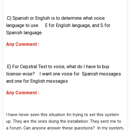
.C) Spanish or English is to determine what voice
language to use. E for English language, and S for
Spanish language.
Any Comment :
.E) For Cepstral Text to voice, what do I have to buy
license-wise? I want one voice for Spanish messages
and one for English messages
Any Comment :
I have never seen this situation Im trying to set this system
up. They are the ones doing the installation. They sent me to
a forum. Can anyone answer these questions? In my system,