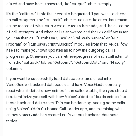
dialed and have been answered, the "callque" table is empty.
It's the "calltrack" table that needs to be queried if you want to check
on call progress. The "calltrack" table entries are the ones that remain
as the record of what calls were queued to be made, and the outcome
of call attempts. And when call is answered and the IVR callflow is ran
you can then call "Database Query" or "Call Web Service" or "Run
Program" or "Run JavaScript/VBscript" modules from that IVR callfow
itself to make your own updates as to how the outgoing call is
progressing. Otherwise you can retrieve progress of each call attempt
from the "calltrack" tables "Outcome", "OutcomeData" and "History"
columns.
If you want to successfully load database entries direct into
VoiceGuide's backend databases, and have VoiceGuide correctly
react when it detects new entries in the callque table, then you should
first familiarize yourself with how VoiceGuide itself loads entries into
those back-end databases. This can be done by loading some calls
using VoiceGuide's Outbound Call Loader app, and examining what
entries VoiceGuide has created in it's various backend database
tables.
-