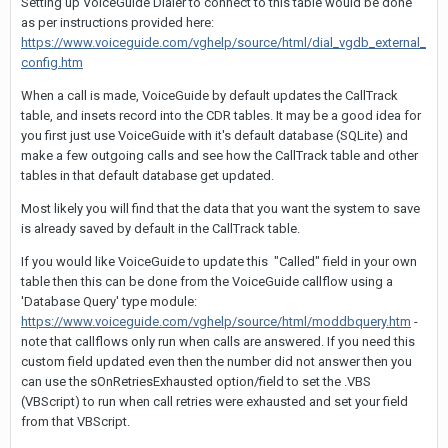
Setting up VoiceGuide Dialer to connect to this table would be done
as per instructions provided here:
https://www.voiceguide.com/vghelp/source/html/dial_vgdb_external_
config.htm
When a call is made, VoiceGuide by default updates the CallTrack
table, and insets record into the CDR tables. It may be a good idea for
you first just use VoiceGuide with it's default database (SQLite) and
make a few outgoing calls and see how the CallTrack table and other
tables in that default database get updated.
Most likely you will find that the data that you want the system to save
is already saved by default in the CallTrack table.
If you would like VoiceGuide to update this "Called" field in your own
table then this can be done from the VoiceGuide callflow using a
'Database Query' type module:
https://www.voiceguide.com/vghelp/source/html/moddbquery.htm
-
note that callflows only run when calls are answered. If you need this
custom field updated even then the number did not answer then you
can use the sOnRetriesExhausted option/field to set the .VBS
(VBScript) to run when call retries were exhausted and set your field
from that VBScript.