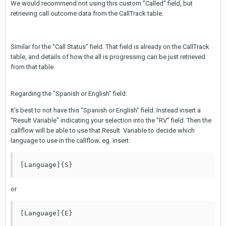
We would recommend not using this custom "Called" field, but
retrieving call outcome data from the CallTrack table.
Similar for the "Call Status" field. That field is already on the CallTrack
table, and details of how the all is progressing can be just retrieved
from that table.
Regarding the "Spanish or English" field:
It's best to not have this "Spanish or English" field. Instead insert a
"Result Variable" indicating your selection into the "RV" field. Then the
callflow will be able to use that Result Variable to decide which
language to use in the callflow. eg. insert:
[Language]{S} 
or
[Language]{E} 