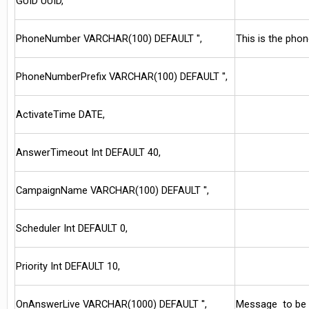
GUID UUID,
PhoneNumber VARCHAR(100) DEFAULT '',
This is the phon
PhoneNumberPrefix VARCHAR(100) DEFAULT '',
ActivateTime DATE,
AnswerTimeout Int DEFAULT 40,
CampaignName VARCHAR(100) DEFAULT '',
Scheduler Int DEFAULT 0,
Priority Int DEFAULT 10,
OnAnswerLive VARCHAR(1000) DEFAULT '',
Message to be u