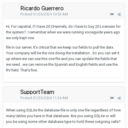
Ricardo Guerrero
Posted
01/25/2024 10:53 AM
Hi, For cepstral, if I have 20 CHannels, do I have to buy 20 Licenses for
the system? I remember when we were running voiceguide years ago
we only kept one
file in our server. It's critical that we keep our fields to pull the data.
Your company will be the one doing the installation.. So you can set it
up where we can use this one file and you can update the fields that
we need . we can remove the Spanish and English fields and use the
RV field. That's fine..
SupportTeam
Posted
01/25/2024 11:34 AM
When using SQLite the database file is only one file regardless of how
many tables you have in that database. Are you using SQLite or will
you be using some other database type to hold these outgoing calls?