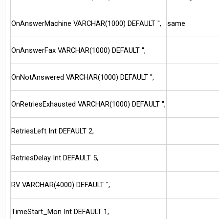
OnAnswerMachine VARCHAR(1000) DEFAULT '',
same
OnAnswerFax VARCHAR(1000) DEFAULT '',
OnNotAnswered VARCHAR(1000) DEFAULT '',
OnRetriesExhausted VARCHAR(1000) DEFAULT '',
RetriesLeft Int DEFAULT 2,
RetriesDelay Int DEFAULT 5,
RV VARCHAR(4000) DEFAULT '',
TimeStart_Mon Int DEFAULT 1,