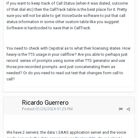
If you want to keep track of Call Status (when it was dialed, outcome
of that dial etc) then the CallTrack table is the best place for it. Pretty
sure you will not be able to get VoiceGuide software to put that call
status information in some other custom table like you suggest.
Software is hardcoded to save that in CallTrack.
You need to check with Cepstral as to what their licensing states. How
heavy is the TTS usage in your callflow? Are you able to perhaps just
record series of prompts using some other TTS generator and use
those pre-recorded prompts -and just concatenating them as
needed? Or do you need to read out text that changes form call to
call?
Ricardo Guerrero
Posted
01/25/2024 01:25 PM
We have 2 servers: the data \ SAAS application server and the voice