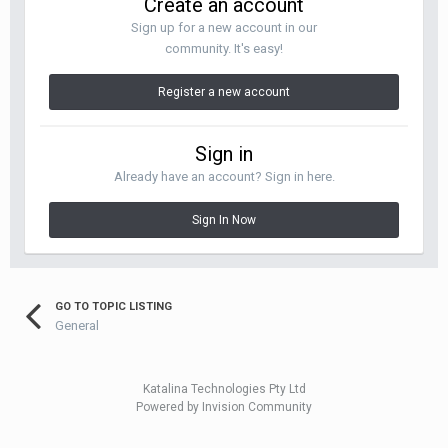
Create an account
Sign up for a new account in our
community. It's easy!
Register a new account
Sign in
Already have an account? Sign in here.
Sign In Now
GO TO TOPIC LISTING
General
Katalina Technologies Pty Ltd
Powered by Invision Community