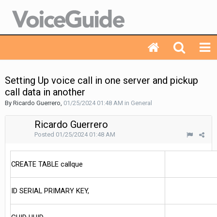
Setting Up voice call in one server and pickup
call data in another
By Ricardo Guerrero,
01/25/2024 01:48 AM
in
General
Ricardo Guerrero
Posted
01/25/2024 01:48 AM
CREATE TABLE callque
ID SERIAL PRIMARY KEY,