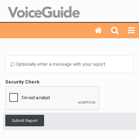
Optionally enter a message with your report.
Security Check
Submit Report