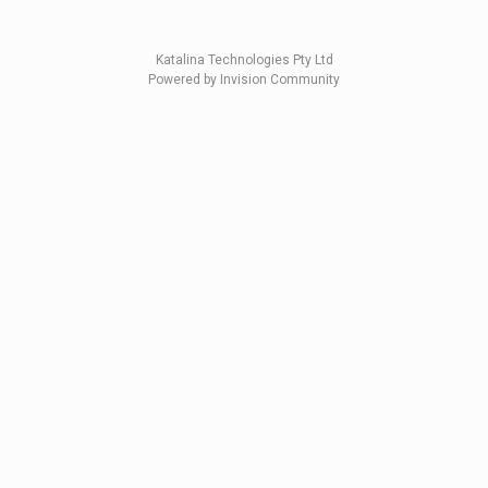
Katalina Technologies Pty Ltd
Powered by Invision Community