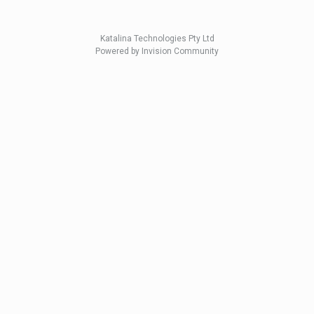
Katalina Technologies Pty Ltd
Powered by Invision Community