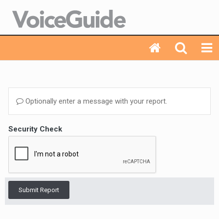
Optionally enter a message with your report.
Security Check
Submit Report