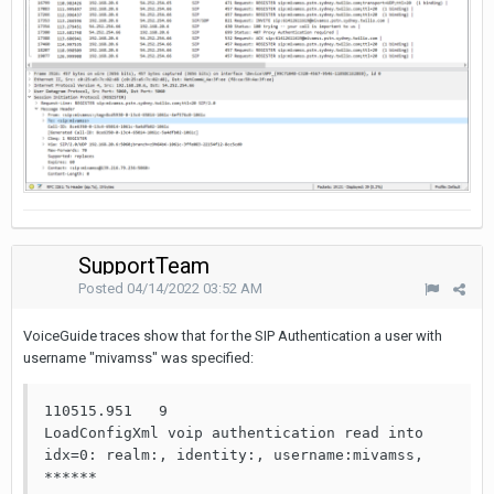
SupportTeam
Posted
04/14/2022 03:52 AM
VoiceGuide traces show that for the SIP Authentication a user with
username "mivamss" was specified:
110515.951   9                     
LoadConfigXml voip authentication read into 
idx=0: realm:, identity:, username:mivamss, 
******