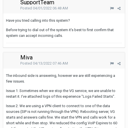
SupportTeam
Posted
04/01/2022 06:48 AM
Have you tried calling into this system?
Before trying to dial out of the system it's best to first confirm that
system can accept incoming calls.
Miva
Posted
04/13/2022 07:46 AM
The inbound side is answering, however we are still experiencing a
few issues.
Issue 1: Sometimes when we stop the VG service, we are unable to
restart it. I've attached logs of this experience "Logs Failed Starts".
Issue 2: We are using a VPN client to connect to one of the data
sources (SIP is not running through the VPN). Rebooting server, VG
starts and answers calls fine. We start the VPN and calls work for a
short while and then stop. We reduced the config VoIP Expires to 60