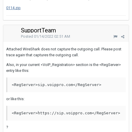
0114.zip
SupportTeam
Posted
01/14/2022 02:51 AM
Attached WireShark does not capture the outgoing call. Please post
trace again that captures the outgoing call.
Also, in your current <VoIP_Registration> section is the <RegServer>
entry like this:
<RegServer>sip.voippro.com</RegServer>
or like this:
<RegServer>https://sip.voippro.com</RegServer>
?