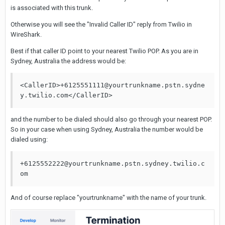
is associated with this trunk.
Otherwise you will see the "Invalid Caller ID" reply from Twilio in
WireShark.
Best if that caller ID point to your nearest Twilio POP. As you are in
Sydney, Australia the address would be:
<CallerID>+6125551111@yourtrunkname.pstn.sydne
y.twilio.com</CallerID>
and the number to be dialed should also go through your nearest POP.
So in your case when using Sydney, Australia the number would be
dialed using:
+6125552222@yourtrunkname.pstn.sydney.twilio.c
om
And of course replace "yourtrunkname" with the name of your trunk.