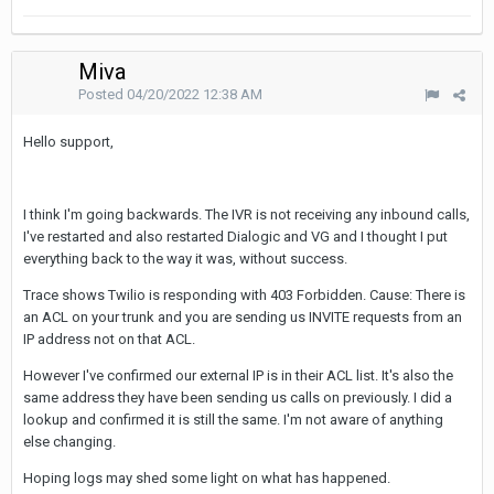
Miva
Posted
04/20/2022 12:38 AM
Hello support,
I think I'm going backwards. The IVR is not receiving any inbound calls,
I've restarted and also restarted Dialogic and VG and I thought I put
everything back to the way it was, without success.
Trace shows Twilio is responding with 403 Forbidden. Cause: There is
an ACL on your trunk and you are sending us INVITE requests from an
IP address not on that ACL.
However I've confirmed our external IP is in their ACL list. It's also the
same address they have been sending us calls on previously. I did a
lookup and confirmed it is still the same. I'm not aware of anything
else changing.
Hoping logs may shed some light on what has happened.