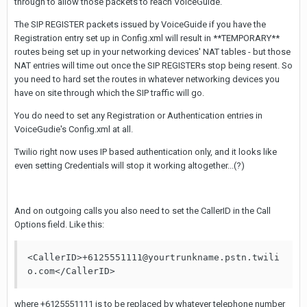
through to allow those packets to reach VoiceGuide.
The SIP REGISTER packets issued by VoiceGuide if you have the
Registration entry set up in Config.xml will result in **TEMPORARY**
routes being set up in your networking devices' NAT tables - but those
NAT entries will time out once the SIP REGISTERs stop being resent. So
you need to hard set the routes in whatever networking devices you
have on site through which the SIP traffic will go.
You do need to set any Registration or Authentication entries in
VoiceGudie's Config.xml at all.
Twilio right now uses IP based authentication only, and it looks like
even setting Credentials will stop it working altogether...(?)
And on outgoing calls you also need to set the CallerID in the Call
Options field. Like this:
<CallerID>+6125551111@yourtrunkname.pstn.twili
o.com</CallerID>
where +6125551111 is to be replaced by whatever telephone number