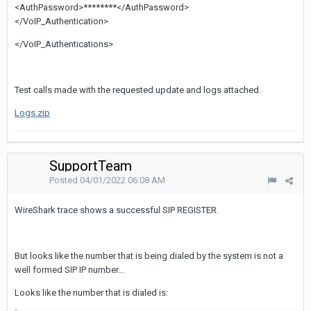
<AuthPassword>********</AuthPassword>
</VoIP_Authentication>
</VoIP_Authentications>
Test calls made with the requested update and logs attached.
Logs.zip
SupportTeam
Posted
04/01/2022 06:08 AM
WireShark trace shows a successful SIP REGISTER.
But looks like the number that is being dialed by the system is not a
well formed SIP IP number...
Looks like the number that is dialed is: