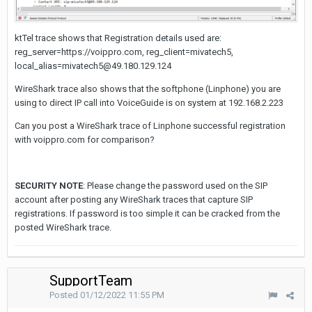
ktTel trace shows that Registration details used are:
reg_server=https://voippro.com, reg_client=mivatech5,
local_alias=mivatech5@49.180.129.124
WireShark trace also shows that the softphone (Linphone) you are
using to direct IP call into VoiceGuide is on system at 192.168.2.223
Can you post a WireShark trace of Linphone successful registration
with voippro.com for comparison?
SECURITY NOTE
: Please change the password used on the SIP
account after posting any WireShark traces that capture SIP
registrations. If password is too simple it can be cracked from the
posted WireShark trace.
SupportTeam
Posted
01/12/2022 11:55 PM