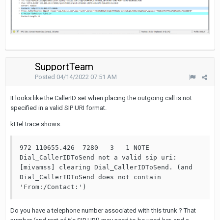
SupportTeam
Posted
04/14/2022 07:51 AM
It looks like the CallerID set when placing the outgoing call is not
specified in a valid SIP URI format.
ktTel trace shows:
972 110655.426  7280   3   1 NOTE  
Dial_CallerIDToSend not a valid sip uri: 
[mivamss] clearing Dial_CallerIDToSend. (and 
Dial_CallerIDToSend does not contain 
'From:/Contact:')
Do you have a telephone number associated with this trunk ? That