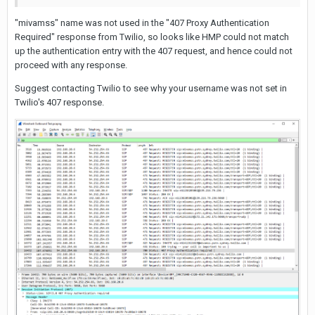
"mivamss" name was not used in the "407 Proxy Authentication
Required" response from Twilio, so looks like HMP could not match
up the authentication entry with the 407 request, and hence could not
proceed with any response.
Suggest contacting Twilio to see why your username was not set in
Twilio's 407 response.