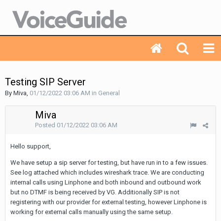
Testing SIP Server
By Miva,
01/12/2022 03:06 AM
in
General
Miva
Posted
01/12/2022 03:06 AM
Hello support,
We have setup a sip server for testing, but have run in to a few issues.
See log attached which includes wireshark trace. We are conducting
internal calls using Linphone and both inbound and outbound work
but no DTMF is being received by VG. Additionally SIP is not
registering with our provider for external testing, however Linphone is
working for external calls manually using the same setup.