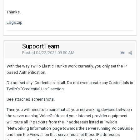
Thanks.
Logs.zip
SupportTeam
Posted
04/22/2022 09:50 AM
With the way Twilio Elastic Trunks work currently, you only set the IP
based Authentication.
Do not set any 'Credentials' at all. Do not even create any Credentials in
Twilio's "Credential List" section.
See attached screenshots.
Then you will need to ensure that all your networking devices between
the server running VoiceGuide and your internet provider equipment
will route all IP packets from the IP addresses listed in Twilio's
"Networking Information' page towards the server running VoiceGuide,
and then the Firewall on that server must let those IP addresses