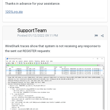
Thanks in advance for your assistance.
1201Log.zip
SupportTeam
Posted
01/12/2022 09:11 PM
WireShark traces show that system is not receiving any response to
the sent out REGISTER requests: