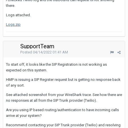
there.
Logs attached.
Logs.zip
SupportTeam
Posted
04/14/2022 01:41 AM
To start off, it looks like the SIP Registration is not working as
expected on this system.
HMP is issuing a SIP Register request but is getting no response back
of any sort.
See attached screenshot from your WireShark trace. See how there are
no responses at all from the SIP Trunk provider (Twilio).
Are you using IP based routing/authentication to have incoming calls
arrive at your system?
Recommend contacting your SIP Trunk provider (Twilio) and resolving