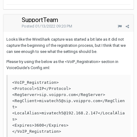
SupportTeam
Posted
01/13/2022 09:20 PM
Looks like the WireShark capture was started a bit late as it did not
capture the beginning of the registration process, but I think that we
can see enough to see what the settings should be.
Please try using the below as the <VoIP_Registration> section in
VoiceGuide's Config.xml:
<VoIP_Registration>

<Protocol>SIP</Protocol>

<RegServer>sip.voippro.com</RegServer>

<RegClient>mivatech5@sip.voippro.com</RegClien
t>

<LocalAlias>mivatech5@192.168.2.147</LocalAlia
s>

<Expires>3600</Expires>

</VoIP_Registration>