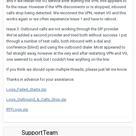
and if we restart the VG service after starting the VPN, this appears to
fix the issue. However if the VPN disconnects or is stopped, inbound
calls stop being detected. We reconnect the VPN, restart VG and this
works again or we often experience Issue 1 and have to reboot.
Issue 3: Outbound calls are not working through the SIP provider.
We've added a second provider and tried both without success. I put
through a number of test calls, both inbound with a dial and
conference (blind) and using the outbound dialer. Most appeared to
fail straight away, however at the very end after restarting VPN and VG,
one seemed to work but I couldn't hear anything on the line.
If you think we should open multiple threads, please just let me know.
Thanks in advance for your assistance.
Logs_Failed_Starts.zip
Logs_Outbound_&_Calls_Stop.zip
RTFLogs.zip
SupportTeam