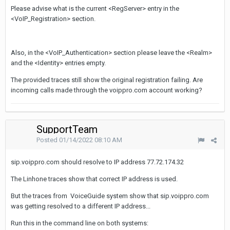
Please advise what is the current <RegServer> entry in the
<VoIP_Registration> section.
Also, in the
<VoIP_Authentication> section please leave the <Realm>
and the <Identity> entries empty.
The provided traces still show the original registration failing. Are
incoming calls made through the voippro.com account working?
SupportTeam
Posted
01/14/2022 08:10 AM
sip.voippro.com should resolve to IP address 77.72.174.32
The Linhone traces show that correct IP address is used.
But the traces from VoiceGuide system show that sip.voippro.com
was getting resolved to a different IP address...
Run this in the command line on both systems: