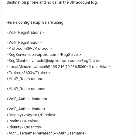
destination phone and no call in the SIP account log.
Here's config setup we are using:
<VoIP_Registrations>
<VoIP_Registration>
<Protocol>SIP</Protocol>
<RegServer>sip.voippro.com</RegServer>
<RegClient>mivatech5@sip.voippro.com</RegClient>
<LocalAlias>mivatech5@139.216.79.236:5060</LocalAlias>
<Expires>3600</Expires>
</VoIP_Registration>
</VoIP_Registrations>
<VoIP_Authentications>
<VoIP_Authentication>
<Display>voippro</Display>
<Realm></Realm>
<Identity></Identity>
<AuthUsername>mivatech5</AuthUsername>