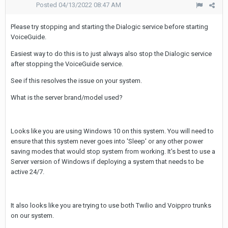
Posted
04/13/2022 08:47 AM
Please try stopping and starting the Dialogic service before starting
VoiceGuide.
Easiest way to do this is to just always also stop the Dialogic service
after stopping the VoiceGuide service.
See if this resolves the issue on your system.
What is the server brand/model used?
Looks like you are using Windows 10 on this system. You will need to
ensure that this system never goes into 'Sleep' or any other power
saving modes that would stop system from working. It's best to use a
Server version of Windows if deploying a system that needs to be
active 24/7.
It also looks like you are trying to use both Twilio and Voippro trunks
on our system.