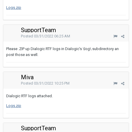
Logs.zip
SupportTeam
Posted
03/31/2022 06:25 AM
Please .ZIP up Dialogic RTF logs in Dialogic's \log\ subdirectory an
post those as well.
Miva
Posted
03/31/2022 10:25 PM
Dialogic RTF logs attached.
Logs.zip
SupportTeam