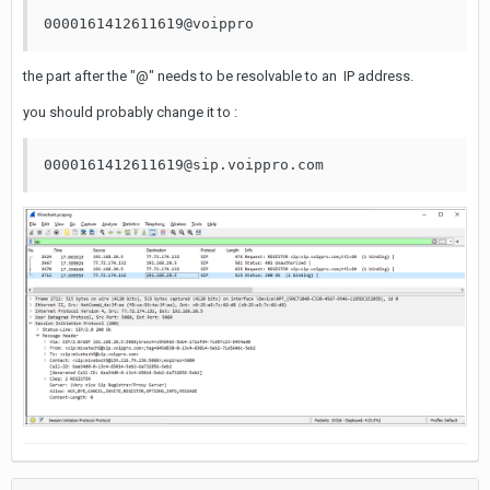
0000161412611619@voippro
the part after the "@" needs to be resolvable to an IP address.
you should probably change it to :
0000161412611619@sip.voippro.com