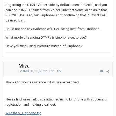
Regarding the DTMF: VoiceGuide by default uses RFC 2833, and you
can see in INVITE issued from VoiceGuide that VoiceGuide asks that
RFC 2833 be used, but Linphone is not confirming that RFC 2833 will
be used by it.
Could not see any evidence of DTMF being sent from Linphone.
What mode of sending DTMFs is Linphone set to use?
Have you tried using MicroSIP instead of Linphone?
Miva
Posted
01/13/2022 06:21 AM
Thanks for your assistance, DTMF issue resolved.
Please find wireshark trace attached using Linphone with successful
registration and making a call out.
Wireshark_Linphone.zip