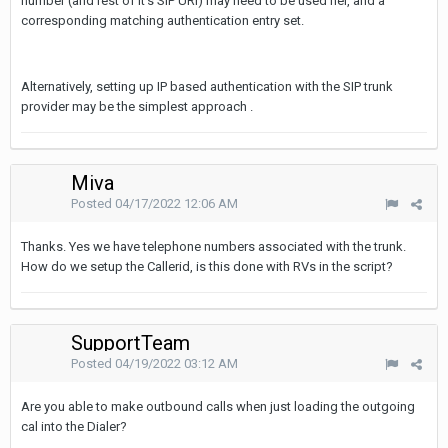
number (and rest of it's SIP URI) may need to be used her, and a
corresponding matching authentication entry set.
Alternatively, setting up IP based authentication with the SIP trunk
provider may be the simplest approach .
Miva
Posted
04/17/2022 12:06 AM
Thanks. Yes we have telephone numbers associated with the trunk.
How do we setup the Callerid, is this done with RVs in the script?
SupportTeam
Posted
04/19/2022 03:12 AM
Are you able to make outbound calls when just loading the outgoing
cal into the Dialer?