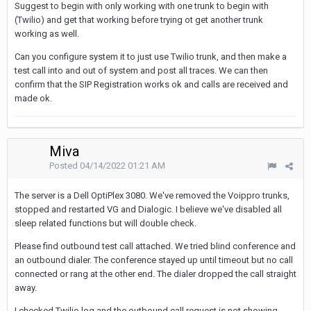
Suggest to begin with only working with one trunk to begin with
(Twilio) and get that working before trying ot get another trunk
working as well.
Can you configure system it to just use Twilio trunk, and then make a
test call into and out of system and post all traces. We can then
confirm that the SIP Registration works ok and calls are received and
made ok.
Miva
Posted
04/14/2022 01:21 AM
The server is a Dell OptiPlex 3080. We've removed the Voippro trunks,
stopped and restarted VG and Dialogic. I believe we've disabled all
sleep related functions but will double check.
Please find outbound test call attached. We tried blind conference and
an outbound dialer. The conference stayed up until timeout but no call
connected or rang at the other end. The dialer dropped the call straight
away.
I checked Twilio log and the outbound call request is not showing