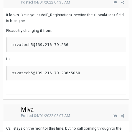
Posted
04/01/2022 04:35 AM
It looks like in your <VoIP_Registration> section the <LocalAlias> field
is being set.
Please try changing it from:
mivatech5@139.216.79.236
to:
mivatech5@139.216.79.236:5060
Miva
Posted
04/01/2022 05:07 AM
Call stays on the monitor this time, but no call coming through to the