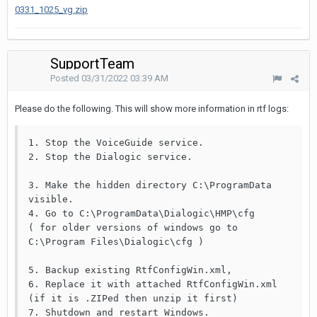
0331_1025_vg.zip
SupportTeam
Posted
03/31/2022 03:39 AM
Please do the following. This will show more information in rtf logs:
1. Stop the VoiceGuide service.

2. Stop the Dialogic service.

3. Make the hidden directory C:\ProgramData 
visible.

4. Go to C:\ProgramData\Dialogic\HMP\cfg

( for older versions of windows go to 
C:\Program Files\Dialogic\cfg )

5. Backup existing RtfConfigWin.xml,

6. Replace it with attached RtfConfigWin.xml 
(if it is .ZIPed then unzip it first)

7. Shutdown and restart Windows.
