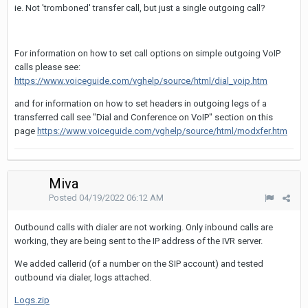
ie. Not 'tromboned' transfer call, but just a single outgoing call?
For information on how to set call options on simple outgoing VoIP
calls please see:
https://www.voiceguide.com/vghelp/source/html/dial_voip.htm
and for information on how to set headers in outgoing legs of a
transferred call see "Dial and Conference on VoIP" section on this
page
https://www.voiceguide.com/vghelp/source/html/modxfer.htm
Miva
Posted
04/19/2022 06:12 AM
Outbound calls with dialer are not working. Only inbound calls are
working, they are being sent to the IP address of the IVR server.
We added callerid (of a number on the SIP account) and tested
outbound via dialer, logs attached.
Logs.zip