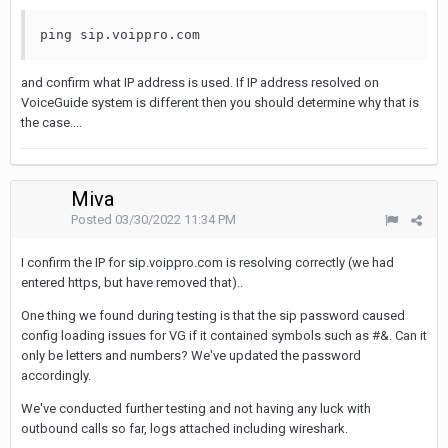
ping sip.voippro.com 
and confirm what IP address is used. If IP address resolved on
VoiceGuide system is different then you should determine why that is
the case....
Miva
Posted
03/30/2022 11:34 PM
I confirm the IP for sip.voippro.com is resolving correctly (we had
entered https, but have removed that)..
One thing we found during testing is that the sip password caused
config loading issues for VG if it contained symbols such as #&. Can it
only be letters and numbers? We've updated the password
accordingly.
We've conducted further testing and not having any luck with
outbound calls so far, logs attached including wireshark.