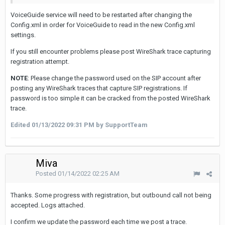
VoiceGuide service will need to be restarted after changing the
Config.xml in order for VoiceGuide to read in the new Config.xml
settings.
If you still encounter problems please post WireShark trace capturing
registration attempt.
NOTE
: Please change the password used on the SIP account after
posting any WireShark traces that capture SIP registrations. If
password is too simple it can be cracked from the posted WireShark
trace.
Edited
01/13/2022 09:31 PM
by SupportTeam
Miva
Posted
01/14/2022 02:25 AM
Thanks. Some progress with registration, but outbound call not being
accepted. Logs attached.
I confirm we update the password each time we post a trace.