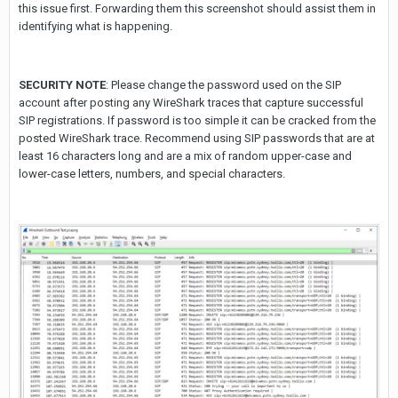
this issue first. Forwarding them this screenshot should assist them in
identifying what is happening.
SECURITY NOTE
: Please change the password used on the SIP
account after posting any WireShark traces that capture successful
SIP registrations. If password is too simple it can be cracked from the
posted WireShark trace. Recommend using SIP passwords that are at
least 16 characters long and are a mix of random upper-case and
lower-case letters, numbers, and special characters.