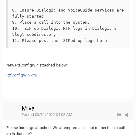
8. Ensure Dialogic and VoiceGuide services are 
fully started.

9. Place a call into the system.

10. .ZIP up Dialogic RTF logs in Dialogic's 
\log\ subdirectory.

11. Please post the .ZIPed up logs here.
New RtfConfigWin attached below:
RtfConfigWin.xml
Miva
Posted
03/31/2022 04:08 AM
Please find logs attached. We attempted a call out (rather than a call
in) is that fine?