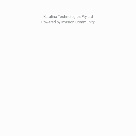
Katalina Technologies Pty Ltd
Powered by Invision Community