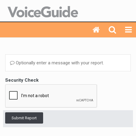
Optionally enter a message with your report.
Security Check
Submit Report