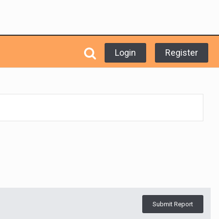
Login
Register
Submit Report