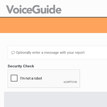
Optionally enter a message with your report.
Security Check