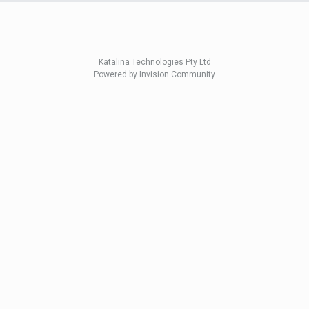
Katalina Technologies Pty Ltd
Powered by Invision Community