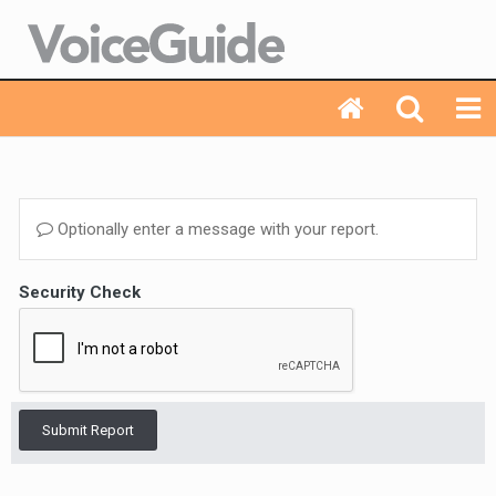
Optionally enter a message with your report.
Security Check
Submit Report