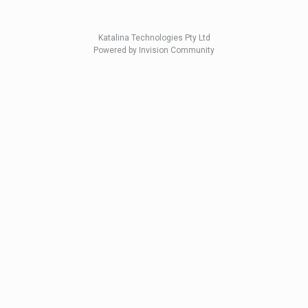
Katalina Technologies Pty Ltd
Powered by Invision Community