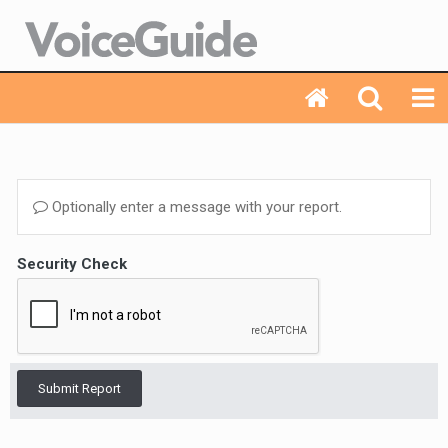
Optionally enter a message with your report.
Security Check
Submit Report