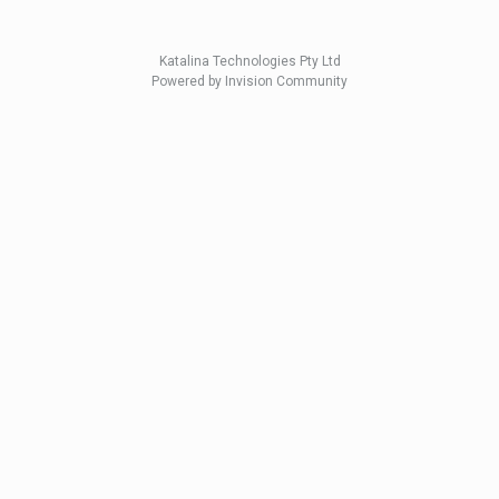
Katalina Technologies Pty Ltd
Powered by Invision Community