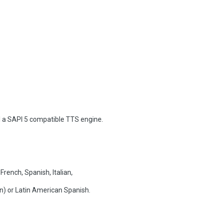
l a SAPI 5 compatible TTS engine.
rench, Spanish, Italian,
an) or Latin American Spanish.