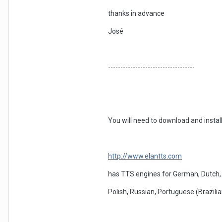
thanks in advance
José
-----------------------------------
You will need to download and instal
http://www.elantts.com
has TTS engines for German, Dutch, F
Polish, Russian, Portuguese (Brazili