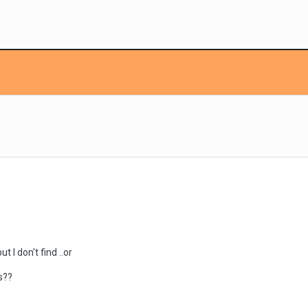
t I don't find ..or
s??