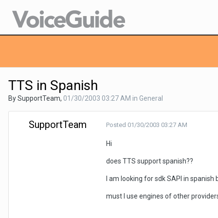
TTS in Spanish
By SupportTeam,
01/30/2003 03:27 AM
in
General
SupportTeam
Posted
01/30/2003 03:27 AM
Hi
does TTS support spanish??
I am looking for sdk SAPI in spanish bu
must I use engines of other provider