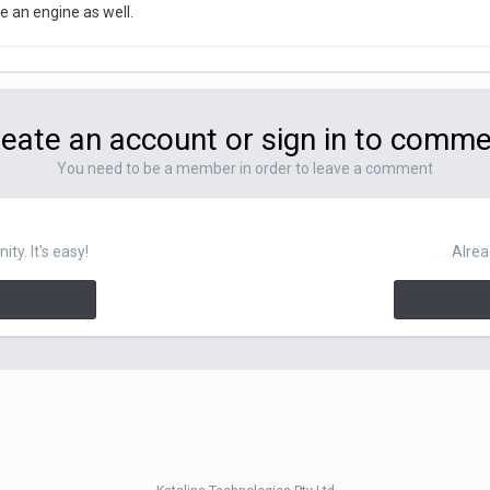
 an engine as well.
eate an account or sign in to comm
You need to be a member in order to leave a comment
y. It's easy!
Alrea