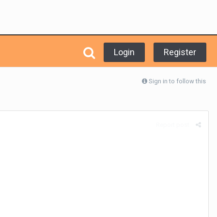
Login
Register
Sign in to follow this
Report post