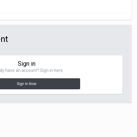
ent
Sign in
dy have an account? Sign in here.
Sign In Now