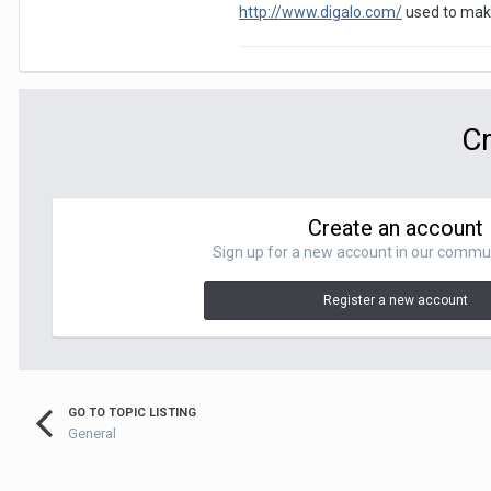
http://www.digalo.com/
used to make
Cr
Create an account
Sign up for a new account in our communit
Register a new account
GO TO TOPIC LISTING
General