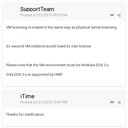
SupportTeam
Posted
01/21/2015 09:25 PM
VM licensing is treated in the same way as physical server licensing.
So second VM instance would need its own license.
Please note that the VM environment must be VmWare ESXi 5.x
Only ESXi 5.x is supported by HMP.
iTime
Posted
01/21/2015 10:47 PM
Thanks for clarification.