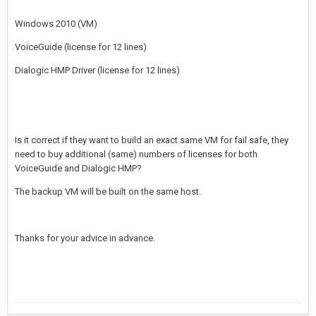
Windows 2010 (VM)
VoiceGuide (license for 12 lines)
Dialogic HMP Driver (license for 12 lines)
Is it correct if they want to build an exact same VM for fail safe, they
need to buy additional (same) numbers of licenses for both
VoiceGuide and Dialogic HMP?
The backup VM will be built on the same host.
Thanks for your advice in advance.