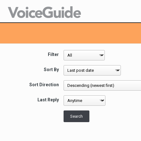
Filter
Sort By
Sort Direction
Last Reply
Search