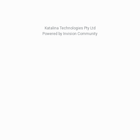
Katalina Technologies Pty Ltd
Powered by Invision Community